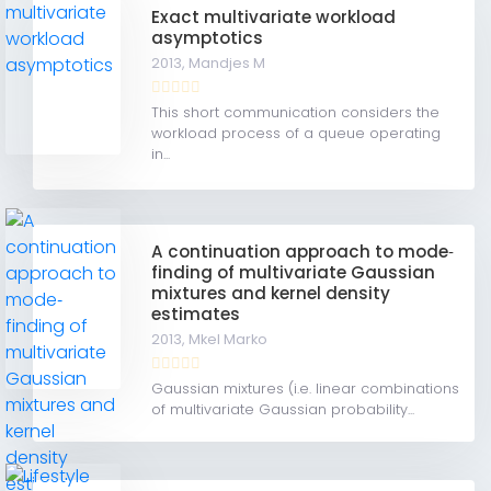
Exact multivariate workload
asymptotics
2013,
Mandjes M
This short communication considers the
workload process of a queue operating
in...
A continuation approach to mode‐
finding of multivariate Gaussian
mixtures and kernel density
estimates
2013,
Mkel Marko
Gaussian mixtures (i.e. linear combinations
of multivariate Gaussian probability...