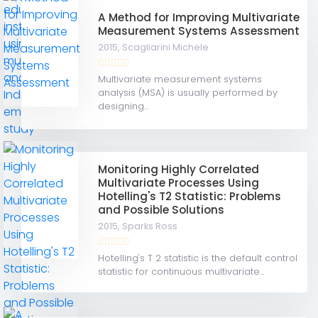
A Method for Improving Multivariate
Measurement Systems Assessment
2015,
Scagliarini Michele
Multivariate measurement systems
analysis (MSA) is usually performed by
designing...
Monitoring Highly Correlated
Multivariate Processes Using
Hotelling's T2 Statistic: Problems
and Possible Solutions
2015,
Sparks Ross
Hotelling's T 2 statistic is the default control
statistic for continuous multivariate...