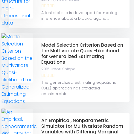
A test statistic is developed for making
inference about a block‐diagonal...
Model Selection Criterion Based on
the Multivariate Quasi-Likelihood
for Generalized Estimating
Equations
2015,
Imori Shinpei
The generalized estimating equations
(GEE) approach has attracted
considerable...
An Empirical, Nonparametric
Simulator for Multivariate Random
Variables with Differing Marginal