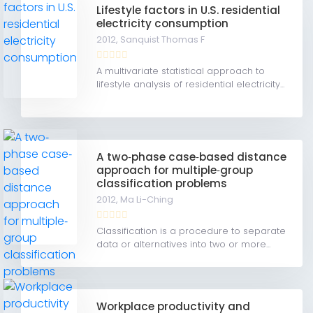
Lifestyle factors in U.S. residential
electricity consumption
2012,
Sanquist Thomas F
A multivariate statistical approach to
lifestyle analysis of residential electricity...
A two‐phase case‐based distance
approach for multiple‐group
classification problems
2012,
Ma Li-Ching
Classification is a procedure to separate
data or alternatives into two or more...
Workplace productivity and