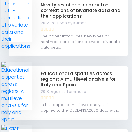
New types of nonlinear auto-
correlations of bivariate data and
their applications
2012,
Palit Sanjay Kumar
The paper introduces new types of
nonlinear correlations between bivariate
data sets...
Educational disparities across
regions: A multilevel analysis for
Italy and Spain
2013,
Agasisti Tommaso
In this paper, a multilevel analysis is
applied to the OECD‐PISA2006 data with...