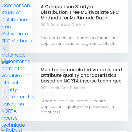
A Comparison Study of
Distribution-Free Multivariate SPC
Methods for Multimode Data
2015,
Semeraro Quirico
The data‐rich environments of industrial
applications lead to large amounts of...
Monitoring correlated variable and
attribute quality characteristics
based on NORTA inverse technique
2014,
Amiri Amirhossein
In some statistical process control
applications, quality of a process or a
product is...