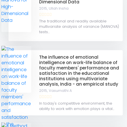
Dimensional Data
2015,
Ullah Insha
The traditional and readily available
multivariate analysis of variance (MANOVA)
tests...
The influence of emotional
intelligence on work-life balance of
faculty members' performance and
satisfaction in the educational
institutions using multivariate
analysis, India - an empirical study
2015,
Vasumathi A
In today's competitive environment, the
ability to work with emotion plays a vital...