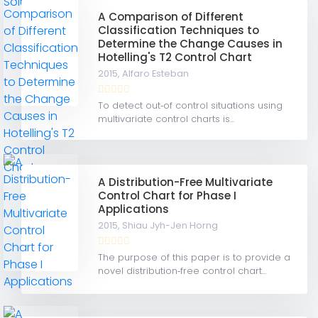
A Comparison of Different
Classification Techniques to
Determine the Change Causes in
Hotelling's T2 Control Chart
2015,
Alfaro Esteban
To detect out‐of control situations using
multivariate control charts is...
A Distribution-Free Multivariate
Control Chart for Phase I
Applications
2015,
Shiau Jyh-Jen Horng
The purpose of this paper is to provide a
novel distribution‐free control chart...