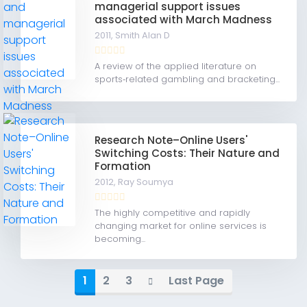
managerial support issues
associated with March Madness
2011,
Smith Alan D
A review of the applied literature on
sports‐related gambling and bracketing...
Research Note–Online Users'
Switching Costs: Their Nature and
Formation
2012,
Ray Soumya
The highly competitive and rapidly
changing market for online services is
becoming...
1
2
3
Last Page