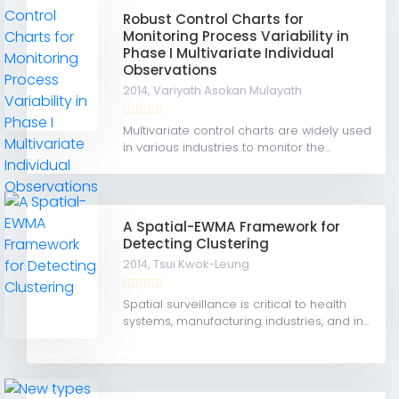
Robust Control Charts for
Monitoring Process Variability in
Phase I Multivariate Individual
Observations
2014,
Variyath Asokan Mulayath
Multivariate control charts are widely used
in various industries to monitor the...
A Spatial-EWMA Framework for
Detecting Clustering
2014,
Tsui Kwok-Leung
Spatial surveillance is critical to health
systems, manufacturing industries, and in...