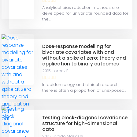
Analytical bias reduction methods are
developed for univariate rounded data for
the...
Dose‐response modelling for
bivariate covariates with and
without a spike at zero: theory and
application to binary outcomes
2015,
Lorenz E
In epidemiology and clinical research,
there is often a proportion of unexposed...
Testing block-diagonal covariance
structure for high-dimensional
data
2015,
Hyodo Masashi