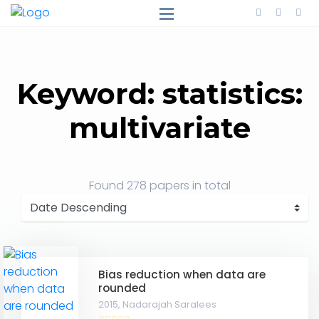
Keyword: statistics:
multivariate
Found
278 papers
in total
Bias reduction when data are
rounded
2015,
Nadarajah Saralees