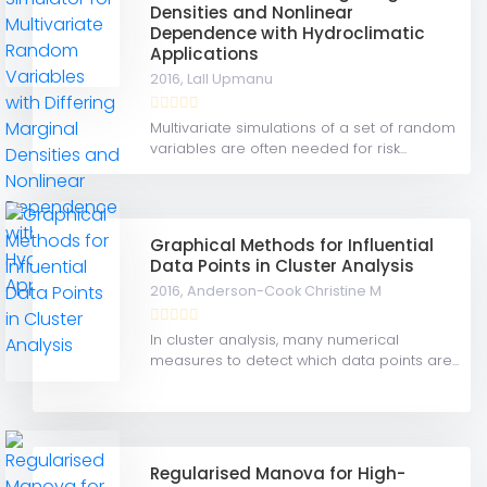
Densities and Nonlinear
Dependence with Hydroclimatic
Applications
2016,
Lall Upmanu
Multivariate simulations of a set of random
variables are often needed for risk...
Graphical Methods for Influential
Data Points in Cluster Analysis
2016,
Anderson-Cook Christine M
In cluster analysis, many numerical
measures to detect which data points are...
Regularised Manova for High-