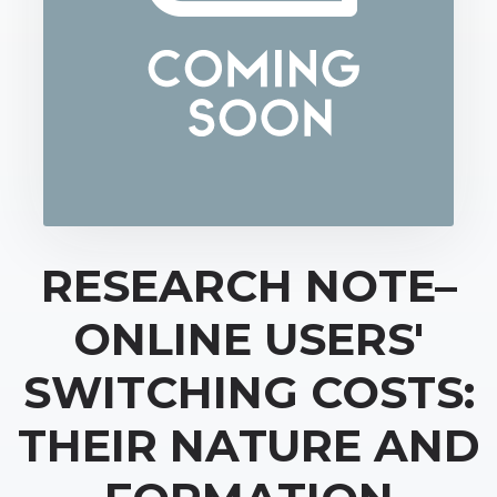
RESEARCH NOTE–
ONLINE USERS'
SWITCHING COSTS:
THEIR NATURE AND