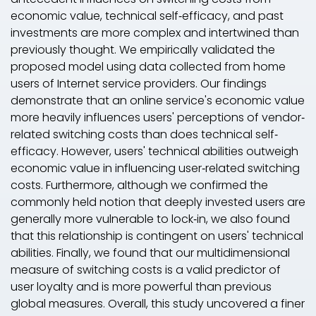
economic value, technical self‐efficacy, and past
investments are more complex and intertwined than
previously thought. We empirically validated the
proposed model using data collected from home
users of Internet service providers. Our findings
demonstrate that an online service's economic value
more heavily influences users' perceptions of vendor‐
related switching costs than does technical self‐
efficacy. However, users' technical abilities outweigh
economic value in influencing user‐related switching
costs. Furthermore, although we confirmed the
commonly held notion that deeply invested users are
generally more vulnerable to lock‐in, we also found
that this relationship is contingent on users' technical
abilities. Finally, we found that our multidimensional
measure of switching costs is a valid predictor of
user loyalty and is more powerful than previous
global measures. Overall, this study uncovered a finer