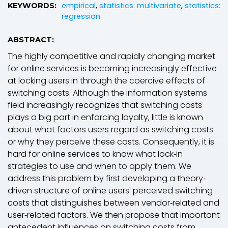
empirical
,
statistics: multivariate
,
statistics:
KEYWORDS:
regression
ABSTRACT:
The highly competitive and rapidly changing market
for online services is becoming increasingly effective
at locking users in through the coercive effects of
switching costs. Although the information systems
field increasingly recognizes that switching costs
plays a big part in enforcing loyalty, little is known
about what factors users regard as switching costs
or why they perceive these costs. Consequently, it is
hard for online services to know what lock‐in
strategies to use and when to apply them. We
address this problem by first developing a theory‐
driven structure of online users' perceived switching
costs that distinguishes between vendor‐related and
user‐related factors. We then propose that important
antecedent influences on switching costs from