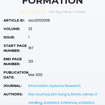
FORMATION
0.00 Avg rating
—
0
Votes
iaor20123008
ARTICLE ID:
23
VOLUME:
1
ISSUE:
START PAGE
197
NUMBER:
END PAGE
213
NUMBER:
PUBLICATION
Mar 2012
DATE:
Information Systems Research
JOURNAL:
Ray Soumya
,
Kim Sung S
,
Morris James G
AUTHORS:
retailing
,
statistics: inference
,
statistics: