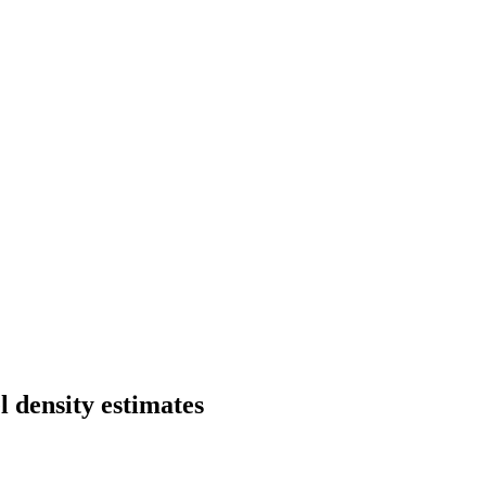
 density estimates