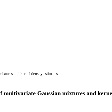
f multivariate Gaussian mixtures and kernel