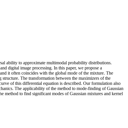
sal ability to approximate multimodal probability distributions.
nd digital image processing. In this paper, we propose a
 and it often coincides with the global mode of the mixture. The
 structure. The transformation between the maximizers of the
urve of this differential equation is described. Our formulation also
chanics. The applicability of the method to mode‐finding of Gaussian
f the method to find significant modes of Gaussian mixtures and kernel