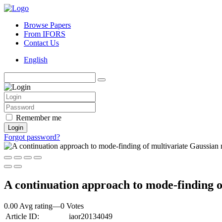
Browse Papers
From IFORS
Contact Us
English
Remember me
Login
Forgot password?
A continuation approach to mode‐finding o
0.00 Avg rating
—
0
Votes
Article ID:
iaor20134049