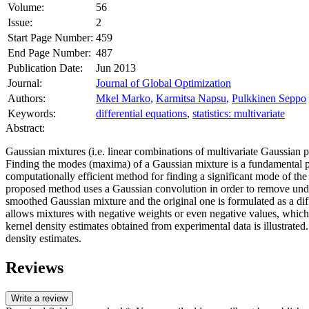
Volume:
56
Issue:
2
Start Page Number:
459
End Page Number:
487
Publication Date:
Jun 2013
Journal:
Journal of Global Optimization
Authors:
Mkel Marko
,
Karmitsa Napsu
,
Pulkkinen Seppo
Keywords:
differential equations
,
statistics: multivariate
Abstract:
Gaussian mixtures (i.e. linear combinations of multivariate Gaussian pr
Finding the modes (maxima) of a Gaussian mixture is a fundamental pr
computationally efficient method for finding a significant mode of the
proposed method uses a Gaussian convolution in order to remove unde
smoothed Gaussian mixture and the original one is formulated as a diffe
allows mixtures with negative weights or even negative values, which
kernel density estimates obtained from experimental data is illustrated
density estimates.
Reviews
Write a review