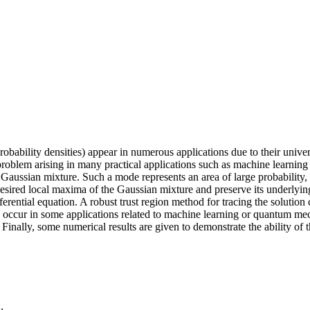
obability densities) appear in numerous applications due to their univer
oblem arising in many practical applications such as machine learning a
 Gaussian mixture. Such a mode represents an area of large probability,
sired local maxima of the Gaussian mixture and preserve its underlying
rential equation. A robust trust region method for tracing the solution c
 occur in some applications related to machine learning or quantum me
. Finally, some numerical results are given to demonstrate the ability o