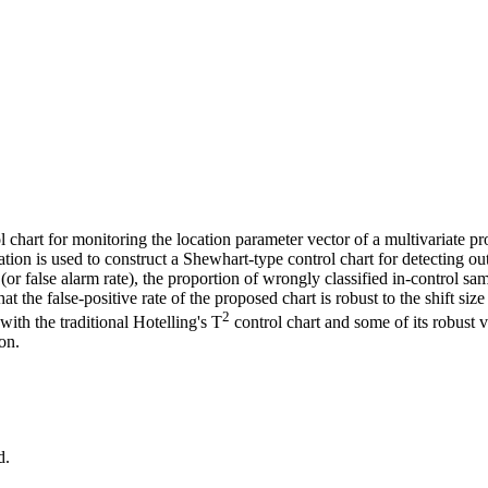
l chart for monitoring the location parameter vector of a multivariate pro
ervation is used to construct a Shewhart‐type control chart for detecting o
te (or false alarm rate), the proportion of wrongly classified in‐control sa
at the false‐positive rate of the proposed chart is robust to the shift siz
2
with the traditional Hotelling's T
control chart and some of its robust 
on.
d.