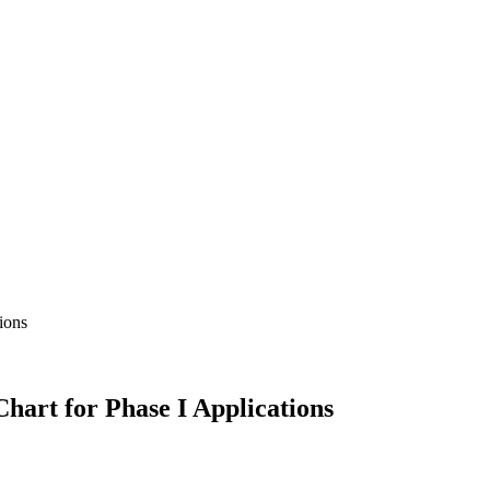
Chart for Phase I Applications