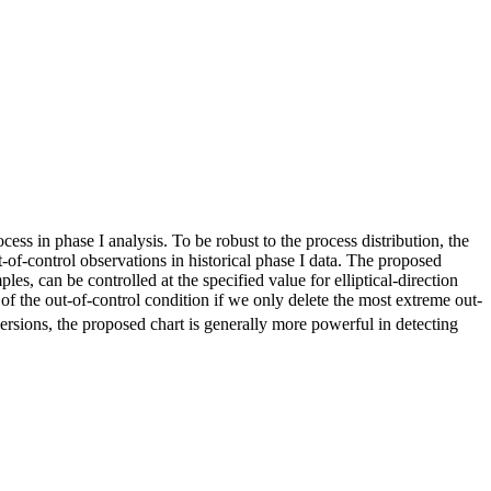
cess in phase I analysis. To be robust to the process distribution, the
ut‐of‐control observations in historical phase I data. The proposed
mples, can be controlled at the specified value for elliptical‐direction
e of the out‐of‐control condition if we only delete the most extreme out‐
versions, the proposed chart is generally more powerful in detecting