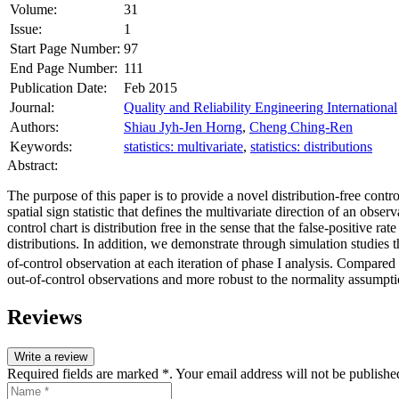
Volume:
31
Issue:
1
Start Page Number:
97
End Page Number:
111
Publication Date:
Feb 2015
Journal:
Quality and Reliability Engineering International
Authors:
Shiau Jyh-Jen Horng
,
Cheng Ching-Ren
Keywords:
statistics: multivariate
,
statistics: distributions
Abstract:
The purpose of this paper is to provide a novel distribution‐free contro
spatial sign statistic that defines the multivariate direction of an obs
control chart is distribution free in the sense that the false‐positive ra
distributions. In addition, we demonstrate through simulation studies th
of‐control observation at each iteration of phase I analysis. Compared 
out‐of‐control observations and more robust to the normality assumpti
Reviews
Write a review
Required fields are marked *. Your email address will not be publishe