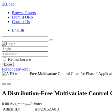
Browse Papers
From IFORS
Contact Us
English
Remember me
Login
Forgot password?
A Distribution-Free Multivariate Control 
0.00 Avg rating
—
0
Votes
Article ID:
iaor201523913