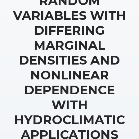
RANDOM
VARIABLES WITH
DIFFERING
MARGINAL
DENSITIES AND
NONLINEAR
DEPENDENCE
WITH
HYDROCLIMATIC
APPLICATIONS