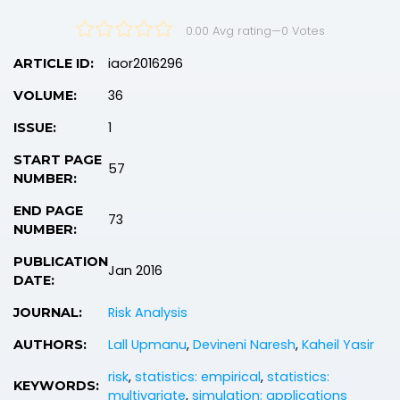
0.00 Avg rating
—
0
Votes
iaor2016296
ARTICLE ID:
36
VOLUME:
1
ISSUE:
START PAGE
57
NUMBER:
END PAGE
73
NUMBER:
PUBLICATION
Jan 2016
DATE:
Risk Analysis
JOURNAL:
Lall Upmanu
,
Devineni Naresh
,
Kaheil Yasir
AUTHORS:
risk
,
statistics: empirical
,
statistics:
KEYWORDS:
multivariate
,
simulation: applications