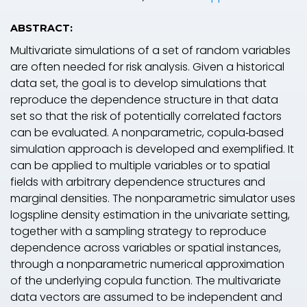
ABSTRACT:
Multivariate simulations of a set of random variables
are often needed for risk analysis. Given a historical
data set, the goal is to develop simulations that
reproduce the dependence structure in that data
set so that the risk of potentially correlated factors
can be evaluated. A nonparametric, copula‐based
simulation approach is developed and exemplified. It
can be applied to multiple variables or to spatial
fields with arbitrary dependence structures and
marginal densities. The nonparametric simulator uses
logspline density estimation in the univariate setting,
together with a sampling strategy to reproduce
dependence across variables or spatial instances,
through a nonparametric numerical approximation
of the underlying copula function. The multivariate
data vectors are assumed to be independent and