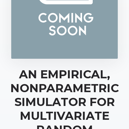
AN EMPIRICAL,
NONPARAMETRIC
SIMULATOR FOR
MULTIVARIATE