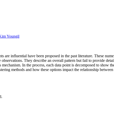
Kim Youngil
nts are influential have been proposed in the past literature. These num
he observations. They describe an overall pattern but fail to provide deta
his mechanism. In the process, each data point is decomposed to show the 
ustering methods and how these options impact the relationship between
d.