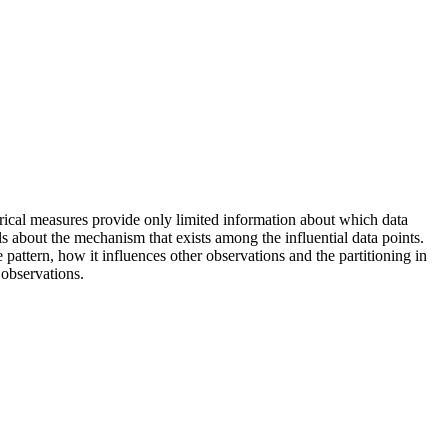
erical measures provide only limited information about which data
ils about the mechanism that exists among the influential data points.
pattern, how it influences other observations and the partitioning in
 observations.