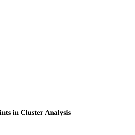
nts in Cluster Analysis