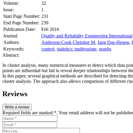
Volume:
32
Issue:
1
Start Page Number:
231
End Page Number:
239
Publication Date:
Feb 2016
Journal:
Quality and Reliability Engineering International
Authors:
Anderson-Cook Christine M
,
Jang Dae-Heung
,
Keywords:
control
,
statistics: multivariate
,
graphs
Abstract:
In cluster analysis, many numerical measures to detect which data poi
points are influential but fail to reveal deeper relationships between t
In this paper, several graphical methods are described for detecting t
cluster analysis. The approach also allows comparison of different cl
Reviews
Write a review
Required fields are marked *. Your email address will not be publishe