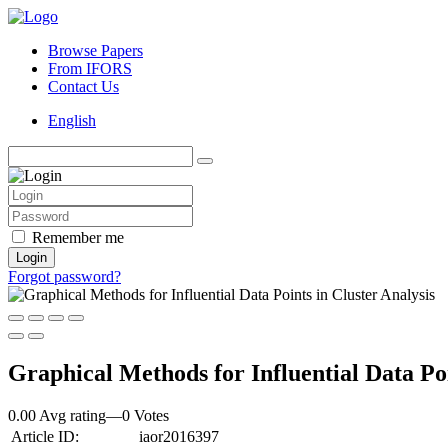
Browse Papers
From IFORS
Contact Us
English
Remember me
Login
Forgot password?
Graphical Methods for Influential Data Poi
0.00 Avg rating
—
0
Votes
Article ID:
iaor2016397