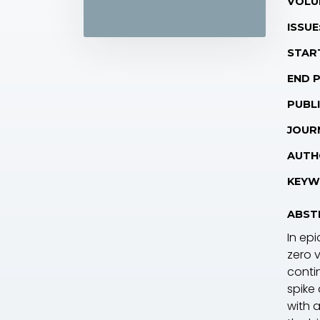
VOLU
ISSUE
STAR
END 
PUBLI
JOUR
AUTH
KEYW
ABST
In epi
zero 
conti
spike
with a