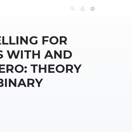
LLING FOR
S WITH AND
ZERO: THEORY
BINARY