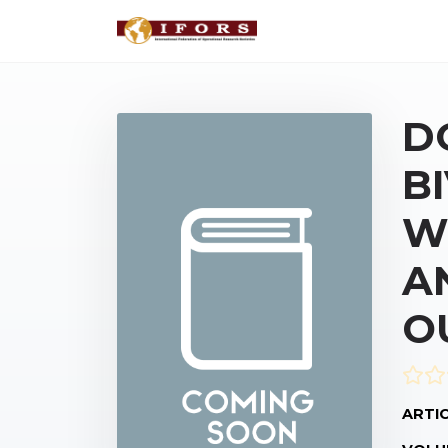
D
B
W
A
O
ARTIC