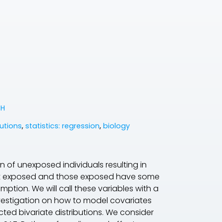
 H
butions
,
statistics: regression
,
biology
n of unexposed individuals resulting in
not exposed and those exposed have some
ption. We will call these variables with a
investigation on how to model covariates
cted bivariate distributions. We consider