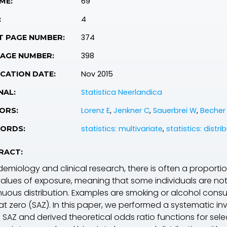
69
ME:
4
:
374
T PAGE NUMBER:
398
PAGE NUMBER:
Nov 2015
CATION DATE:
Statistica Neerlandica
NAL:
Lorenz E
,
Jenkner C
,
Sauerbrei W
,
Becher
ORS:
statistics: multivariate
,
statistics: distri
ORDS:
RACT:
demiology and clinical research, there is often a proportio
values of exposure, meaning that some individuals are 
nuous distribution. Examples are smoking or alcohol consum
 at zero (SAZ). In this paper, we performed a systematic 
 SAZ and derived theoretical odds ratio functions for sele