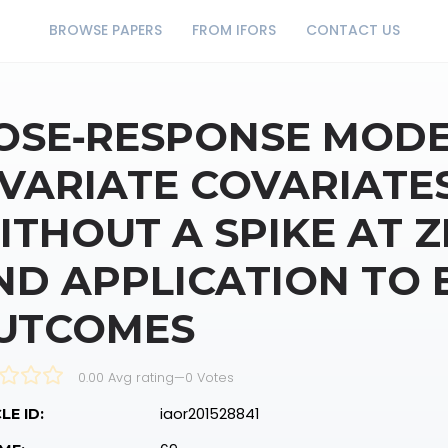
BROWSE PAPERS
FROM IFORS
CONTACT US
OSE‐RESPONSE MODE
IVARIATE COVARIATE
ITHOUT A SPIKE AT 
ND APPLICATION TO 
UTCOMES
0.00 Avg rating
—
0
Votes
iaor201528841
LE ID: