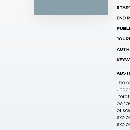
STAR
END 
PUBLI
JOUR
AUTH
KEYW
ABST
The ex
under
liter
behav
of sa
explo
explo