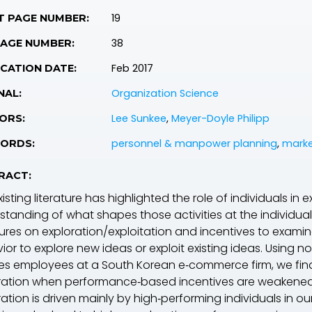
19
T PAGE NUMBER:
38
PAGE NUMBER:
Feb 2017
CATION DATE:
Organization Science
NAL:
Lee Sunkee
,
Meyer-Doyle Philipp
ORS:
personnel & manpower planning
,
marke
ORDS:
RACT:
isting literature has highlighted the role of individuals in 
standing of what shapes those activities at the individual 
atures on exploration/exploitation and incentives to exami
ior to explore new ideas or exploit existing ideas. Using 
les employees at a South Korean e‐commerce firm, we find 
ration when performance‐based incentives are weakened; ye
ration is driven mainly by high‐performing individuals in