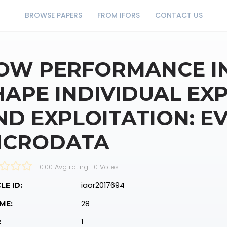
BROWSE PAPERS
FROM IFORS
CONTACT US
OW PERFORMANCE IN
HAPE INDIVIDUAL EX
ND EXPLOITATION: E
ICRODATA
0.00 Avg rating
—
0
Votes
iaor2017694
LE ID:
28
ME:
1
: