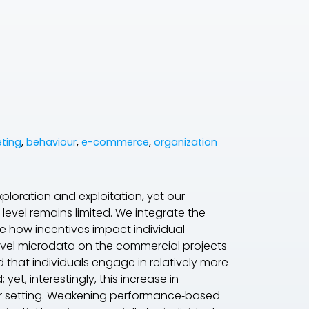
ting
,
behaviour
,
e-commerce
,
organization
exploration and exploitation, yet our
level remains limited. We integrate the
ne how incentives impact individual
novel microdata on the commercial projects
that individuals engage in relatively more
t, interestingly, this increase in
 our setting. Weakening performance‐based