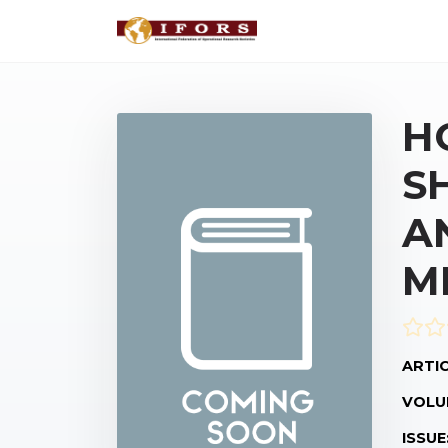
H
S
A
M
ARTIC
VOLU
ISSUE