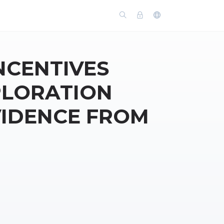
CENTIVES
PLORATION
VIDENCE FROM