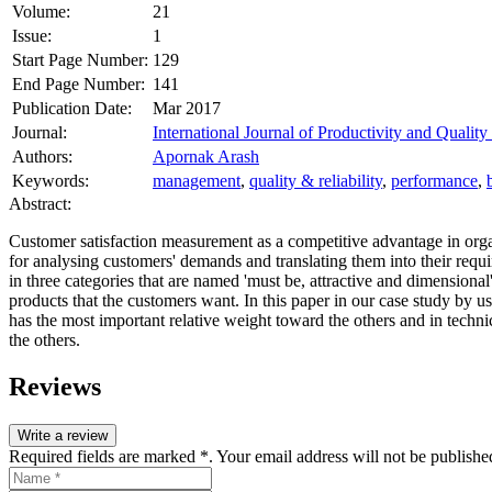
Volume:
21
Issue:
1
Start Page Number:
129
End Page Number:
141
Publication Date:
Mar 2017
Journal:
International Journal of Productivity and Quali
Authors:
Apornak Arash
Keywords:
management
,
quality & reliability
,
performance
,
Abstract:
Customer satisfaction measurement as a competitive advantage in organ
for analysing customers' demands and translating them into their requ
in three categories that are named 'must be, attractive and dimensiona
products that the customers want. In this paper in our case study by 
has the most important relative weight toward the others and in techn
the others.
Reviews
Write a review
Required fields are marked *. Your email address will not be publishe