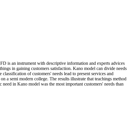
QFD is an instrument with descriptive information and experts advices
 things in gaining customers satisfaction. Kano model can divide needs
 classification of customers' needs lead to present services and
on a semi modern college. The results illustrate that teachings method
asic need in Kano model was the most important customers' needs than