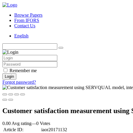
Browse Papers
From IFORS
Contact Us
English
Remember me
Login
Forgot password?
Customer satisfaction measurement using
0.00 Avg rating
—
0
Votes
Article ID:
iaor20171132