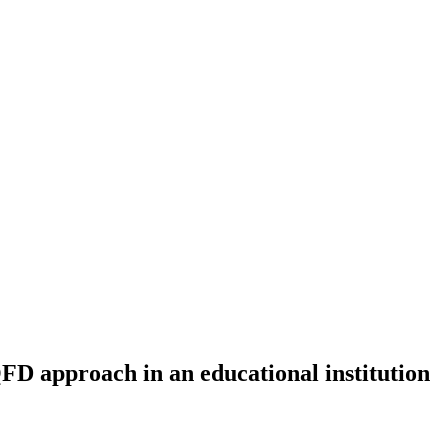
 approach in an educational institution