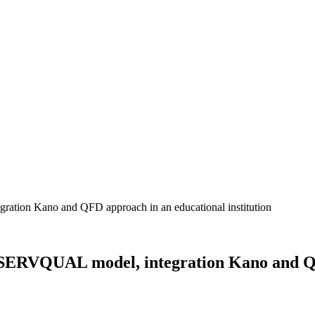
 SERVQUAL model, integration Kano and QFD