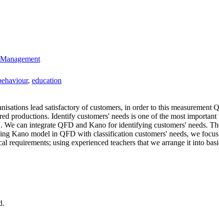
ty Management
behaviour
,
education
isations lead satisfactory of customers, in order to this measurement 
ired productions. Identify customers' needs is one of the most important
l'. We can integrate QFD and Kano for identifying customers' needs. The
using Kano model in QFD with classification customers' needs, we focus 
ical requirements; using experienced teachers that we arrange it into b
d.