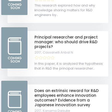
This research explored how and why
knowledge sharing matters for R&D
engineers by...
Principal researcher and project
manager: who should drive R&D
projects?
2017,
Cassanelli Anbal N
In this paper, it is analyzed the hypothesis
that in R&D the principal researcher...
Does an extrinsic reward for R&D
employees enhance innovation
outcomes? Evidence from a
Japanese innovation survey
2017,
Kanama Daisuke