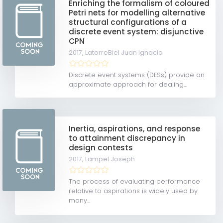
Enriching the formalism of coloured
Petri nets for modelling alternative
structural configurations of a
discrete event system: disjunctive
CPN
2017,
LatorreBiel Juan Ignacio
Discrete event systems (DESs) provide an
approximate approach for dealing...
Inertia, aspirations, and response
to attainment discrepancy in
design contests
2017,
Lampel Joseph
The process of evaluating performance
relative to aspirations is widely used by
many...