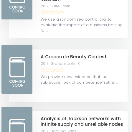
2017,
Bulte Erwin
We use a randomized control trial to
evaluate the impact of a business training
for...
A Corporate Beauty Contest
2017,
Graham John R
We provide new evidence that the
subjective ‘look of competence’ rather...
Analysis of Jackson networks with
infinite supply and unreliable nodes
2017,
Daduna Hans