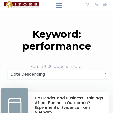
Keyword:
performance
Found
1006 papers
in total
Do Gender and Business Trainings
Affect Business Outcomes?
Experimental Evidence from
Vietnam