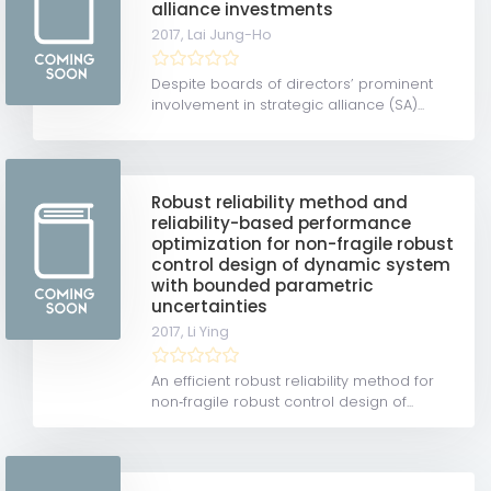
alliance investments
2017,
Lai Jung-Ho
Despite boards of directors’ prominent
involvement in strategic alliance (SA)...
Robust reliability method and
reliability-based performance
optimization for non-fragile robust
control design of dynamic system
with bounded parametric
uncertainties
2017,
Li Ying
An efficient robust reliability method for
non‐fragile robust control design of...