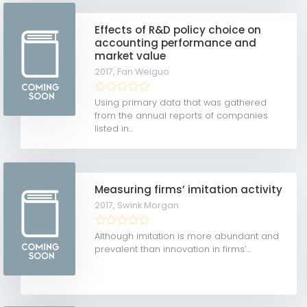
Effects of R&D policy choice on
accounting performance and
market value
2017,
Fan Weiguo
Using primary data that was gathered
from the annual reports of companies
listed in...
Measuring firms’ imitation activity
2017,
Swink Morgan
Although imitation is more abundant and
prevalent than innovation in firms’...