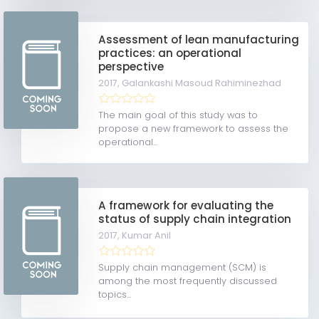
Assessment of lean manufacturing
practices: an operational
perspective
2017,
Galankashi Masoud Rahiminezhad
The main goal of this study was to
propose a new framework to assess the
operational...
A framework for evaluating the
status of supply chain integration
2017,
Kumar Anil
Supply chain management (SCM) is
among the most frequently discussed
topics...