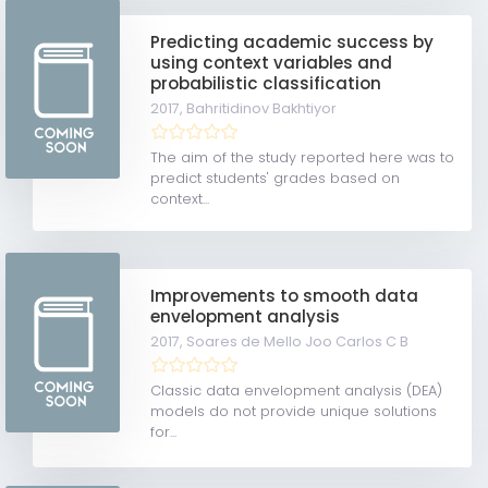
Predicting academic success by
using context variables and
probabilistic classification
2017,
Bahritidinov Bakhtiyor
The aim of the study reported here was to
predict students' grades based on
context...
Improvements to smooth data
envelopment analysis
2017,
Soares de Mello Joo Carlos C B
Classic data envelopment analysis (DEA)
models do not provide unique solutions
for...