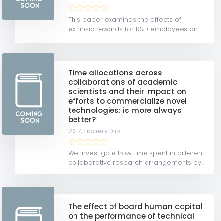
This paper examines the effects of
extrinsic rewards for R&D employees on...
Time allocations across
collaborations of academic
scientists and their impact on
efforts to commercialize novel
technologies: is more always
better?
2017,
Libaers Dirk
We investigate how time spent in different
collaborative research arrangements by...
The effect of board human capital
on the performance of technical