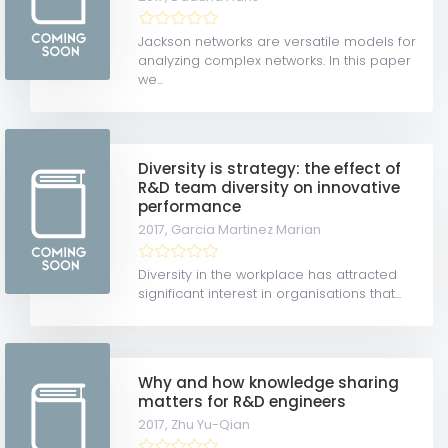
Jackson networks are versatile models for
analyzing complex networks. In this paper
we...
Diversity is strategy: the effect of
R&D team diversity on innovative
performance
2017,
Garcia Martinez Marian
Diversity in the workplace has attracted
significant interest in organisations that...
Why and how knowledge sharing
matters for R&D engineers
2017,
Zhu Yu-Qian