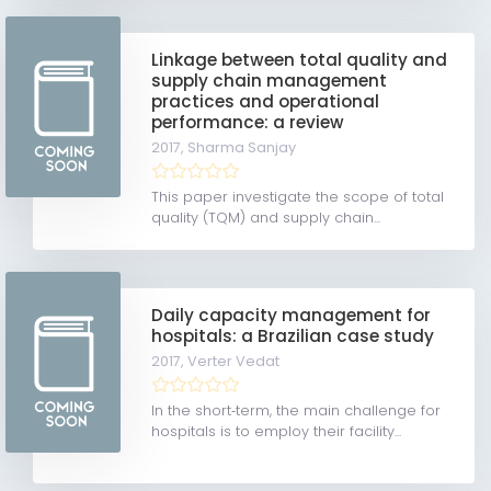
Linkage between total quality and
supply chain management
practices and operational
performance: a review
2017,
Sharma Sanjay
This paper investigate the scope of total
quality (TQM) and supply chain...
Daily capacity management for
hospitals: a Brazilian case study
2017,
Verter Vedat
In the short‐term, the main challenge for
hospitals is to employ their facility...