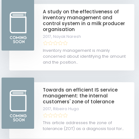
A study on the effectiveness of
inventory management and
control system in a milk producer
organisation
2017,
Nayak Naresh
Inventory management is mainly
concerned about identifying the amount
and the position...
Towards an efficient IS service
management: the internal
customers' zone of tolerance
2017,
Ribeiro Hugo
This article addresses the zone of
tolerance (ZOT) as a diagnosis tool for...