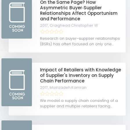
On the Same Page? How
Asymmetric Buyer‐Supplier
Relationships Affect Opportunism
and Performance
2017,
Craighead Christopher W
Research on buyer–supplier relationships
(BSRs) has often focused on only one...
Impact of Retailers with Knowledge
of Supplier's Inventory on Supply
Chain Performance
2017,
Moinzadeh Kamran
We model a supply chain consisting of a
supplier and multiple retailers facing...