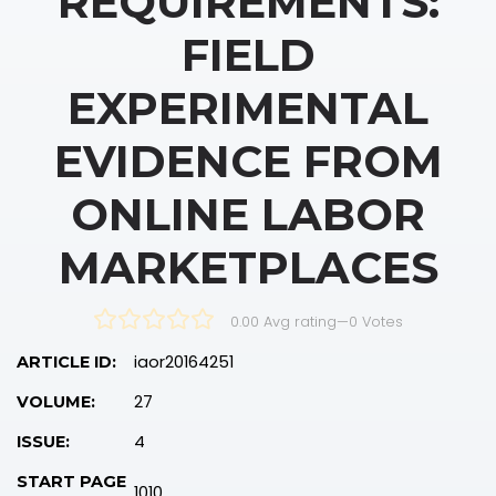
REQUIREMENTS:
FIELD
EXPERIMENTAL
EVIDENCE FROM
ONLINE LABOR
MARKETPLACES
0.00 Avg rating
—
0
Votes
iaor20164251
ARTICLE ID:
27
VOLUME:
4
ISSUE:
START PAGE
1010