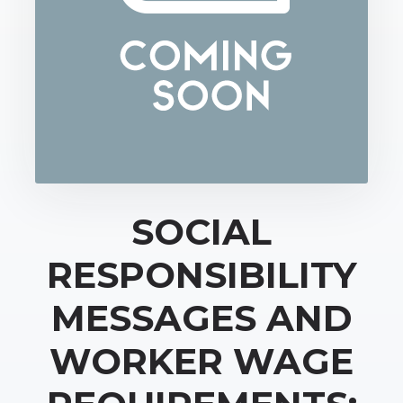
SOCIAL
RESPONSIBILITY
MESSAGES AND
WORKER WAGE