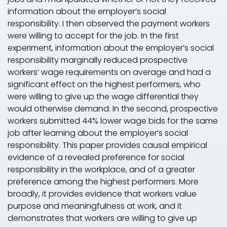
information about the employer’s social
responsibility. I then observed the payment workers
were willing to accept for the job. In the first
experiment, information about the employer’s social
responsibility marginally reduced prospective
workers’ wage requirements on average and had a
significant effect on the highest performers, who
were willing to give up the wage differential they
would otherwise demand. In the second, prospective
workers submitted 44% lower wage bids for the same
job after learning about the employer’s social
responsibility. This paper provides causal empirical
evidence of a revealed preference for social
responsibility in the workplace, and of a greater
preference among the highest performers. More
broadly, it provides evidence that workers value
purpose and meaningfulness at work, and it
demonstrates that workers are willing to give up