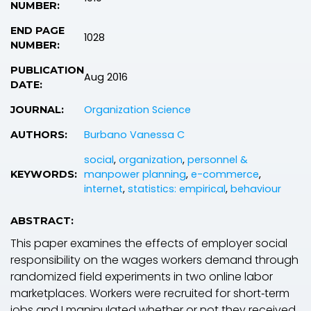
NUMBER:
END PAGE
1028
NUMBER:
PUBLICATION
Aug 2016
DATE:
Organization Science
JOURNAL:
Burbano Vanessa C
AUTHORS:
social
,
organization
,
personnel &
manpower planning
,
e-commerce
,
KEYWORDS:
internet
,
statistics: empirical
,
behaviour
ABSTRACT:
This paper examines the effects of employer social
responsibility on the wages workers demand through
randomized field experiments in two online labor
marketplaces. Workers were recruited for short‐term
jobs and I manipulated whether or not they received