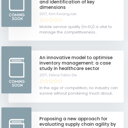
and identification of key
dimensions
2017,
Kim KwangJae
Mobile service quality (m‐SQ) is vital to
manage the competitiveness...
An innovative model to optimise
inventory management: a case
study in healthcare sector
2017,
Felice Fabio De
In the age of competition, no industry can
survive without pondering much about...
Proposing a new approach for
evaluating supply chain agility by