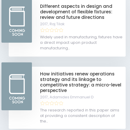
Different aspects in design and
development of flexible fixtures:
review and future directions
2017,
Raj Tilak
Widely used in manufacturing, fixtures have
a direct impact upon product
manufacturing...
How initiatives renew operations
strategy and its linkage to
competitive strategy: a micro-level
perspective
2017,
Adamides Emmanuel D
The research reported in this paper aims
at providing a consistent description of
the...