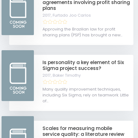
agreements involving profit sharing
plans
2017,
Furtado Joo Carlos
Approving the Brazilian law for profit
sharing plans (PSP) has brought a new...
Is personality a key element of Six
Sigma project success?
2017,
Baker Timothy
Many quality improvement techniques,
including Six Sigma, rely on teamwork. Little
of...
Scales for measuring mobile
service quality: a literature review