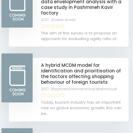
data envelopment analysis with a
case study in Pashmineh Kavir
factory
2017,
Shahin Arash
The aim of this survey is to propose an
approach for evaluating agility ratio of...
A hybrid MCDM model for
identification and prioritisation of
the factors affecting shopping
behaviour of foreign tourists
2017,
Maymand Mohammad Mahmoudi
Today, tourism industry has an important
role on global economic growth; this can
be...