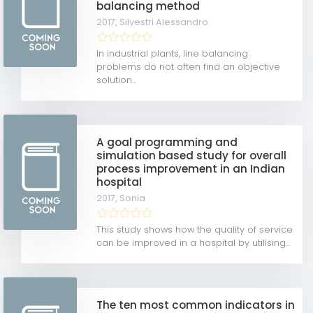
balancing method
2017,
Silvestri Alessandro
In industrial plants, line balancing
problems do not often find an objective
solution...
A goal programming and
simulation based study for overall
process improvement in an Indian
hospital
2017,
Sonia
This study shows how the quality of service
can be improved in a hospital by utilising...
The ten most common indicators in