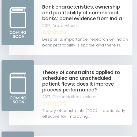
Bank characteristics, ownership
and profitability of commercial
banks: panel evidence from India
2017,
Arora Hitesh
Despite its importance, research on Indian
bank profitability is sparse and there is...
Theory of constraints applied to
scheduled and unscheduled
patient flows: does it improve
process performance?
2017,
Ghiron Nathan Levialdi
Theory of constraints (TOC) is particularly
effective for improving...