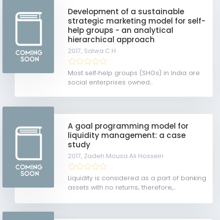
Development of a sustainable
strategic marketing model for self-
help groups - an analytical
hierarchical approach
2017,
Salwa C H
Most self‐help groups (SHGs) in India are
social enterprises owned...
A goal programming model for
liquidity management: a case
study
2017,
Zadeh Mousa Ali Hossein
Liquidity is considered as a part of banking
assets with no returns; therefore,...