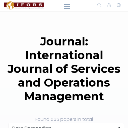
Journal:
International
Journal of Services
and Operations
Management
Found
555 papers
in total