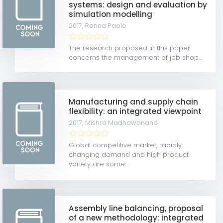
systems: design and evaluation by
simulation modelling
2017,
Renna Paolo
The research proposed in this paper
concerns the management of job‐shop...
Manufacturing and supply chain
flexibility: an integrated viewpoint
2017,
Mishra Madhawanand
Global competitive market, rapidly
changing demand and high product
variety are some...
Assembly line balancing, proposal
of a new methodology: integrated