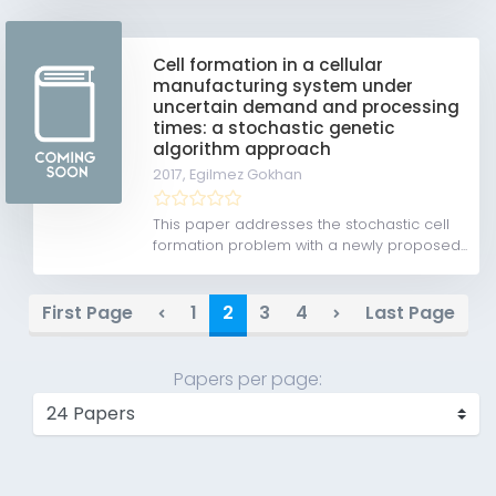
Cell formation in a cellular
manufacturing system under
uncertain demand and processing
times: a stochastic genetic
algorithm approach
2017,
Egilmez Gokhan
This paper addresses the stochastic cell
formation problem with a newly proposed...
First Page
1
2
3
4
Last Page
Papers per page: