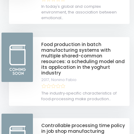
In today's global and complex
environment, the association between
emotional...
Food production in batch
manufacturing systems with
multiple shared-common
resources: a scheduling model and
its application in the yoghurt
industry
2017,
Nonino Fabio
The industry‐specific characteristics of
food‐processing make production...
Controllable processing time policy
in job shop manufacturing