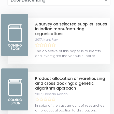
A survey on selected supplier issues
in Indian manufacturing
organisations
2017,
Kant Ravi
The objective of this paper is to identify
and investigate the various supplier...
Product allocation of warehousing
and cross docking: a genetic
algorithm approach
2017,
Hassan Adnan
In spite of the vast amount of researches
on product allocation to distribution...