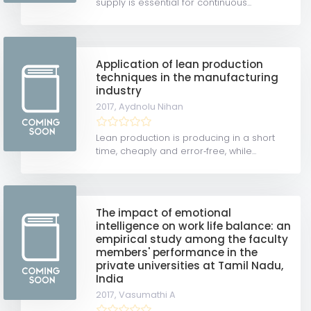
supply is essential for continuous...
Application of lean production
techniques in the manufacturing
industry
2017,
Aydnolu Nihan
Lean production is producing in a short
time, cheaply and error‐free, while...
The impact of emotional
intelligence on work life balance: an
empirical study among the faculty
members' performance in the
private universities at Tamil Nadu,
India
2017,
Vasumathi A