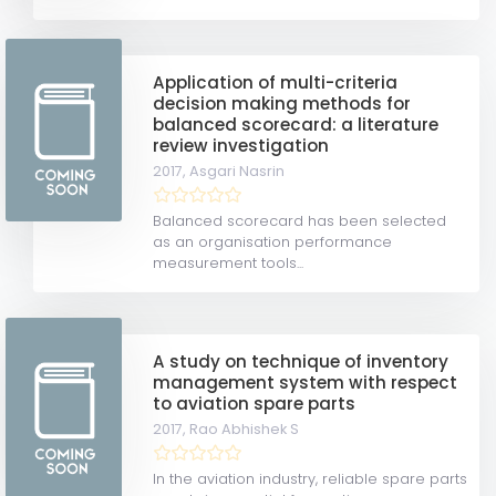
Application of multi-criteria
decision making methods for
balanced scorecard: a literature
review investigation
2017,
Asgari Nasrin
Balanced scorecard has been selected
as an organisation performance
measurement tools...
A study on technique of inventory
management system with respect
to aviation spare parts
2017,
Rao Abhishek S
In the aviation industry, reliable spare parts