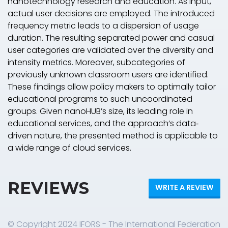
nanotechnology research and education. As input,
actual user decisions are employed. The introduced
frequency
metric leads to a dispersion of usage
duration. The resulting separated
power
and
casual
user
categories are validated over the
diversity
and
intensity
metrics. Moreover, subcategories of
previously unknown classroom users are identified.
These findings allow policy makers to optimally tailor
educational programs to such uncoordinated
groups. Given nanoHUB’s size, its leading role in
educational services, and the approach’s data‐
driven nature, the presented method is applicable to
a wide range of cloud services.
REVIEWS
WRITE A REVIEW
© Copyright 2024 IFORS - The International Federation