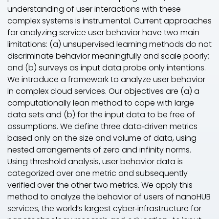
understanding of user interactions with these
complex systems is instrumental. Current approaches
for analyzing service user behavior have two main
limitations: (a) unsupervised learning methods do not
discriminate behavior meaningfully and scale poorly;
and (b) surveys as input data probe only intentions.
We introduce a framework to analyze user behavior
in complex cloud services. Our objectives are (a) a
computationally lean method to cope with large
data sets and (b) for the input data to be free of
assumptions. We define three data‐driven metrics
based only on the size and volume of data, using
nested arrangements of zero and infinity norms.
Using threshold analysis, user behavior data is
categorized over one metric and subsequently
verified over the other two metrics. We apply this
method to analyze the behavior of users of nanoHUB
services, the world’s largest cyber‐infrastructure for