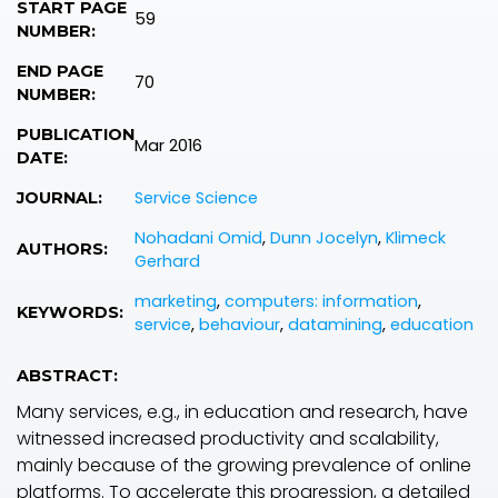
START PAGE
59
NUMBER:
END PAGE
70
NUMBER:
PUBLICATION
Mar 2016
DATE:
Service Science
JOURNAL:
Nohadani Omid
,
Dunn Jocelyn
,
Klimeck
AUTHORS:
Gerhard
marketing
,
computers: information
,
KEYWORDS:
service
,
behaviour
,
datamining
,
education
ABSTRACT:
Many services, e.g., in education and research, have
witnessed increased productivity and scalability,
mainly because of the growing prevalence of online
platforms. To accelerate this progression, a detailed