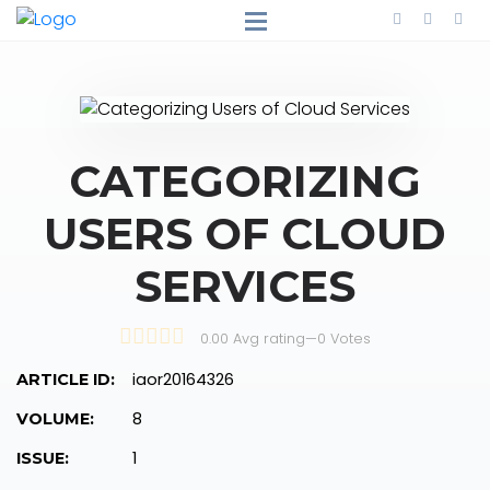
CATEGORIZING
USERS OF CLOUD
SERVICES
0.00 Avg rating
—
0
Votes
iaor20164326
ARTICLE ID:
8
VOLUME:
1
ISSUE: