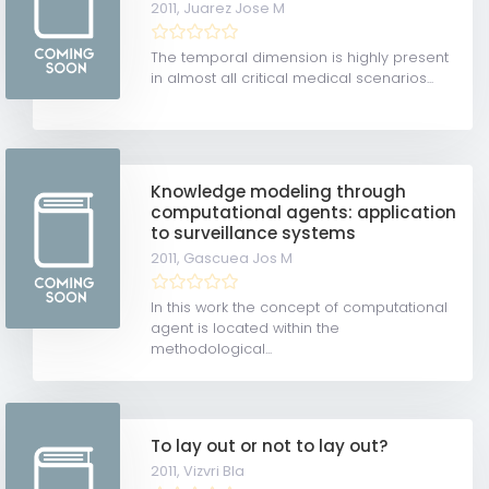
2011,
Juarez Jose M
The temporal dimension is highly present
in almost all critical medical scenarios...
Knowledge modeling through
computational agents: application
to surveillance systems
2011,
Gascuea Jos M
In this work the concept of computational
agent is located within the
methodological...
To lay out or not to lay out?
2011,
Vizvri Bla