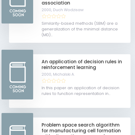
association
2000,
Duch Wodzisaw
Similarity-based methods (SBM) are a
generalization of the minimal distance
(MD)...
An application of decision rules in
reinforcement learning
2000,
Michalski A.
In this paper an application of decision
rules to function representation in...
Problem space search algorithm
for manufacturing cell formation