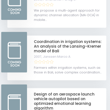
We propose a multi-agent approach for
dynamic channel allocation (MA-DCA) in
mobile...
Coordination in irrigation systems:
An analysis of the Lansing–Kremer
model of Bali
2007,
Janssen Marco A.
Farmers within irrigation systems, such as
those in Bali, solve complex coordination...
Design of an aerospace launch
vehicle autopilot based on
optimized emotional learning
algorithm