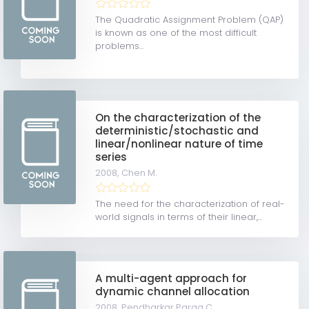
The Quadratic Assignment Problem (QAP)
is known as one of the most difficult
problems...
On the characterization of the
deterministic/stochastic and
linear/nonlinear nature of time
series
2008,
Chen M.
The need for the characterization of real-
world signals in terms of their linear,...
A multi-agent approach for
dynamic channel allocation
2008,
Pendharkar Parag C.