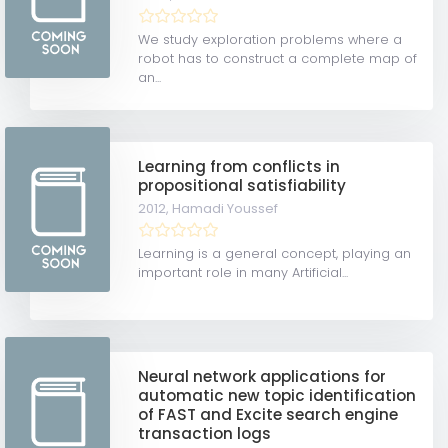
We study exploration problems where a
robot has to construct a complete map of
an...
Learning from conflicts in
propositional satisfiability
2012,
Hamadi Youssef
Learning is a general concept, playing an
important role in many Artificial...
Neural network applications for
automatic new topic identification
of FAST and Excite search engine
transaction logs