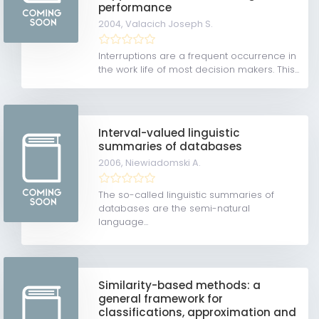
performance
2004,
Valacich Joseph S.
Interruptions are a frequent occurrence in
the work life of most decision makers. This...
Interval-valued linguistic
summaries of databases
2006,
Niewiadomski A.
The so-called linguistic summaries of
databases are the semi-natural
language...
Similarity-based methods: a
general framework for
classifications, approximation and