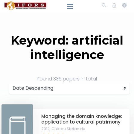
Keyword: artificial
intelligence
Found
336 papers
in total
Managing the domain knowledge:
application to cultural patrimony
2012,
Chteau Stefan du