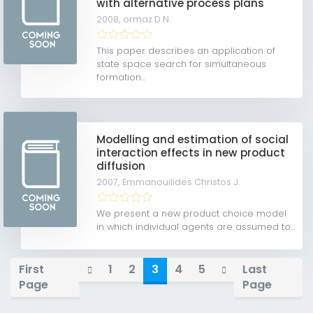
with alternative process plans
2008,
ormaz D.N.
This paper describes an application of
state space search for simultaneous
formation...
Modelling and estimation of social
interaction effects in new product
diffusion
2007,
Emmanouilides Christos J.
We present a new product choice model
in which individual agents are assumed to...
First
1
2
3
4
5
Last
Page
Page