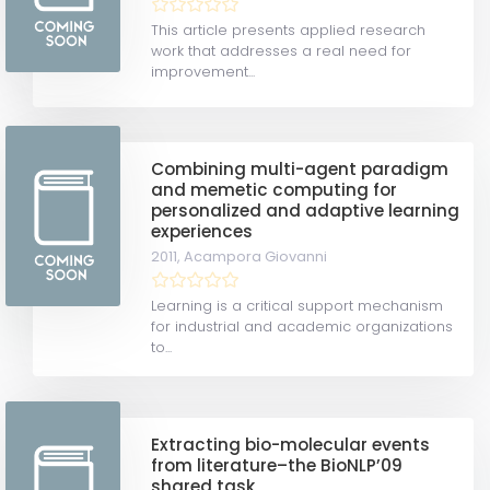
This article presents applied research
work that addresses a real need for
improvement...
Combining multi-agent paradigm
and memetic computing for
personalized and adaptive learning
experiences
2011,
Acampora Giovanni
Learning is a critical support mechanism
for industrial and academic organizations
to...
Extracting bio-molecular events
from literature–the BioNLP’09
shared task