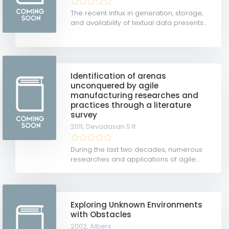
The recent influx in generation, storage,
and availability of textual data presents...
Identification of arenas
unconquered by agile
manufacturing researches and
practices through a literature
survey
2011,
Devadasan S R
During the last two decades, numerous
researches and applications of agile...
Exploring Unknown Environments
with Obstacles
2002,
Albers