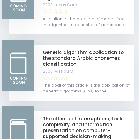
2008,
Lucas Caro
A solution to the problem of model-free
intelligent attitude control of aerospace...
Genetic algorithm application to
the standard Arabic phonemes
classification
2008,
Aissiou M.
The goal of this article is the application of
genetic algorithms (GAs) to the...
The effects of interruptions, task
complexity, and information
presentation on computer-
supported decision-making