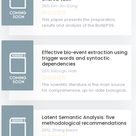
2011,
Kim Jin-Dong
This paper presents the preparation,
results and analysis of the BioNLP’09...
Effective bio-event extraction using
trigger words and syntactic
dependencies
2011,
Kilicoglu Halil
The scientific literature is the main source
for comprehensive, up-to-date biological...
Latent Semantic Analysis: five
methodological recommendations
2012,
Zhang Xiaoni