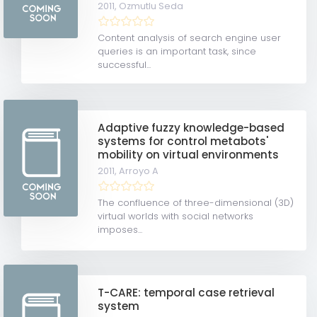
2011,
Ozmutlu Seda
Content analysis of search engine user
queries is an important task, since
successful...
Adaptive fuzzy knowledge-based
systems for control metabots'
mobility on virtual environments
2011,
Arroyo A
The confluence of three-dimensional (3D)
virtual worlds with social networks
imposes...
T-CARE: temporal case retrieval
system