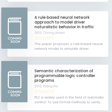
A rule‐based neural network
approach to model driver
naturalistic behavior in traffic
2013,
Chong Linsen
This paper proposes a rule‐based neural
network model to simulate driver...
Semantic characterization of
programmable logic controller
programs
2012,
Wang Rui
PLC is widely used in the field of automatic
control. To use formal methods to verify...