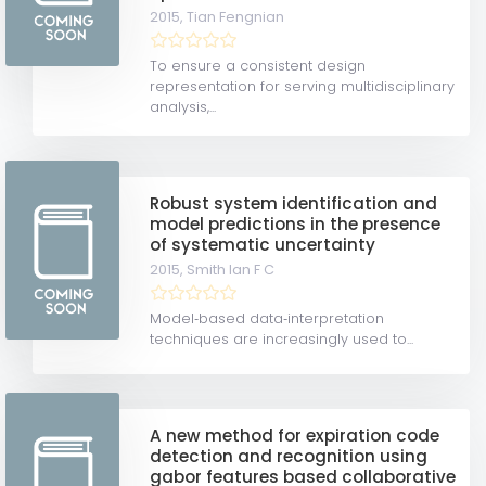
2015,
Tian Fengnian
To ensure a consistent design
representation for serving multidisciplinary
analysis,...
Robust system identification and
model predictions in the presence
of systematic uncertainty
2015,
Smith Ian F C
Model‐based data‐interpretation
techniques are increasingly used to...
A new method for expiration code
detection and recognition using
gabor features based collaborative