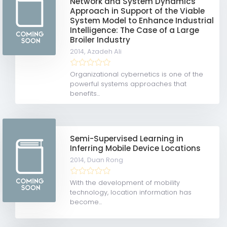
Network and System Dynamics
Approach in Support of the Viable
System Model to Enhance Industrial
Intelligence: The Case of a Large
Broiler Industry
2014,
Azadeh Ali
Organizational cybernetics is one of the
powerful systems approaches that
benefits...
Semi-Supervised Learning in
Inferring Mobile Device Locations
2014,
Duan Rong
With the development of mobility
technology, location information has
become...