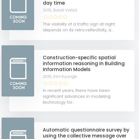
day time
2015,
Balali Vahid
The visibility of a traffic sign at night
depends on its retro‐reflectivity, a...
Construction-specific spatial
information reasoning in Building
Information Models
2015,
Kim Kyungki
In recent years, there have been
significant advances in modeling
technology for...
Automatic questionnaire survey by
using the collective message over