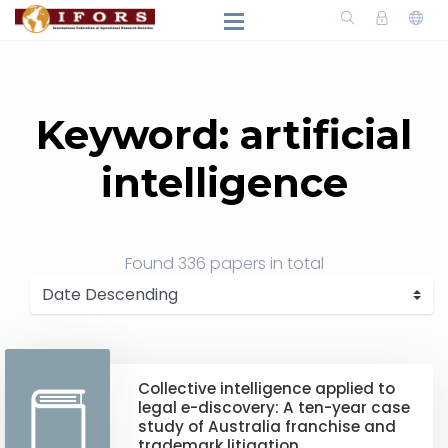
Keyword: artificial
intelligence
Found
336 papers
in total
Collective intelligence applied to
legal e-discovery: A ten-year case
study of Australia franchise and
trademark litigation