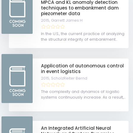
MPCA and KL anomaly detection
techniques to embankment dam
piezometer data
2015,
Garrett James H
In the U.S., the current practice of analyzing
the structural integrity of embankment...
Application of autonomous control
in event logistics
2015,
ScholzReiter Bernd
The complexity and dynamics of logistic
systems continuously increase. As a result,...
An Integrated Artificial Neural