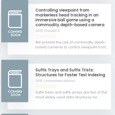
Controlling viewpoint from
markerless head tracking in an
immersive ball game using a
commodity depth-based camera
2015,
Greuter S
We present the use of commodity depth‐
based cameras to control viewpoint from...
Suffix Trays and Suffix Trists:
Structures for Faster Text Indexing
2015,
Lewenstein Moshe
Suffix trees and suffix arrays are two of the
most widely used data structures for...