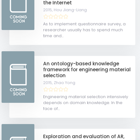
the Internet
2015,
Hou Jiang-Liang
As to implement questionnaire survey, a
researcher usually has to spend much
time and...
An ontology-based knowledge
framework for engineering material
selection
2015,
Zhao Yong
Engineering material selection intensively
depends on domain knowledge. In the
face of...
Exploration and evaluation of AR,