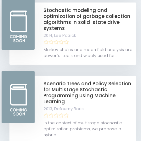
Stochastic modeling and
optimization of garbage collection
algorithms in solid-state drive
systems
2014,
Lee Patrick
Markov chains and mean‐field analysis are
powerful tools and widely used for...
Scenario Trees and Policy Selection
for Multistage Stochastic
Programming Using Machine
Learning
2013,
Defourny Boris
In the context of multistage stochastic
optimization problems, we propose a
hybrid...