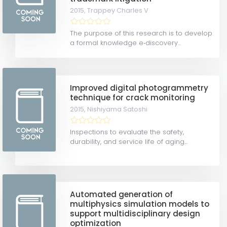
2015,
Trappey Charles V
The purpose of this research is to develop
a formal knowledge e‐discovery...
Improved digital photogrammetry
technique for crack monitoring
2015,
Nishiyama Satoshi
Inspections to evaluate the safety,
durability, and service life of aging...
Automated generation of
multiphysics simulation models to
support multidisciplinary design
optimization