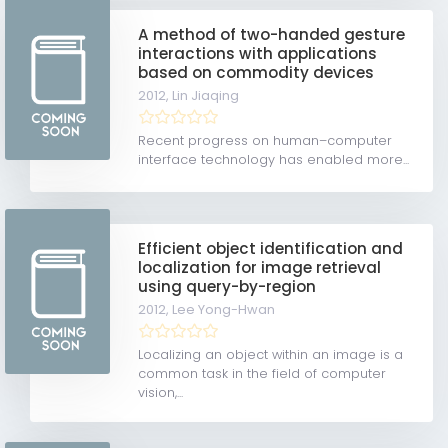
A method of two-handed gesture
interactions with applications
based on commodity devices
2012,
Lin Jiaqing
Recent progress on human–computer
interface technology has enabled more...
Efficient object identification and
localization for image retrieval
using query-by-region
2012,
Lee Yong-Hwan
Localizing an object within an image is a
common task in the field of computer
vision,...