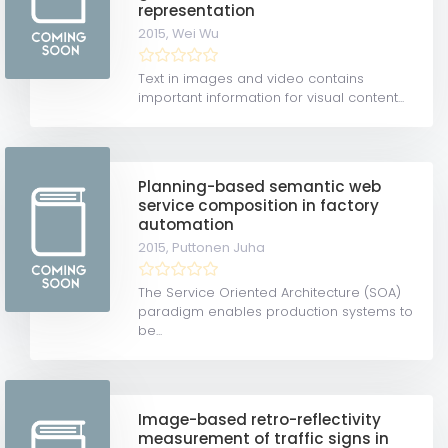
representation
2015,
Wei Wu
Text in images and video contains
important information for visual content...
Planning-based semantic web
service composition in factory
automation
2015,
Puttonen Juha
The Service Oriented Architecture (SOA)
paradigm enables production systems to
be...
Image-based retro-reflectivity
measurement of traffic signs in