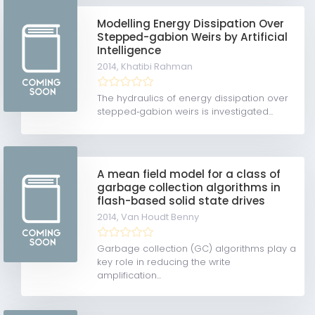
Modelling Energy Dissipation Over
Stepped-gabion Weirs by Artificial
Intelligence
2014,
Khatibi Rahman
The hydraulics of energy dissipation over
stepped‐gabion weirs is investigated...
A mean field model for a class of
garbage collection algorithms in
flash-based solid state drives
2014,
Van Houdt Benny
Garbage collection (GC) algorithms play a
key role in reducing the write
amplification...