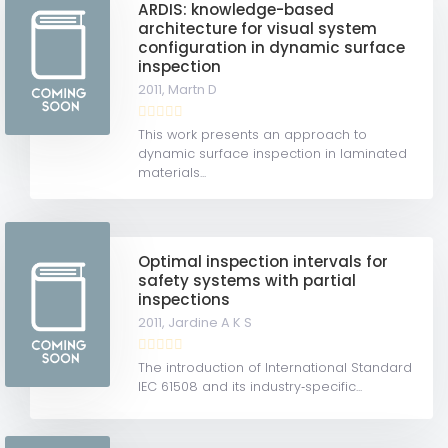
ARDIS: knowledge-based
architecture for visual system
configuration in dynamic surface
inspection
2011,
Martn D
This work presents an approach to
dynamic surface inspection in laminated
materials...
Optimal inspection intervals for
safety systems with partial
inspections
2011,
Jardine A K S
The introduction of International Standard
IEC 61508 and its industry‐specific...