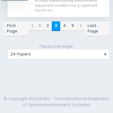
In many manufacturing environments,
equipment condition has a significant
impact on...
First
1
2
3
4
5
Last
Page
Page
Papers per page:
© Copyright 2024 IFORS - The International Federation
of Operational Research Societies.