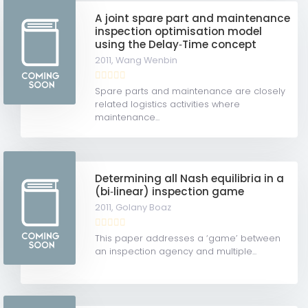
A joint spare part and maintenance
inspection optimisation model
using the Delay‐Time concept
2011,
Wang Wenbin
Spare parts and maintenance are closely
related logistics activities where
maintenance...
Determining all Nash equilibria in a
(bi‐linear) inspection game
2011,
Golany Boaz
This paper addresses a ‘game’ between
an inspection agency and multiple...