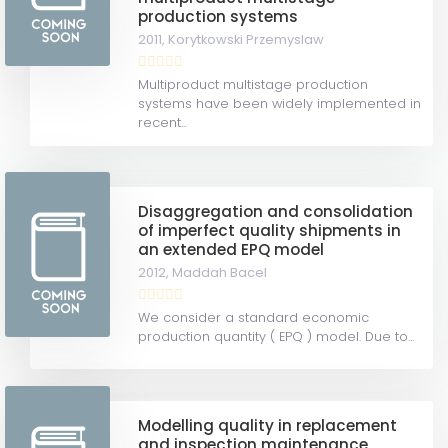
production systems
2011,
Korytkowski Przemyslaw
Multiproduct multistage production
systems have been widely implemented in
recent...
Disaggregation and consolidation
of imperfect quality shipments in
an extended EPQ model
2012,
Maddah Bacel
We consider a standard economic
production quantity ( EPQ ) model. Due to...
Modelling quality in replacement
and inspection maintenance