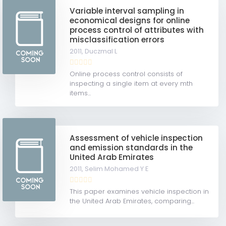
Variable interval sampling in
economical designs for online
process control of attributes with
misclassification errors
2011,
Duczmal L
Online process control consists of
inspecting a single item at every mth
items...
Assessment of vehicle inspection
and emission standards in the
United Arab Emirates
2011,
Selim Mohamed Y E
This paper examines vehicle inspection in
the United Arab Emirates, comparing...