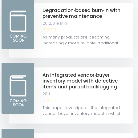
Degradation‐based burn‐in with
preventive maintenance
2012,
Xie Min
As many products are becoming
increasingly more reliable, traditional...
An integrated vendor‐buyer
inventory model with defective
items and partial backlogging
2011,
This paper investigates the integrated
vendor‐buyer inventory model in which...