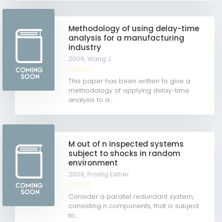
Methodology of using delay-time
analysis for a manufacturing
industry
2009,
Wang J
This paper has been written to give a
methodology of applying delay-time
analysis to a...
M out of n inspected systems
subject to shocks in random
environment
2009,
Frostig Esther
Consider a parallel redundant system,
consisting n components, that is subject
to...