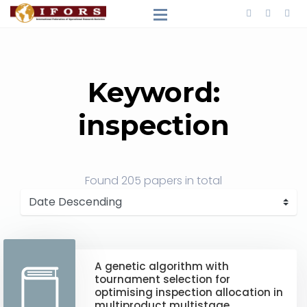
Keyword:
inspection
Found
205 papers
in total
A genetic algorithm with
tournament selection for
optimising inspection allocation in
multiproduct multistage