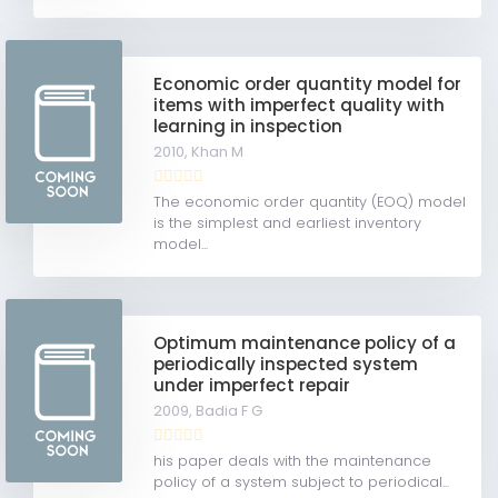
Economic order quantity model for
items with imperfect quality with
learning in inspection
2010,
Khan M
The economic order quantity (EOQ) model
is the simplest and earliest inventory
model...
Optimum maintenance policy of a
periodically inspected system
under imperfect repair
2009,
Badia F G
his paper deals with the maintenance
policy of a system subject to periodical...