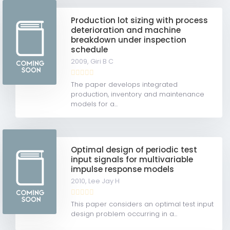
Production lot sizing with process
deterioration and machine
breakdown under inspection
schedule
2009,
Giri B C
The paper develops integrated
production, inventory and maintenance
models for a...
Optimal design of periodic test
input signals for multivariable
impulse response models
2010,
Lee Jay H
This paper considers an optimal test input
design problem occurring in a...