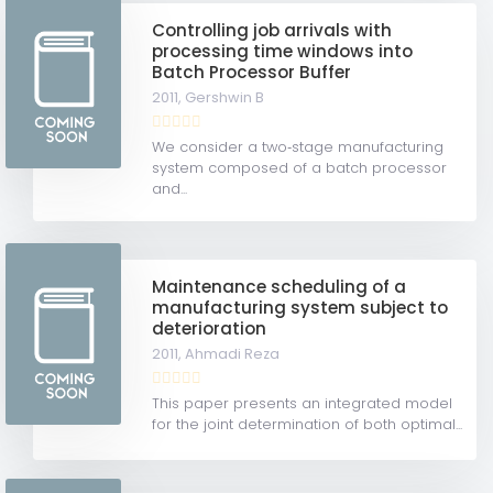
Controlling job arrivals with
processing time windows into
Batch Processor Buffer
2011,
Gershwin B
We consider a two‐stage manufacturing
system composed of a batch processor
and...
Maintenance scheduling of a
manufacturing system subject to
deterioration
2011,
Ahmadi Reza
This paper presents an integrated model
for the joint determination of both optimal...