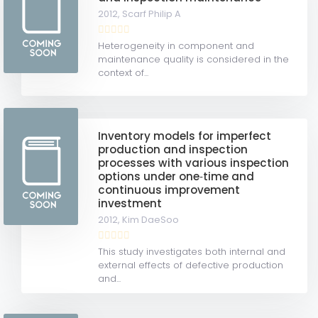
2012,
Scarf Philip A
Heterogeneity in component and
maintenance quality is considered in the
context of...
Inventory models for imperfect
production and inspection
processes with various inspection
options under one‐time and
continuous improvement
investment
2012,
Kim DaeSoo
This study investigates both internal and
external effects of defective production
and...