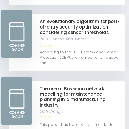
An evolutionary algorithm for port-
of-entry security optimization
considering sensor thresholds
2010,
Concho Ana Lisbeth
According to the US Customs and Border
Protection (CBP), the number of offloaded
ship...
The use of Bayesian network
modelling for maintenance
planning in a manufacturing
industry
2010,
Wang J
This paper has been written in order to