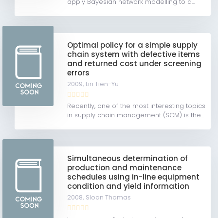
apply Bayesian network modelling to a...
Optimal policy for a simple supply
chain system with defective items
and returned cost under screening
errors
2009,
Lin Tien-Yu
Recently, one of the most interesting topics
in supply chain management (SCM) is the...
Simultaneous determination of
production and maintenance
schedules using in-line equipment
condition and yield information
2008,
Sloan Thomas