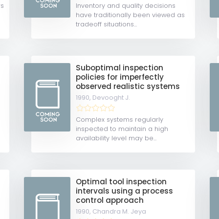
rs
Inventory and quality decisions
have traditionally been viewed as
tradeoff situations...
Suboptimal inspection
policies for imperfectly
observed realistic systems
1990,
Devooght J.
Complex systems regularly
inspected to maintain a high
availability level may be...
Optimal tool inspection
intervals using a process
control approach
1990,
Chandra M. Jeya