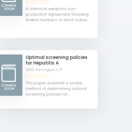
A chemical weapons non-
production agreement including
limited numbers of short-notice...
Optimal screening policies
for Hepatitis A
1989,
Farrington C.P.
This paper presents a simple
method of determining optimal
screening policies for...