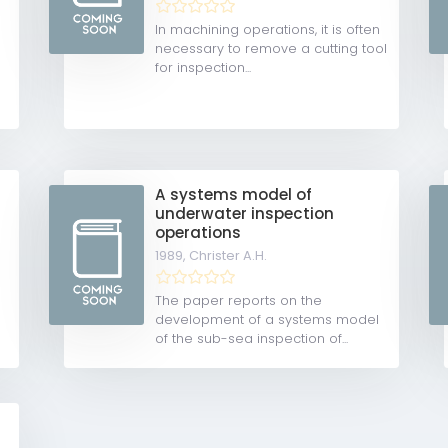
In machining operations, it is often
necessary to remove a cutting tool
for inspection...
A systems model of
underwater inspection
operations
1989,
Christer A.H.
The paper reports on the
development of a systems model
of the sub-sea inspection of...