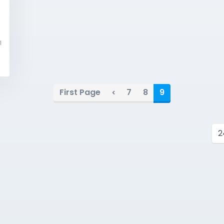
l
First Page
7
8
9