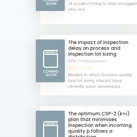
of a patrol trying to stop smuggle
who are...
The impact of inspection
delay on process and
inspection lot sizing
1990,
Porteus Evan L.
Models in which process quality
and lot sizing interact have
recently been developed....
The optimum CSP-2 (k=i)
plan that minimises
inspection when incoming
quality p follows a
distribution