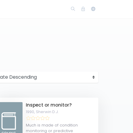
Inspect or monitor?
1990,
Sherwin D.J.
Much is made of condition
monitoring or predictive