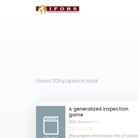
Found
205 papers
in total
A generalized inspection
game
1991,
Baston V.J.
The paper addresses the proble