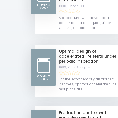
1990,
Ghosh D.T.
A procedure was developed
earlier to find a unique ( i,f) for
CSP-2 ( k=i) plan that...
Optimal design of
accelerated life tests under
periodic inspection
1989,
Yum Bong-Jin
For the exponentially distributed
lifetimes, optimal accelerated life
test plans are...
Production control with
variable speeds and