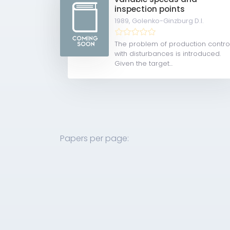
inspection points
1989,
Golenko-Ginzburg D.I.
The problem of production contro
with disturbances is introduced.
Given the target...
Papers per page: