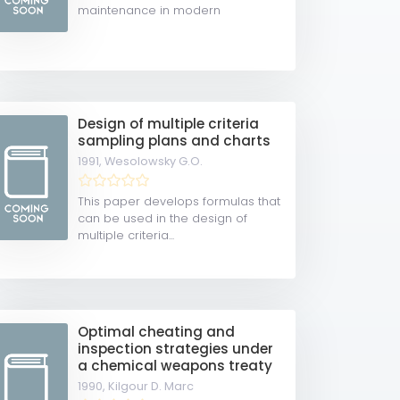
maintenance in modern
maintenance...
Design of multiple criteria
sampling plans and charts
1991,
Wesolowsky G.O.
This paper develops formulas that
can be used in the design of
multiple criteria...
Optimal cheating and
inspection strategies under
a chemical weapons treaty
1990,
Kilgour D. Marc