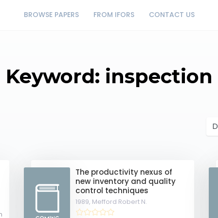
BROWSE PAPERS
FROM IFORS
CONTACT US
Keyword: inspection
The productivity nexus of
new inventory and quality
control techniques
1989,
Mefford Robert N.
m