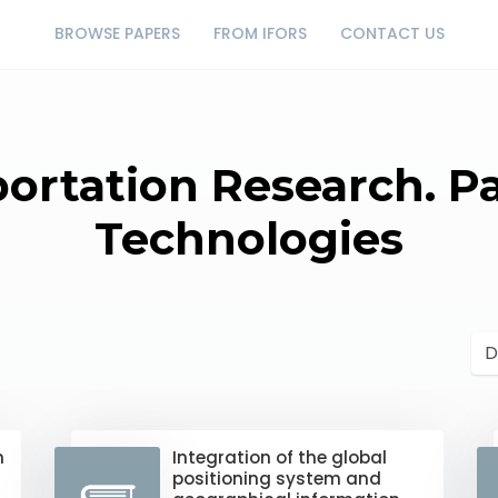
BROWSE PAPERS
FROM IFORS
CONTACT US
portation Research. P
Technologies
n
Integration of the global
positioning system and