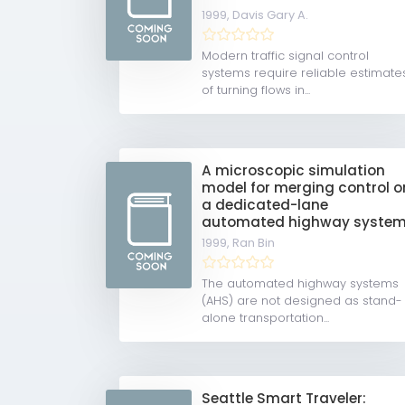
1999,
Davis Gary A.
Modern traffic signal control
systems require reliable estimate
of turning flows in...
A microscopic simulation
model for merging control o
a dedicated-lane
automated highway syste
1999,
Ran Bin
The automated highway systems
(AHS) are not designed as stand-
alone transportation...
Seattle Smart Traveler: