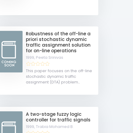
Robustness of the off-line a
priori stochastic dynamic
traffic assignment solution
for on-line operations
1999,
Peeta Srinivas
This paper focuses on the off-line
stochastic dynamic traffic
assignment (DTA) problem...
A two-stage fuzzy logic
controller for traffic signals
1999,
Trabia Mohamed B.