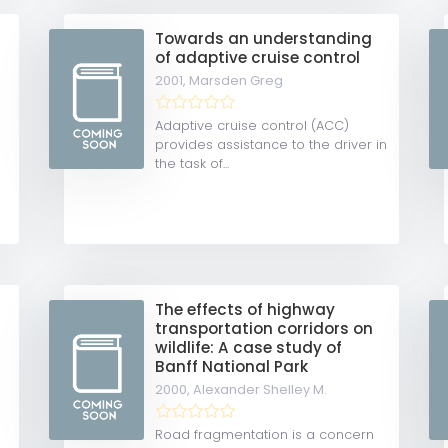
Towards an understanding
of adaptive cruise control
2001,
Marsden Greg
Adaptive cruise control (ACC)
provides assistance to the driver in
the task of...
y
The effects of highway
transportation corridors on
wildlife: A case study of
Banff National Park
2000,
Alexander Shelley M.
Road fragmentation is a concern