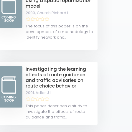
using a spatial optimization
model
2000,
Church Richard L.
The focus of this paper is on the
development of a methodology to
identify network and...
Investigating the learning
effects of route guidance
and traffic advisories on
route choice behavior
2001,
Adler J.L.
This paper describes a study to
investigate the effects of route
guidance and traffic...