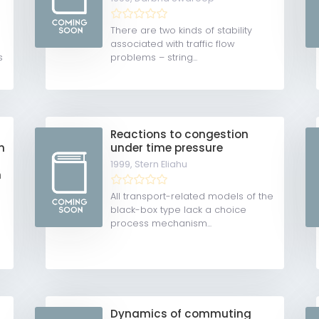
There are two kinds of stability
associated with traffic flow
s
problems – string...
Reactions to congestion
n
under time pressure
1999,
Stern Eliahu
m
All transport-related models of the
black-box type lack a choice
process mechanism...
Dynamics of commuting