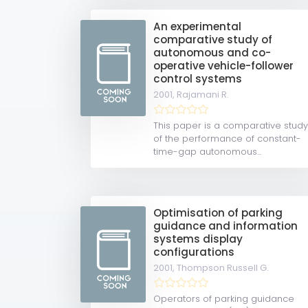
An experimental
comparative study of
autonomous and co-
operative vehicle-follower
control systems
2001,
Rajamani R.
This paper is a comparative stud
of the performance of constant-
time-gap autonomous...
Optimisation of parking
guidance and information
systems display
configurations
2001,
Thompson Russell G.
Operators of parking guidance