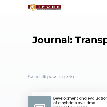
Journal: Trans
Found
169 papers
in total
Development and evaluatio
of a hybrid travel time