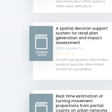
and information (PGI) systems
often have difficulty in...
A spatial decision support
system for retail plan
generation and impact
assessment
2000,
Arentze T.A.
Current geographic information
systems typically offer limited
analytical capabilities...
Real-time estimation of
turning movement
proportions from partial
counts on urban networks