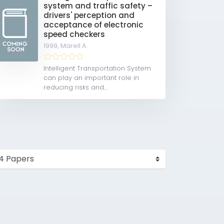
system and traffic safety –
drivers' perception and
acceptance of electronic
speed checkers
1999,
Marell A.
Intelligent Transportation System
can play an important role in
reducing risks and...