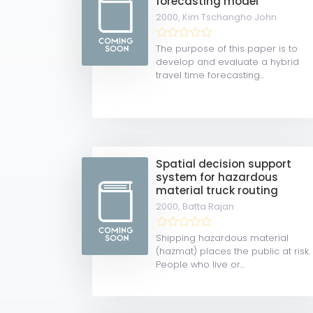
forecasting model
2000,
Kim Tschangho John
The purpose of this paper is to
develop and evaluate a hybrid
travel time forecasting...
Spatial decision support
system for hazardous
material truck routing
2000,
Batta Rajan
Shipping hazardous material
(hazmat) places the public at risk.
People who live or...