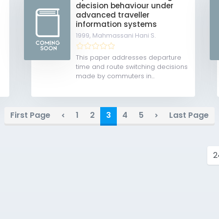
decision behaviour under
advanced traveller
information systems
1999,
Mahmassani Hani S.
This paper addresses departure
time and route switching decisions
made by commuters in...
First Page
1
2
3
4
5
Last Page