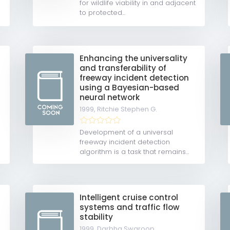
for wildlife viability in and adjacent
to protected...
Enhancing the universality
and transferability of
freeway incident detection
using a Bayesian-based
neural network
1999,
Ritchie Stephen G.
Development of a universal
freeway incident detection
algorithm is a task that remains...
Intelligent cruise control
systems and traffic flow
stability
1999,
Darbha Swaroop