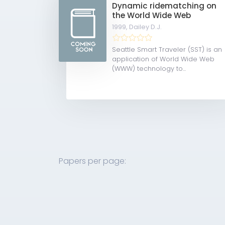
Dynamic ridematching on
the World Wide Web
1999,
Dailey D.J.
Seattle Smart Traveler (SST) is an
application of World Wide Web
(WWW) technology to...
Papers per page: