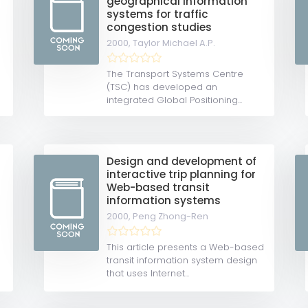
geographical information
systems for traffic
congestion studies
2000,
Taylor Michael A.P.
The Transport Systems Centre
(TSC) has developed an
integrated Global Positioning...
Design and development of
interactive trip planning for
Web-based transit
information systems
2000,
Peng Zhong-Ren
This article presents a Web-based
transit information system design
that uses Internet...