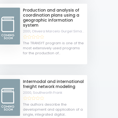
Production and analysis of
coordination plans using a
geographic information
system
2001,
Oliveira Marcelo Gurgel Simas de
The TRANSYT program is one of the
most extensively used programs
for the production of...
Intermodal and international
freight network modeling
2000,
Southworth Frank
The authors describe the
development and application of a
single, integrated digital...