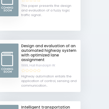
This paper presents the design
and evaluation of a fuzzy logic
traffic signal...
Design and evaluation of an
automated highway system
with optimized lane
assignment
1999,
Hall Randolph W.
Highway automation entails the
application of control, sensing and
communication...
Intelligent transportation