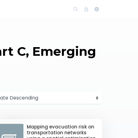
art C, Emerging
Mapping evacuation risk on
transportation networks