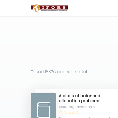
Found
18376 papers
in total
A class of balanced
allocation problems
1988,
Raghavachari M.