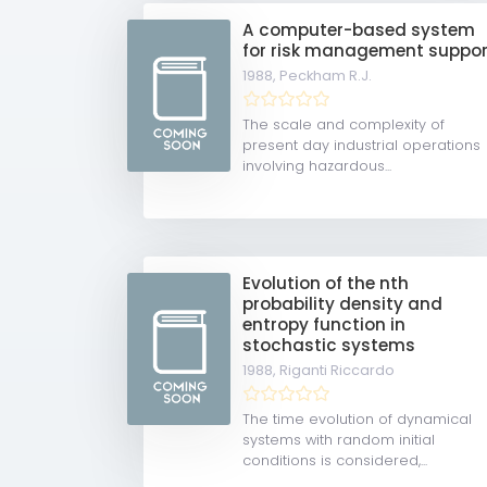
A computer-based system
for risk management suppor
1988,
Peckham R.J.
The scale and complexity of
present day industrial operations
involving hazardous...
Evolution of the nth
probability density and
entropy function in
stochastic systems
1988,
Riganti Riccardo
The time evolution of dynamical
systems with random initial
conditions is considered,...