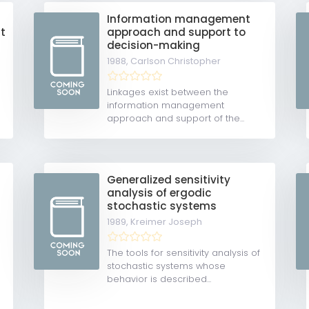
Information management
t
approach and support to
decision-making
1988,
Carlson Christopher
Linkages exist between the
information management
approach and support of the...
Generalized sensitivity
analysis of ergodic
stochastic systems
1989,
Kreimer Joseph
The tools for sensitivity analysis of
stochastic systems whose
behavior is described...