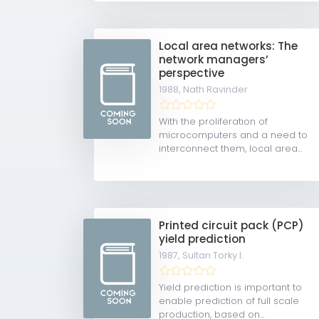
Local area networks: The
network managers’
perspective
1988,
Nath Ravinder
With the proliferation of
microcomputers and a need to
interconnect them, local area...
Printed circuit pack (PCP)
yield prediction
1987,
Sultan Torky I.
Yield prediction is important to
enable prediction of full scale
production, based on...