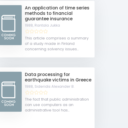
An application of time series
methods to financial
guarantee insurance
1988,
Rantala Jukka
This article comprises a summary
of a study made in Finland
concerning solvency issues...
Data processing for
earthquake victims in Greece
1988,
Sideridis Alexander B.
The fact that public administration
can use computers as an
administrative tool has...