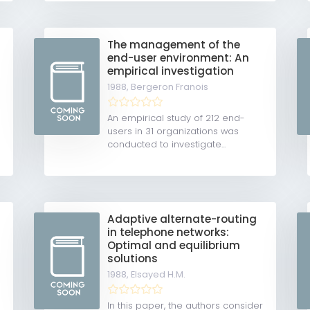
The management of the
end-user environment: An
empirical investigation
1988,
Bergeron Franois
An empirical study of 212 end-
users in 31 organizations was
conducted to investigate...
Adaptive alternate-routing
in telephone networks:
Optimal and equilibrium
solutions
1988,
Elsayed H.M.
In this paper, the authors consider