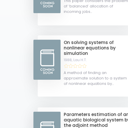
This paper considers the proble
of ‘balanced’ allocation of
incoming jobs...
On solving systems of
nonlinear equations by
simulation
1988,
Lau H.T.
A method of finding an
approximate solution to a system
of nonlinear equations by...
Parameters estimation of a
aquatic biological system b
the adjoint method