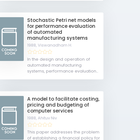
Stochastic Petri net models
for performance evaluation
of automated
manufacturing systems
1988,
Viswanadham H.
In the design and operation of
automated manufacturing
systems, performance evaluation...
A model to facilitate costing,
pricing and budgeting of
computer services
1988,
Ahituv Niv
This paper addresses the problem
of establishing a financial policy for