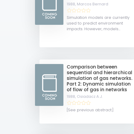
1988,
Marcos Bernard
Simulation models are currently
used to predict environment
impacts. However, models...
Comparison between
sequential and hierarchical
simulation of gas networks.
Part 2: Dynamic simulation
of flow of gas in networks
1988,
Osiadacz A.J.
[See previous abstract.]