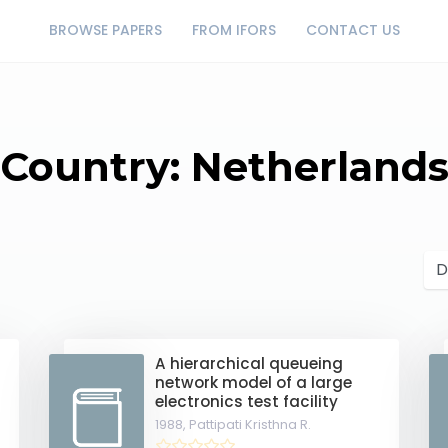
BROWSE PAPERS
FROM IFORS
CONTACT US
Country: Netherland
A hierarchical queueing
network model of a large
electronics test facility
1988,
Pattipati Kristhna R.