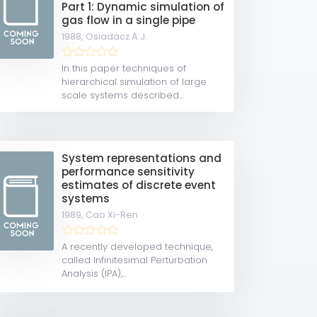
Part 1: Dynamic simulation of
gas flow in a single pipe
1988,
Osiadacz A.J.
In this paper techniques of
hierarchical simulation of large
scale systems described...
System representations and
performance sensitivity
estimates of discrete event
systems
1989,
Cao Xi-Ren
A recently developed technique,
called Infinitesimal Perturbation
Analysis (IPA),...