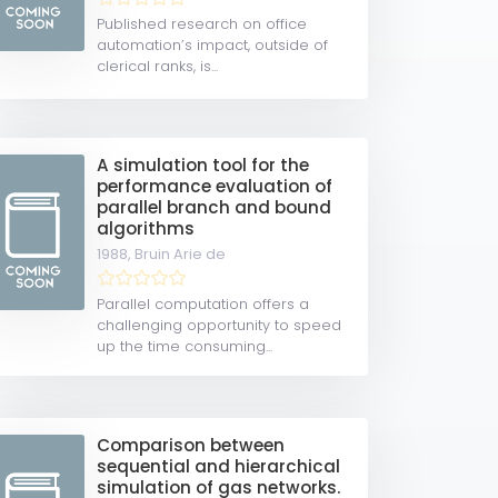
Published research on office
automation’s impact, outside of
clerical ranks, is...
A simulation tool for the
performance evaluation of
parallel branch and bound
algorithms
1988,
Bruin Arie de
Parallel computation offers a
challenging opportunity to speed
up the time consuming...
Comparison between
sequential and hierarchical
simulation of gas networks.