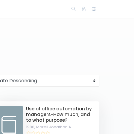
s
Use of office automation by
managers-How much, and
to what purpose?
1988,
Morell Jonathan A.