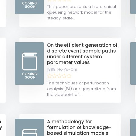
m
This paper presents a hierarchical
queueing network model for the
steady-state...
On the efficient generation of
discrete event sample paths
under different system
parameter values
1988,
Ho Yu-Chi
The techniques of perturbation
analysis (PA) are generalized from
the viewpoint of...
n
A methodology for
y
formulation of knowledge-
based simulation models