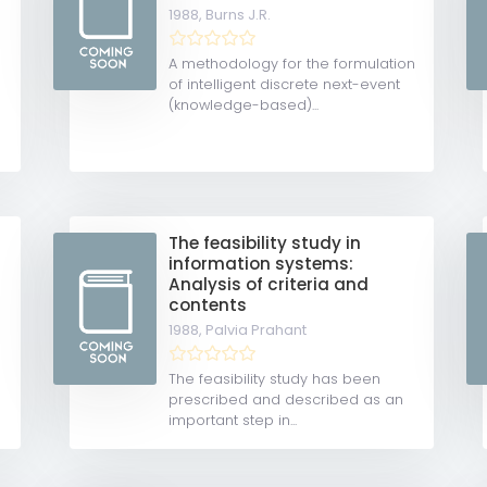
1988,
Burns J.R.
A methodology for the formulation
of intelligent discrete next-event
(knowledge-based)...
The feasibility study in
information systems:
Analysis of criteria and
contents
1988,
Palvia Prahant
The feasibility study has been
prescribed and described as an
important step in...