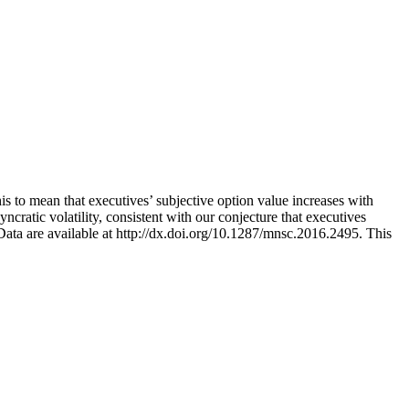
this to mean that executives’ subjective option value increases with
yncratic volatility, consistent with our conjecture that executives
r. Data are available at http://dx.doi.org/10.1287/mnsc.2016.2495.
This