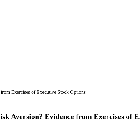
k Aversion? Evidence from Exercises of E