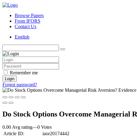
Browse Papers
From IFORS
Contact Us
English
Remember me
Login
Forgot password?
Do Stock Options Overcome Managerial Ris
0.00 Avg rating
—
0
Votes
Article ID:
iaor20174442