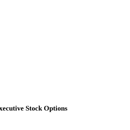
xecutive Stock Options