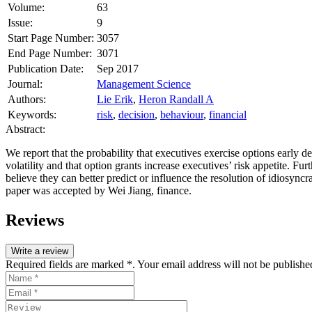
Volume:
63
Issue:
9
Start Page Number:
3057
End Page Number:
3071
Publication Date:
Sep 2017
Journal:
Management Science
Authors:
Lie Erik
,
Heron Randall A
Keywords:
risk
,
decision
,
behaviour
,
financial
Abstract:
We report that the probability that executives exercise options early de
volatility and that option grants increase executives’ risk appetite. Fu
believe they can better predict or influence the resolution of idiosync
paper was accepted by Wei Jiang, finance
.
Reviews
Write a review
Required fields are marked *. Your email address will not be publishe