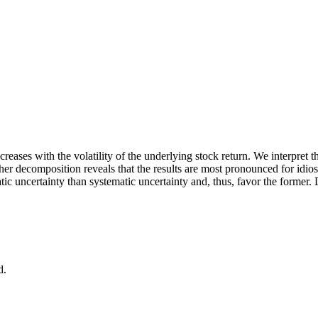
creases with the volatility of the underlying stock return. We interpret 
rther decomposition reveals that the results are most pronounced for idios
ratic uncertainty than systematic uncertainty and, thus, favor the forme
d.