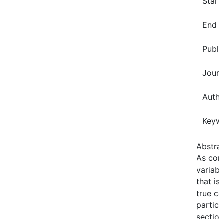
Star
End
Publ
Jour
Auth
Key
Abstra
As co
varia
that 
true c
partic
secti