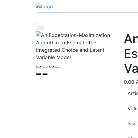
An
Es
Va
0.00 
Arti
Vol
Issu