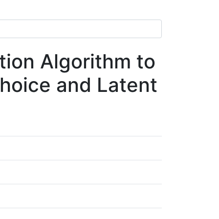
ion Algorithm to
Choice and Latent