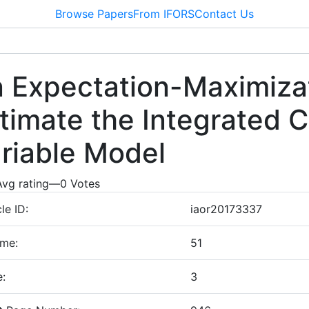
Browse Papers
From IFORS
Contact Us
 Expectation-Maximizat
timate the Integrated 
riable Model
Avg rating
—
0
Votes
cle ID:
iaor20173337
ume:
51
e:
3