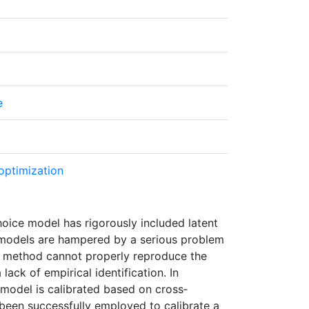
e
optimization
oice model has rigorously included latent
) models are hampered by a serious problem
e method cannot properly reproduce the
 lack of empirical identification. In
 model is calibrated based on cross‐
been successfully employed to calibrate a