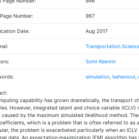
t Page Number:
946
 Page Number:
967
ication Date:
Aug 2017
nal:
Transportation Scienc
ors:
Sohn Keemin
words:
simulation
,
behaviour
,
ct:
mputing capability has grown dramatically, the transport ch
bles. However, integrated latent and choice variable (ICLV
is caused by the maximum simulated likelihood method. Th
oefficients, which is a problem that is often referred to as a
ular, the problem is exacerbated particularly when an ICLV
onal data. An expectation‐maximization (EM) algorithm has 