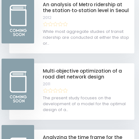
An analysis of Metro ridership at
the station‐to‐station level in Seoul
2012
While most aggregate studies of transit
ridership are conducted at either the stop
or...
Multi‐objective optimization of a
road diet network design
2011
The present study focuses on the
development of a model for the optimal
design of a...
Analyzing the time frame for the