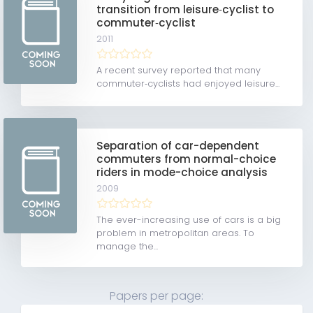
transition from leisure‐cyclist to
commuter‐cyclist
2011
A recent survey reported that many
commuter‐cyclists had enjoyed leisure...
Separation of car-dependent
commuters from normal-choice
riders in mode-choice analysis
2009
The ever-increasing use of cars is a big
problem in metropolitan areas. To
manage the...
Papers per page: