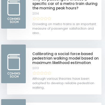
specific car of a metro train during
the morning peak hours?
2014
Crowding on metro trains is an important
measure of passenger satisfaction and
also...
Calibrating a social‐force‐based
pedestrian walking model based on
maximum likelihood estimation
2013
Although various theories have been
adopted to develop reliable pedestrian
walking...