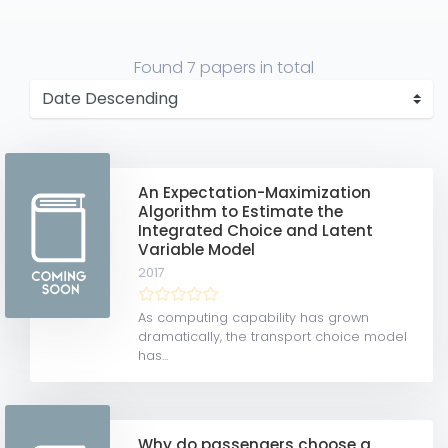
Found
7 papers
in total
An Expectation-Maximization
Algorithm to Estimate the
Integrated Choice and Latent
Variable Model
2017
As computing capability has grown
dramatically, the transport choice model
has...
Why do passengers choose a