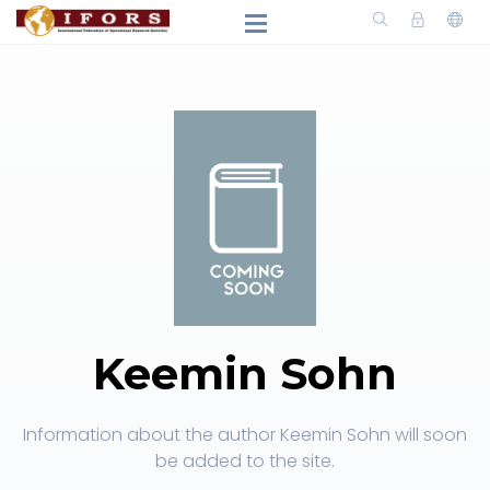
Keemin Sohn
Information about the author Keemin Sohn will soon
be added to the site.