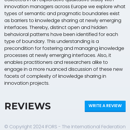
innovation managers across Europe we explore what
types of semantic and pragmatic boundaries exist
as barriers to knowledge sharing at newly emerging
interfaces. Thereby, distinct open and hidden
behavioral patterns have been identified for each
type of boundary. This understanding is a
precondition for fostering and managing knowledge
processes at newly emerging interfaces. Also, it
enables practitioners and researchers alike to
engage in a more nuanced discussion of these new
facets of complexity of knowledge sharing in
innovation projects.
REVIEWS
WRITE A REVIEW
© Copyright 2024 IFORS - The International Federation