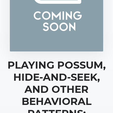
PLAYING POSSUM,
HIDE-AND-SEEK,
AND OTHER
BEHAVIORAL