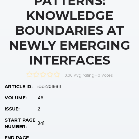
PATTERNS:
KNOWLEDGE
BOUNDARIES AT
NEWLY EMERGING
INTERFACES
0.00 Avg rating
—
0
Votes
iaor2016611
ARTICLE ID:
46
VOLUME:
2
ISSUE:
START PAGE
341
NUMBER:
END PAGE