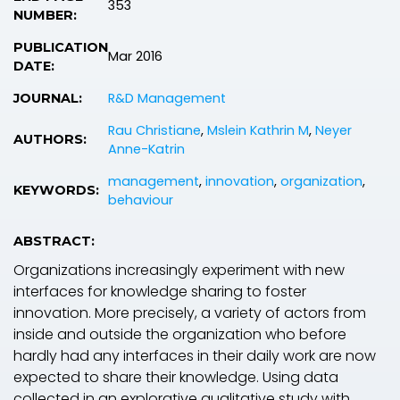
353
NUMBER:
PUBLICATION
Mar 2016
DATE:
R&D Management
JOURNAL:
Rau Christiane
,
Mslein Kathrin M
,
Neyer
AUTHORS:
Anne-Katrin
management
,
innovation
,
organization
,
KEYWORDS:
behaviour
ABSTRACT:
Organizations increasingly experiment with new
interfaces for knowledge sharing to foster
innovation. More precisely, a variety of actors from
inside and outside the organization who before
hardly had any interfaces in their daily work are now
expected to share their knowledge. Using data
collected in an explorative qualitative study with