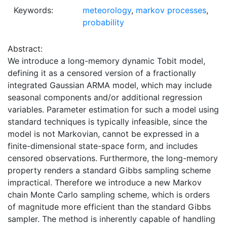
Keywords:
meteorology
,
markov processes
,
probability
Abstract:
We introduce a long-memory dynamic Tobit model,
defining it as a censored version of a fractionally
integrated Gaussian ARMA model, which may include
seasonal components and/or additional regression
variables. Parameter estimation for such a model using
standard techniques is typically infeasible, since the
model is not Markovian, cannot be expressed in a
finite-dimensional state-space form, and includes
censored observations. Furthermore, the long-memory
property renders a standard Gibbs sampling scheme
impractical. Therefore we introduce a new Markov
chain Monte Carlo sampling scheme, which is orders
of magnitude more efficient than the standard Gibbs
sampler. The method is inherently capable of handling