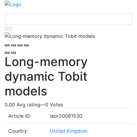
Long-memory
dynamic Tobit
models
0.00 Avg rating
—
0
Votes
Article ID:
iaor20081530
Country:
United Kingdom