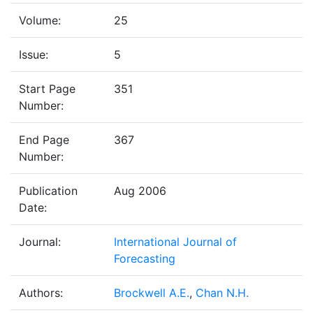
Volume:
25
Issue:
5
Start Page
351
Number:
End Page
367
Number:
Publication
Aug 2006
Date:
Journal:
International Journal of
Forecasting
Authors:
Brockwell A.E.
,
Chan N.H.