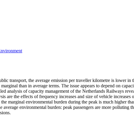
 Environment
ic transport, the average emission per traveller kilometre is lower in t
in marginal than in average terms. The issue appears to depend on capaci
iled analysis of capacity management of the Netherlands Railways reveal
lysis are the effects of frequency increases and size of vehicle increas
at the marginal environmental burden during the peak is much higher than 
 the average environmental burden: peak passengers are more polluting t
sions.