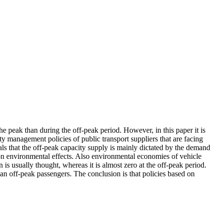
he peak than during the off-peak period. However, in this paper it is
ty management policies of public transport suppliers that are facing
s that the off-peak capacity supply is mainly dictated by the demand
es on environmental effects. Also environmental economies of vehicle
is usually thought, whereas it is almost zero at the off-peak period.
han off-peak passengers. The conclusion is that policies based on