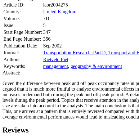
Article ID:
iaor2004275
Country:
United Kingdom
Volume:
7D
Issue:
5
Start Page Number:
347
End Page Number:
356
Publication Date:
Sep 2002
Journal:
Transportation Research. Part D, Transport and
Authors:
Rietveld Piet
Keywords:
management
,
geography & environment
Abstract:
Given the difference between peak and off-peak occupancy rates in publ
argued that it is much more fruitful to analyse environmental effects 
increases in demand both during the peak and off-peak period. A deta
levels during the peak period. Topics that receive attention in the ana
size are taken into account in the analysis. The main conclusion is th
This, one arrives at a pattern that is entirely reversed compared with
average environmental performances would lead to misleading conclu
Reviews