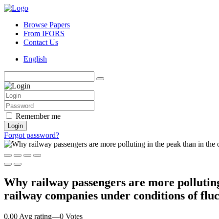
Browse Papers
From IFORS
Contact Us
English
Remember me
Login
Forgot password?
Why railway passengers are more polluting
railway companies under conditions of fl
0.00 Avg rating
—
0
Votes