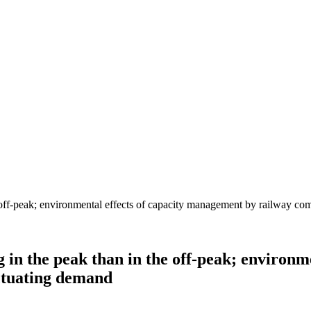
 in the peak than in the off-peak; environm
uctuating demand