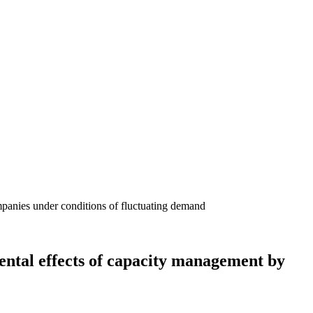
ental effects of capacity management by