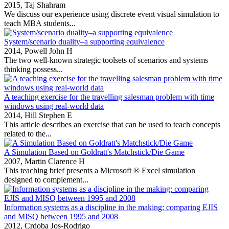
2015,
Taj Shahram
We discuss our experience using discrete event visual simulation to
teach MBA students...
System/scenario duality–a supporting equivalence
2014,
Powell John H
The two well‐known strategic toolsets of scenarios and systems
thinking possess...
A teaching exercise for the travelling salesman problem with time
windows using real-world data
2014,
Hill Stephen E
This article describes an exercise that can be used to teach concepts
related to the...
A Simulation Based on Goldratt's Matchstick/Die Game
2007,
Martin Clarence H
This teaching brief presents a Microsoft ® Excel simulation
designed to complement...
Information systems as a discipline in the making: comparing EJIS
and MISQ between 1995 and 2008
2012,
Crdoba Jos-Rodrigo