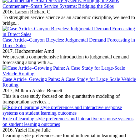
Commentary–Smart Service Systems: Bridging the Silos
2016,
Larson Richard C
To strengthen service science as an academic discipline, we need to
bridge...
Case Article–Canyon Bicycles: Judgmental Demand Forecasting in
Direct Sales
2017,
Huchzermeier Arnd
We present a comprehensive introduction to judgmental demand
forecasting along with a...
Case Article–Growing Pains: A Case Study for Large-Scale Vehicle
Routing
2017,
Milburn Ashlea Bennett
This is a case study focused on the quantitative modeling of
transportation services...
Role of learning style preferences and interactive response systems
on student learning outcomes
2016,
Yazici Hulya Julie
Learning style preferences are found influential in learning and