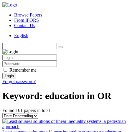
Browse Papers
From IFORS
Contact Us
English
Remember me
Login
Forgot password?
Keyword: education in OR
Found
161 papers
in total
Least squares solutions of linear inequality systems: a pedestrian