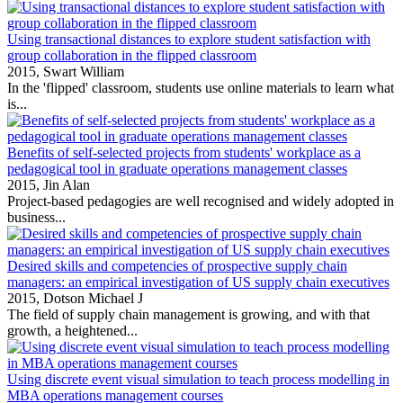
Using transactional distances to explore student satisfaction with
group collaboration in the flipped classroom
2015,
Swart William
In the 'flipped' classroom, students use online materials to learn what
is...
Benefits of self-selected projects from students' workplace as a
pedagogical tool in graduate operations management classes
2015,
Jin Alan
Project‐based pedagogies are well recognised and widely adopted in
business...
Desired skills and competencies of prospective supply chain
managers: an empirical investigation of US supply chain executives
2015,
Dotson Michael J
The field of supply chain management is growing, and with that
growth, a heightened...
Using discrete event visual simulation to teach process modelling in
MBA operations management courses