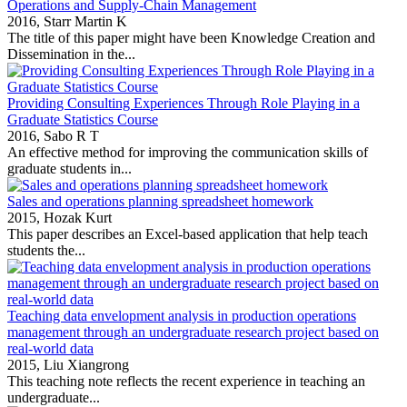
Operations and Supply-Chain Management
2016,
Starr Martin K
The title of this paper might have been Knowledge Creation and
Dissemination in the...
Providing Consulting Experiences Through Role Playing in a
Graduate Statistics Course
2016,
Sabo R T
An effective method for improving the communication skills of
graduate students in...
Sales and operations planning spreadsheet homework
2015,
Hozak Kurt
This paper describes an Excel‐based application that help teach
students the...
Teaching data envelopment analysis in production operations
management through an undergraduate research project based on
real-world data
2015,
Liu Xiangrong
This teaching note reflects the recent experience in teaching an
undergraduate...