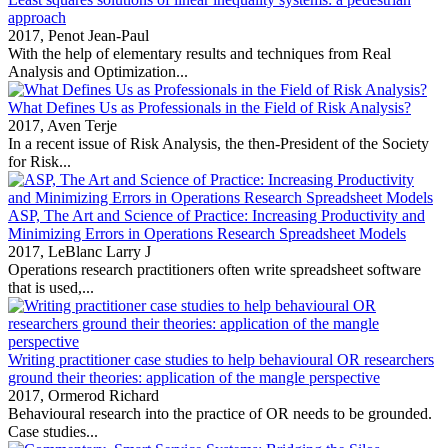
approach
2017,
Penot Jean-Paul
With the help of elementary results and techniques from Real
Analysis and Optimization...
What Defines Us as Professionals in the Field of Risk Analysis?
2017,
Aven Terje
In a recent issue of Risk Analysis, the then‐President of the Society
for Risk...
ASP, The Art and Science of Practice: Increasing Productivity and
Minimizing Errors in Operations Research Spreadsheet Models
2017,
LeBlanc Larry J
Operations research practitioners often write spreadsheet software
that is used,...
Writing practitioner case studies to help behavioural OR researchers
ground their theories: application of the mangle perspective
2017,
Ormerod Richard
Behavioural research into the practice of OR needs to be grounded.
Case studies...