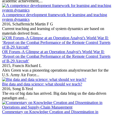
academic achievement,...
A competence development framework for learning and teaching
system dynamics
2016,
Schaffernicht Martin F G
Current teaching and learning of system dynamics are based on
materials derived from...
OR Forum–A Glimpse at an Operation Analyst’s World War II:
‘Report on the Combat Performance of the Remote Control Turrets
of B-29 Aircraft’
2015,
Francis Richard L
Alex Green was a pioneering operations analyst/researcher for the
U.S. Army Air Force...
Big data and data science: what should we teach?
2016,
Song Il-Yeol
The era of big data has arrived. Big data bring us the data‐driven
paradigm and...
Commentary on Knowledge Creation and Dissemination in