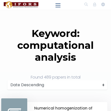
Keyword:
computational
analysis
Found
489 papers
in total
Numerical homogenization of