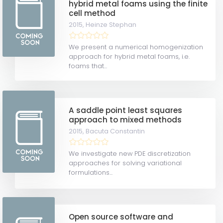
hybrid metal foams using the finite
cell method
2015,
Heinze Stephan
We present a numerical homogenization
approach for hybrid metal foams, i.e.
foams that...
A saddle point least squares
approach to mixed methods
2015,
Bacuta Constantin
We investigate new PDE discretization
approaches for solving variational
formulations...
Open source software and