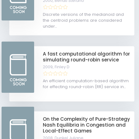
2000,
Benati Stefano
Discrete versions of the medianoid and
the centroid problems are considered
under...
A fast computational algorithm for
simulating round-robin service
2009,
Finley D
An efficient computation-based algorithm
for effecting round-robin (RR) service in...
On the Complexity of Pure-Strategy
Nash Equilibria in Congestion and
Local-Effect Games
2008,
Dunkel Juliane