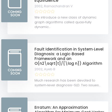
Equivalence
2002,
Ramachandran V
We introduce a new class of dynamic
graph algorithms called quasi‐fully
dynamic...
Fault Identification in System‐Level
Diagnosis: a Logic‐Based
Framework and an
O(n2\sqrt{t}/{\log n}) Algorithm
2002,
Ayeb B
Much research has been devoted to
system‐level diagnosis–SLD. Two issues...
Erratum: An Approximation