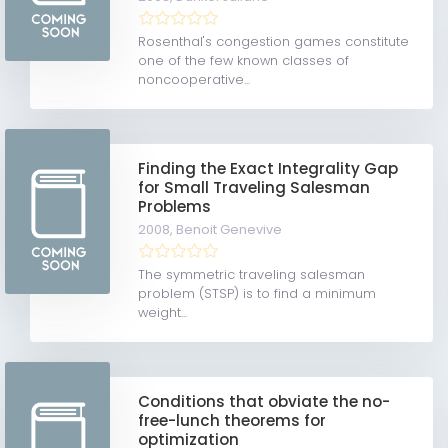
Rosenthal's congestion games constitute
one of the few known classes of
noncooperative...
Finding the Exact Integrality Gap
for Small Traveling Salesman
Problems
2008,
Benoit Genevive
The symmetric traveling salesman
problem (STSP) is to find a minimum
weight...
Conditions that obviate the no-
free-lunch theorems for
optimization