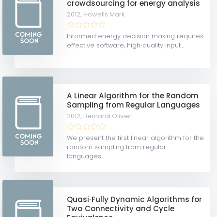
crowdsourcing for energy analysis
2012,
Howells Mark
Informed energy decision making requires
effective software, high‐quality input...
A Linear Algorithm for the Random
Sampling from Regular Languages
2012,
Bernardi Olivier
We present the first linear algorithm for the
random sampling from regular
languages....
Quasi‐Fully Dynamic Algorithms for
Two‐Connectivity and Cycle