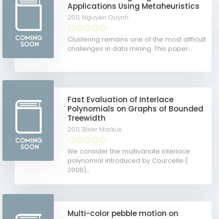
Applications Using Metaheuristics
2011,
Nguyen Quynh
Clustering remains one of the most difficult
challenges in data mining. This paper...
Fast Evaluation of Interlace
Polynomials on Graphs of Bounded
Treewidth
2011,
Blser Markus
We consider the multivariate interlace
polynomial introduced by Courcelle (
2008),...
Multi-color pebble motion on