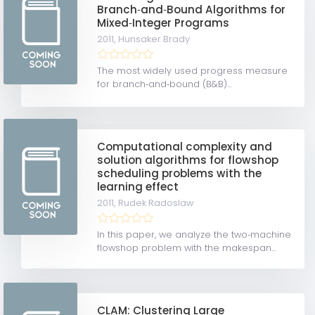
Branch‐and‐Bound Algorithms for
Mixed‐Integer Programs
2011,
Hunsaker Brady
The most widely used progress measure
for branch‐and‐bound (B&B)...
Computational complexity and
solution algorithms for flowshop
scheduling problems with the
learning effect
2011,
Rudek Radoslaw
In this paper, we analyze the two‐machine
flowshop problem with the makespan...
CLAM: Clustering Large