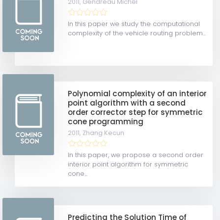
2011,
Gendreau Michel
In this paper we study the computational
complexity of the vehicle routing problem...
Polynomial complexity of an interior
point algorithm with a second
order corrector step for symmetric
cone programming
2011,
Zhang Kecun
In this paper, we propose a second order
interior point algorithm for symmetric
cone...
Predicting the Solution Time of