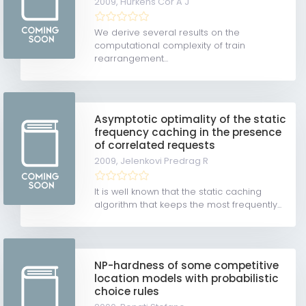
2009,
Hurkens Cor A J
We derive several results on the
computational complexity of train
rearrangement...
Asymptotic optimality of the static
frequency caching in the presence
of correlated requests
2009,
Jelenkovi Predrag R
It is well known that the static caching
algorithm that keeps the most frequently...
NP-hardness of some competitive
location models with probabilistic
choice rules