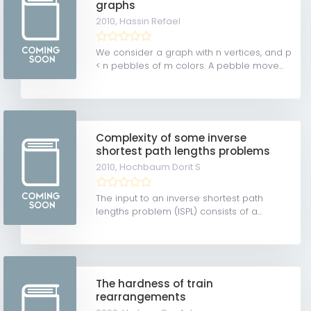
graphs
2010,
Hassin Refael
We consider a graph with n vertices, and p
< n pebbles of m colors. A pebble move...
Complexity of some inverse
shortest path lengths problems
2010,
Hochbaum Dorit S
The input to an inverse shortest path
lengths problem (ISPL) consists of a...
The hardness of train
rearrangements