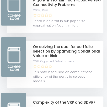
Algorithm for Minimum‐Cost Vertex‐
Connectivity Problems
2002,
Ravi
There is an error in our paper “An
Approximation Algorithm for...
On solving the dual for portfolio
selection by optimizing Conditional
Value at Risk
2011,
Ogryczak Wlodzimierz
This note is focused on computational
efficiency of the portfolio selection
models...
Complexity of the VRP and SDVRP