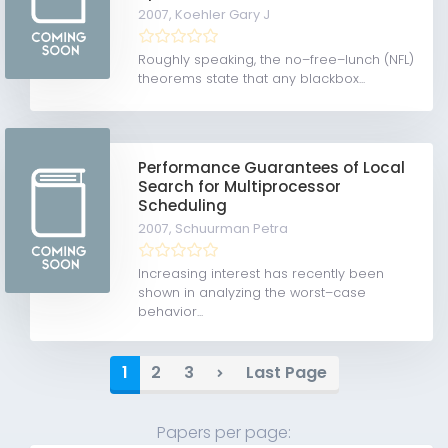
2007,
Koehler Gary J
Roughly speaking, the no–free–lunch (NFL)
theorems state that any blackbox...
Performance Guarantees of Local
Search for Multiprocessor
Scheduling
2007,
Schuurman Petra
Increasing interest has recently been
shown in analyzing the worst–case
behavior...
1
2
3
Last Page
Papers per page: