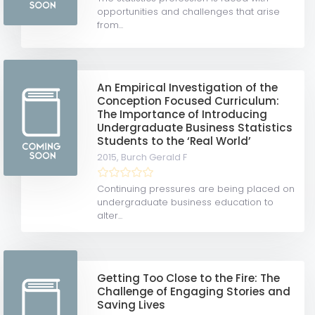
opportunities and challenges that arise
from...
An Empirical Investigation of the
Conception Focused Curriculum:
The Importance of Introducing
Undergraduate Business Statistics
Students to the ‘Real World’
2015,
Burch Gerald F
Continuing pressures are being placed on
undergraduate business education to
alter...
Getting Too Close to the Fire: The
Challenge of Engaging Stories and
Saving Lives