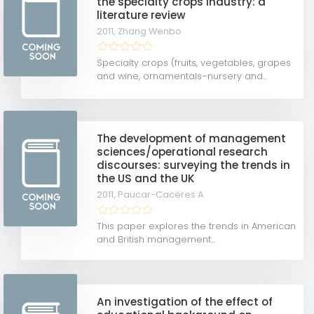
the specialty crops industry: a
literature review
2011,
Zhang Wenbo
Specialty crops (fruits, vegetables, grapes
and wine, ornamentals–nursery and...
The development of management
sciences/operational research
discourses: surveying the trends in
the US and the UK
2011,
Paucar-Caceres A
This paper explores the trends in American
and British management...
An investigation of the effect of