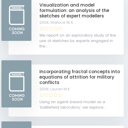
Visualization and model
formulation: an analysis of the
sketches of expert modellers
2008,
Wallace W.A.
We report on an exploratory study of the
use of sketches by experts engaged in
the...
Incorporating fractal concepts into
equations of attrition for military
conflicts
2008,
Lauren M.K.
Using an agent-based model as a
‘battlefield laboratory’, we explore...