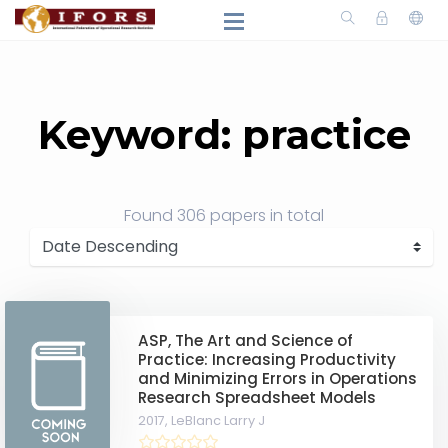
Keyword: practice
Found
306 papers
in total
ASP, The Art and Science of
Practice: Increasing Productivity
and Minimizing Errors in Operations
Research Spreadsheet Models
2017,
LeBlanc Larry J