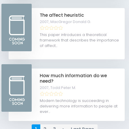
The affect heuristic
2007,
MacGregor Donald G.
This paper introduces a theoretical
framework that describes the importance
of affect...
How much information do we
need?
2007,
Todd Peter M.
Modern technology is succeeding in
delivering more information to people at
ever...