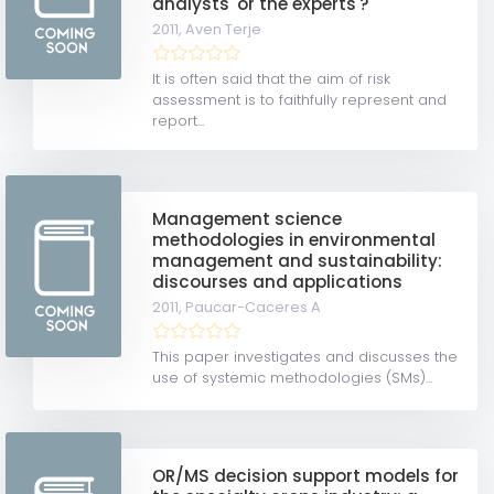
analysts' or the experts'?
2011,
Aven Terje
It is often said that the aim of risk
assessment is to faithfully represent and
report...
Management science
methodologies in environmental
management and sustainability:
discourses and applications
2011,
Paucar-Caceres A
This paper investigates and discusses the
use of systemic methodologies (SMs)...
OR/MS decision support models for