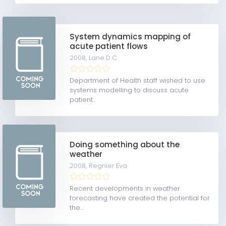
System dynamics mapping of
acute patient flows
2008,
Lane D.C.
Department of Health staff wished to use
systems modelling to discuss acute
patient...
Doing something about the
weather
2008,
Regnier Eva
Recent developments in weather
forecasting have created the potential for
the...