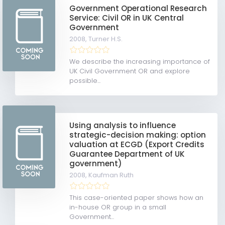
Government Operational Research
Service: Civil OR in UK Central
Government
2008,
Turner H.S.
We describe the increasing importance of
UK Civil Government OR and explore
possible...
Using analysis to influence
strategic-decision making: option
valuation at ECGD (Export Credits
Guarantee Department of UK
government)
2008,
Kaufman Ruth
This case-oriented paper shows how an
in-house OR group in a small
Government...