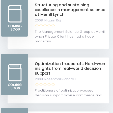
Structuring and sustaining
excellence in management science
at Merrill Lynch
2008,
Nigam Raj
The Management Science Group at Merrill
Lynch Private Client has had a huge
monetary...
Optimization tradecraft: Hard-won
insights from real-world decision
support
2008,
Rosenthal Richard E
Practitioners of optimization–based
decision support advise commerce and...