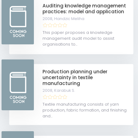
Auditing knowledge management
practices: model and application
2008,
Handzic Meliha
This paper proposes a knowledge
management audit model to assist
organisations to...
Production planning under
uncertainty in textile
manufacturing
2008,
Karabuk S.
Textile manufacturing consists of yarn
production, fabric formation, and finishing
and...