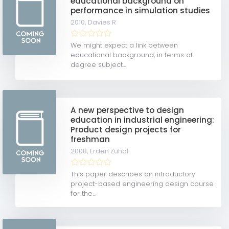
educational background on
performance in simulation studies
2010,
Davies R
We might expect a link between
educational background, in terms of
degree subject...
A new perspective to design
education in industrial engineering:
Product design projects for
freshman
2008,
Erden Zuhal
This paper describes an introductory
project-based engineering design course
for the...