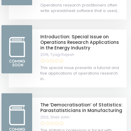
Operations research practitioners often
write spreadsheet software that is used,...
Introduction: Special Issue on
Operations Research Applications
in the Energy Industry
2016,
Tyagi Rajesh
This special issue presents a tutorial and
five applications of operations research
in...
The ‘Democratisation’ of Statistics:
Parastatisticians in Manufacturing
2012,
Sheil John
The statistics profession is faced with