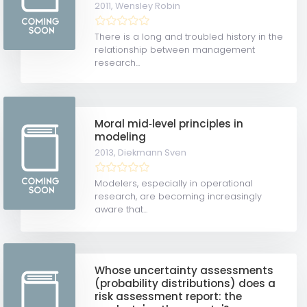
2011,
Wensley Robin
There is a long and troubled history in the
relationship between management
research...
Moral mid‐level principles in
modeling
2013,
Diekmann Sven
Modelers, especially in operational
research, are becoming increasingly
aware that...
Whose uncertainty assessments
(probability distributions) does a
risk assessment report: the