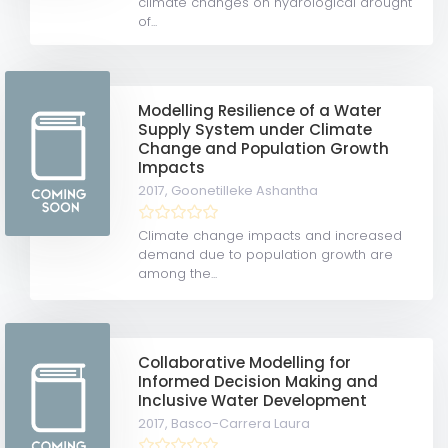
climate changes on hydrological drought
of...
Modelling Resilience of a Water
Supply System under Climate
Change and Population Growth
Impacts
2017,
Goonetilleke Ashantha
Climate change impacts and increased
demand due to population growth are
among the...
Collaborative Modelling for
Informed Decision Making and
Inclusive Water Development
2017,
Basco-Carrera Laura