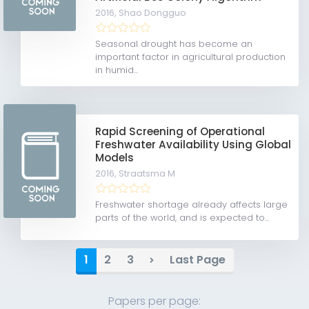
2016,
Shao Dongguo
Seasonal drought has become an
important factor in agricultural production
in humid...
Rapid Screening of Operational
Freshwater Availability Using Global
Models
2016,
Straatsma M
Freshwater shortage already affects large
parts of the world, and is expected to...
1
2
3
Last Page
Papers per page: