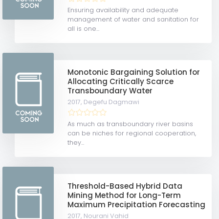
Ensuring availability and adequate
management of water and sanitation for
all is one...
Monotonic Bargaining Solution for
Allocating Critically Scarce
Transboundary Water
2017,
Degefu Dagmawi
As much as transboundary river basins
can be niches for regional cooperation,
they...
Threshold-Based Hybrid Data
Mining Method for Long-Term
Maximum Precipitation Forecasting
2017,
Nourani Vahid