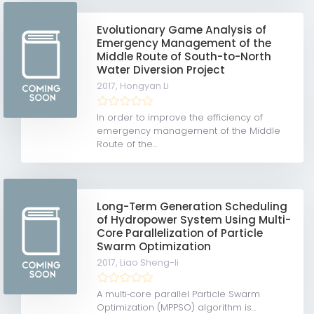
Evolutionary Game Analysis of
Emergency Management of the
Middle Route of South-to-North
Water Diversion Project
2017,
Hongyan Li
In order to improve the efficiency of
emergency management of the Middle
Route of the...
Long-Term Generation Scheduling
of Hydropower System Using Multi-
Core Parallelization of Particle
Swarm Optimization
2017,
Liao Sheng-li
A multi‐core parallel Particle Swarm
Optimization (MPPSO) algorithm is...