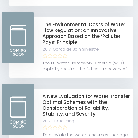
The Environmental Costs of Water
Flow Regulation: an Innovative
Approach Based on the ‘Polluter
Pays’ Principle
2017,
Garca de Jaln Silvestre
The EU Water Framework Directive (WFD)
explicitly requires the full cost recovery of...
A New Evaluation for Water Transfer
Optimal Schemes with the
Consideration of Reliability,
Stability, and Severity
2017,
Li Xue-Ying
To alleviate the water resources shortage