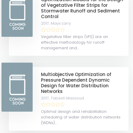
of Vegetative Filter Strips for
Stormwater Runoff and Sediment
Control
2017,
Mays Larry
Vegetative filter strips (VFS) are an
effective methodology for runoff
management and...
Multiobjective Optimization of
Pressure Dependent Dynamic
Design for Water Distribution
Networks
2017,
Tabesh Massoud
Optimal design and rehabilitation
scheduling of water distribution networks
(WDNs)...