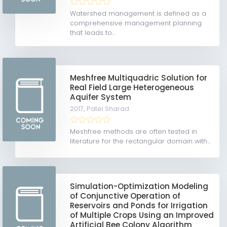
Watershed management is defined as a
comprehensive management planning
that leads to...
Meshfree Multiquadric Solution for
Real Field Large Heterogeneous
Aquifer System
2017,
Patel Sharad
Meshfree methods are often tested in
literature for the rectangular domain with...
Simulation-Optimization Modeling
of Conjunctive Operation of
Reservoirs and Ponds for Irrigation
of Multiple Crops Using an Improved
Artificial Bee Colony Algorithm