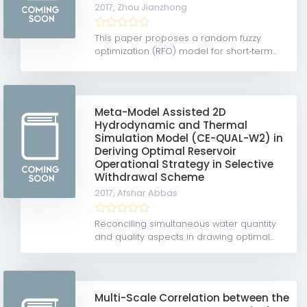
2017,
Zhou Jianzhong
This paper proposes a random fuzzy
optimization (RFO) model for short‐term...
Meta-Model Assisted 2D
Hydrodynamic and Thermal
Simulation Model (CE-QUAL-W2) in
Deriving Optimal Reservoir
Operational Strategy in Selective
Withdrawal Scheme
2017,
Afshar Abbas
Reconciling simultaneous water quantity
and quality aspects in drawing optimal...
Multi-Scale Correlation between the