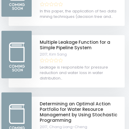
In this paper, the application of two data
mining techniques (decision tree and...
Multiple Leakage Function for a
Simple Pipeline System
2017,
Kim Sang
Leakage is responsible for pressure
reduction and water loss in water
distribution...
Determining an Optimal Action
Portfolio for Water Resource
Management by Using Stochastic
Programming
2017,
Chang Liang-Cheng