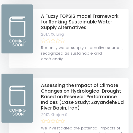
A Fuzzy TOPSIS model Framework
for Ranking Sustainable Water
Supply Alternatives
2017,
Xu Ling
Recently water supply alternative sources,
recognized as sustainable and
ecofriendly...
Assessing the Impact of Climate
Changes on Hydrological Drought
Based on Reservoir Performance
Indices (Case Study: ZayandehRud
River Basin, Iran)
2017,
Khajeh S
We investigated the potential impacts of