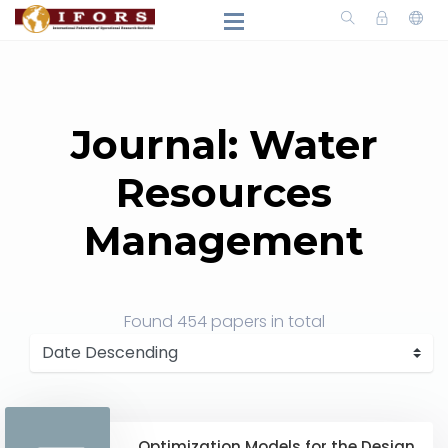
Journal: Water
Resources
Management
Found
454 papers
in total
Optimization Models for the Design