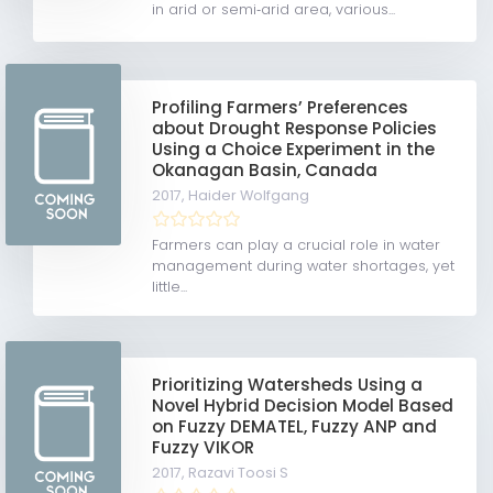
in arid or semi‐arid area, various...
Profiling Farmers’ Preferences
about Drought Response Policies
Using a Choice Experiment in the
Okanagan Basin, Canada
2017,
Haider Wolfgang
Farmers can play a crucial role in water
management during water shortages, yet
little...
Prioritizing Watersheds Using a
Novel Hybrid Decision Model Based
on Fuzzy DEMATEL, Fuzzy ANP and
Fuzzy VIKOR
2017,
Razavi Toosi S