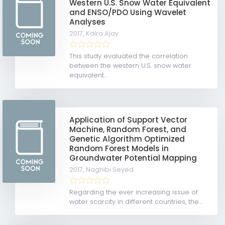
Western U.S. Snow Water Equivalent
and ENSO/PDO Using Wavelet
Analyses
2017,
Kalra Ajay
This study evaluated the correlation
between the western U.S. snow water
equivalent...
Application of Support Vector
Machine, Random Forest, and
Genetic Algorithm Optimized
Random Forest Models in
Groundwater Potential Mapping
2017,
Naghibi Seyed
Regarding the ever increasing issue of
water scarcity in different countries, the...