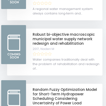
A regional water management system
always contains long‐term and...
Robust bi-objective macroscopic
municipal water supply network
redesign and rehabilitation
2017,
Naderi M
Water companies traditionally deal with
the problem of rehabilitation and redesign
of...
Random Fuzzy Optimization Model
for Short-Term Hydropower
Scheduling Considering
Uncertainty of Power Load