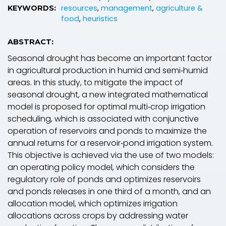
resources
,
management
,
agriculture &
KEYWORDS:
food
,
heuristics
ABSTRACT:
Seasonal drought has become an important factor
in agricultural production in humid and semi‐humid
areas. In this study, to mitigate the impact of
seasonal drought, a new integrated mathematical
model is proposed for optimal multi‐crop irrigation
scheduling, which is associated with conjunctive
operation of reservoirs and ponds to maximize the
annual returns for a reservoir‐pond irrigation system.
This objective is achieved via the use of two models:
an operating policy model, which considers the
regulatory role of ponds and optimizes reservoirs
and ponds releases in one third of a month, and an
allocation model, which optimizes irrigation
allocations across crops by addressing water