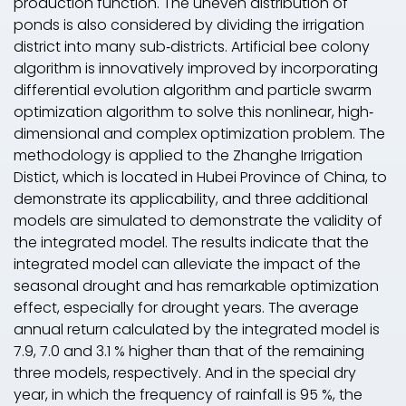
production function. The uneven distribution of
ponds is also considered by dividing the irrigation
district into many sub‐districts. Artificial bee colony
algorithm is innovatively improved by incorporating
differential evolution algorithm and particle swarm
optimization algorithm to solve this nonlinear, high‐
dimensional and complex optimization problem. The
methodology is applied to the Zhanghe Irrigation
Distict, which is located in Hubei Province of China, to
demonstrate its applicability, and three additional
models are simulated to demonstrate the validity of
the integrated model. The results indicate that the
integrated model can alleviate the impact of the
seasonal drought and has remarkable optimization
effect, especially for drought years. The average
annual return calculated by the integrated model is
7.9, 7.0 and 3.1 % higher than that of the remaining
three models, respectively. And in the special dry
year, in which the frequency of rainfall is 95 %, the