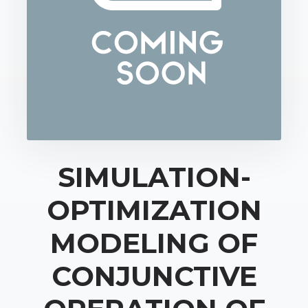
SIMULATION-
OPTIMIZATION
MODELING OF
CONJUNCTIVE