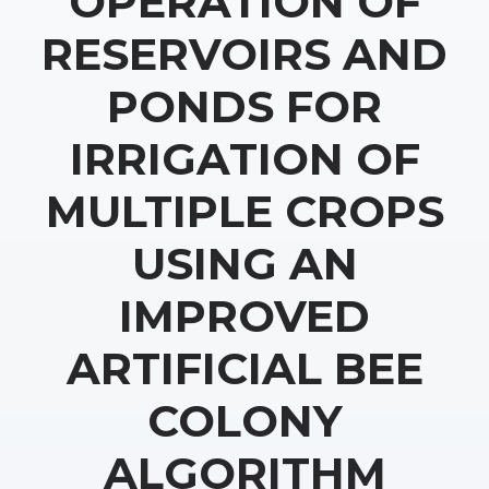
OPERATION OF
RESERVOIRS AND
PONDS FOR
IRRIGATION OF
MULTIPLE CROPS
USING AN
IMPROVED
ARTIFICIAL BEE
COLONY
ALGORITHM