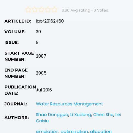
0.00 Avg rating
—
0
Votes
iaor20162460
ARTICLE ID:
30
VOLUME:
9
ISSUE:
START PAGE
2887
NUMBER:
END PAGE
2905
NUMBER:
PUBLICATION
Jul 2016
DATE:
Water Resources Management
JOURNAL:
Shao Dongguo
,
Li Xudong
,
Chen Shu
,
Lei
AUTHORS:
Caixiu
simulation
,
optimization
,
allocation: