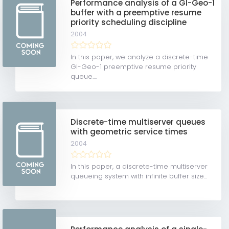
Performance analysis of a GI-Geo-1
buffer with a preemptive resume
priority scheduling discipline
2004
In this paper, we analyze a discrete-time
GI-Geo-1 preemptive resume priority
queue....
Discrete-time multiserver queues
with geometric service times
2004
In this paper, a discrete-time multiserver
queueing system with infinite buffer size...