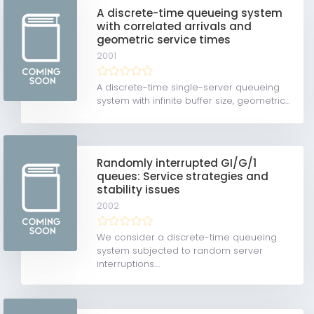
A discrete-time queueing system
with correlated arrivals and
geometric service times
2001
A discrete-time single-server queueing
system with infinite buffer size, geometric...
Randomly interrupted GI/G/1
queues: Service strategies and
stability issues
2002
We consider a discrete-time queueing
system subjected to random server
interruptions....