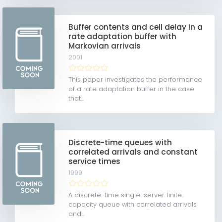
Buffer contents and cell delay in a
rate adaptation buffer with
Markovian arrivals
2001
This paper investigates the performance
of a rate adaptation buffer in the case
that...
Discrete-time queues with
correlated arrivals and constant
service times
1999
A discrete-time single-server finite-
capacity queue with correlated arrivals
and...