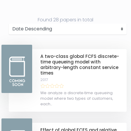
Found
28 papers
in total
A two-class global FCFS discrete-
time queueing model with
arbitrary-length constant service
times
2017
We analyze a discrete‐time queueing
model where two types of customers,
each...
Effect of global FCFS and relative