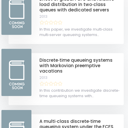
load distribution in two‐class
queues with dedicated servers
2013
In this paper, we investigate multi‐class
multi‐server queueing systems...
Discrete‐time queueing systems
with Markovian preemptive
vacations
2013
In this contribution we investigate discrete‐
time queueing systems with...
A multi‐class discrete‐time
queueing system under the FCFS