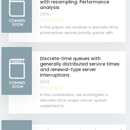
with resampling: Performance
analysis
2006
In this paper, we analyze a discrete-time
preemptive repeat priority queue with...
Discrete-time queues with
generally distributed service times
and renewal-type server
interruptions
2004
In this contribution, we investigate a
discrete-time single-server queue
subjected to...