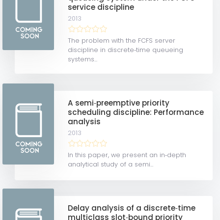
service discipline
2013
The problem with the FCFS server
discipline in discrete‐time queueing
systems...
A semi‐preemptive priority
scheduling discipline: Performance
analysis
2013
In this paper, we present an in‐depth
analytical study of a semi...
Delay analysis of a discrete‐time
multiclass slot‐bound priority