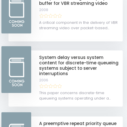
buffer for VBR streaming video
2008
A critical component in the delivery of VBR
streaming video over packet-based...
System delay versus system
content for discrete-time queueing
systems subject to server
interruptions
2006
This paper concerns discrete-time
queueing systems operating under a...
A preemptive repeat priority queue