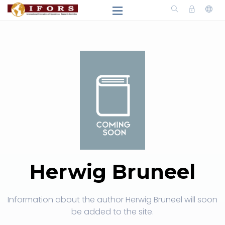
Herwig Bruneel
Information about the author Herwig Bruneel will soon
be added to the site.