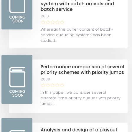
system with batch arrivals and
batch service
2010
Whereas the buffer content of batch-
service queueing systems has been
studied...
Performance comparison of several
priority schemes with priority jumps
2008
In this paper, we consider several
discrete-time priority queues with priority
jumps....
Analysis and design of a playout