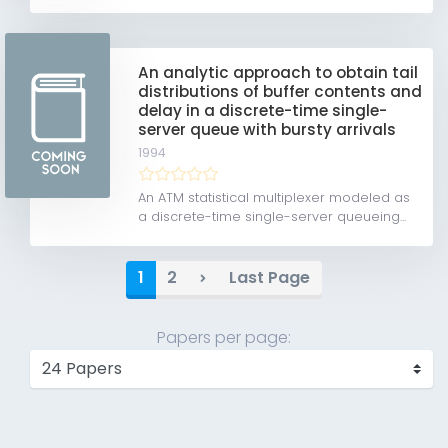
An analytic approach to obtain tail
distributions of buffer contents and
delay in a discrete-time single-
server queue with bursty arrivals
1994
An ATM statistical multiplexer modeled as
a discrete-time single-server queueing...
1
2
Last Page
Papers per page: