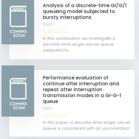
Analysis of a discrete-time GI/G/1
queueing model subjected to
bursty interruptions
2003
In this contribution, we investigate a
discrete-time single-server queue
subjected to...
Performance evaluation of
continue after interruption and
repeat after interruption
transmission modes in a GI-G-1
queue
2001
In this paper, a discrete-time single-server
queue is considered with an uncorrelated...