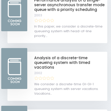
Performance analysis of a single-
server asynchronous transfer mode
queue with a priority scheduling
2003
In this paper, we consider a discrete-time
queueing system with head-of-line
priority....
Analysis of a discrete-time
queueing system with timed
vacations
2002
We consider a discrete-time GI-GI-1
queueing system with server vacations.
Vacations...