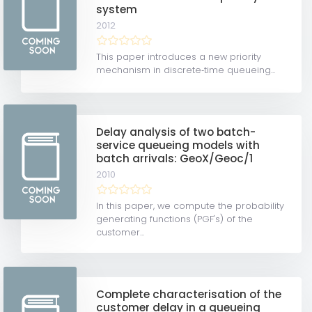
system
2012
This paper introduces a new priority
mechanism in discrete‐time queueing...
Delay analysis of two batch-
service queueing models with
batch arrivals: GeoX/Geoc/1
2010
In this paper, we compute the probability
generating functions (PGF's) of the
customer...
Complete characterisation of the
customer delay in a queueing