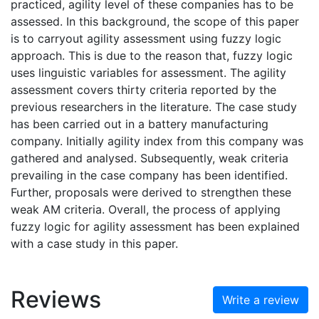
practiced, agility level of these companies has to be
assessed. In this background, the scope of this paper
is to carryout agility assessment using fuzzy logic
approach. This is due to the reason that, fuzzy logic
uses linguistic variables for assessment. The agility
assessment covers thirty criteria reported by the
previous researchers in the literature. The case study
has been carried out in a battery manufacturing
company. Initially agility index from this company was
gathered and analysed. Subsequently, weak criteria
prevailing in the case company has been identified.
Further, proposals were derived to strengthen these
weak AM criteria. Overall, the process of applying
fuzzy logic for agility assessment has been explained
with a case study in this paper.
Reviews
Write a review