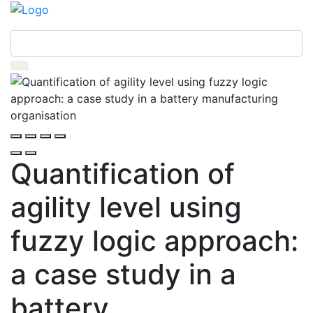
Quantification of
agility level using
fuzzy logic approach:
a case study in a
battery