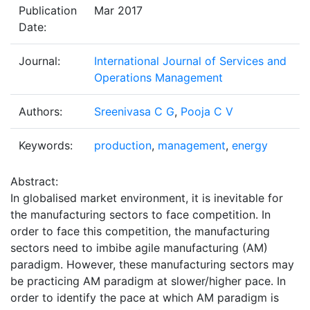
Publication
Mar 2017
Date:
Journal:
International Journal of Services and
Operations Management
Authors:
Sreenivasa C G
,
Pooja C V
Keywords:
production
,
management
,
energy
Abstract:
In globalised market environment, it is inevitable for
the manufacturing sectors to face competition. In
order to face this competition, the manufacturing
sectors need to imbibe agile manufacturing (AM)
paradigm. However, these manufacturing sectors may
be practicing AM paradigm at slower/higher pace. In
order to identify the pace at which AM paradigm is