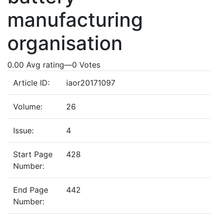
manufacturing
organisation
0.00 Avg rating
—
0
Votes
Article ID:
iaor20171097
Volume:
26
Issue:
4
Start Page
428
Number:
End Page
442
Number: