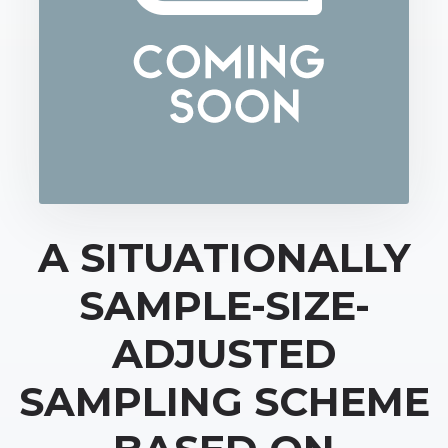
A SITUATIONALLY
SAMPLE-SIZE-
ADJUSTED
SAMPLING SCHEME