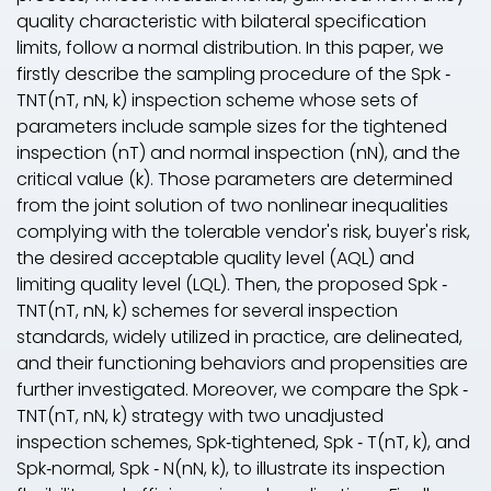
quality characteristic with bilateral specification
limits, follow a normal distribution. In this paper, we
firstly describe the sampling procedure of the S
pk
‐
TNT(n
T
, n
N
, k) inspection scheme whose sets of
parameters include sample sizes for the tightened
inspection (nT) and normal inspection (n
N
), and the
critical value (k). Those parameters are determined
from the joint solution of two nonlinear inequalities
complying with the tolerable vendor's risk, buyer's risk,
the desired acceptable quality level (AQL) and
limiting quality level (LQL). Then, the proposed S
pk
‐
TNT(n
T
, n
N
, k) schemes for several inspection
standards, widely utilized in practice, are delineated,
and their functioning behaviors and propensities are
further investigated. Moreover, we compare the S
pk
‐
TNT(n
T
, n
N
, k) strategy with two unadjusted
inspection schemes, S
pk
‐tightened, S
pk
‐ T(n
T
, k), and
S
pk
‐normal, S
pk
‐ N(n
N
, k), to illustrate its inspection