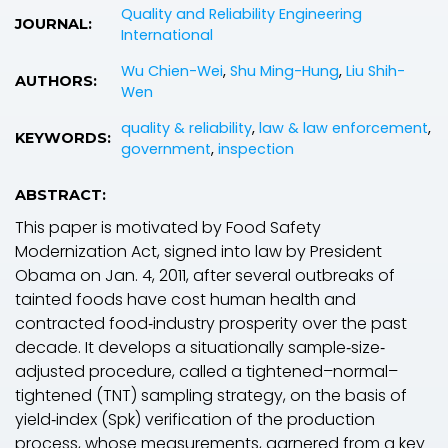
Quality and Reliability Engineering
JOURNAL:
International
Wu Chien-Wei
,
Shu Ming-Hung
,
Liu Shih-
AUTHORS:
Wen
quality & reliability
,
law & law enforcement
,
KEYWORDS:
government
,
inspection
ABSTRACT:
This paper is motivated by Food Safety
Modernization Act, signed into law by President
Obama on Jan. 4, 2011, after several outbreaks of
tainted foods have cost human health and
contracted food‐industry prosperity over the past
decade. It develops a situationally sample‐size‐
adjusted procedure, called a tightened–normal–
tightened (TNT) sampling strategy, on the basis of
yield‐index (S
pk
) verification of the production
process, whose measurements, garnered from a key