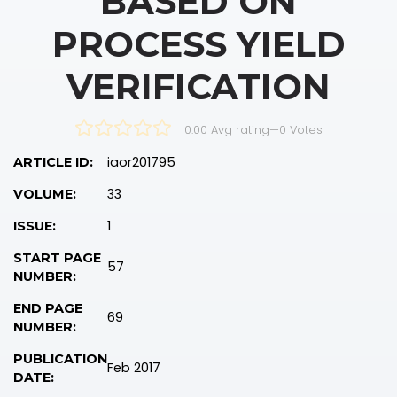
BASED ON
PROCESS YIELD
VERIFICATION
0.00 Avg rating
—
0
Votes
iaor201795
ARTICLE ID:
33
VOLUME:
1
ISSUE:
START PAGE
57
NUMBER:
END PAGE
69
NUMBER:
PUBLICATION
Feb 2017
DATE: