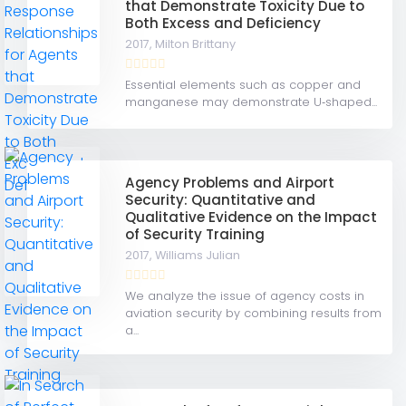
that Demonstrate Toxicity Due to
Both Excess and Deficiency
2017,
Milton Brittany
Essential elements such as copper and
manganese may demonstrate U‐shaped...
Agency Problems and Airport
Security: Quantitative and
Qualitative Evidence on the Impact
of Security Training
2017,
Williams Julian
We analyze the issue of agency costs in
aviation security by combining results from
a...