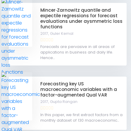
Mincer‐Zarnowitz quantile and
expectile regressions for forecast
evaluations under aysmmetric loss
functions
2017,
Guler Kemal
Forecasts are pervasive in all areas of
applications in business and daily life.
Hence...
Forecasting key US
macroeconomic variables with a
factor-augmented Qual VAR
2017,
Gupta Rangan
In this paper, we first extract factors from a
monthly dataset of 130 macroeconomic...