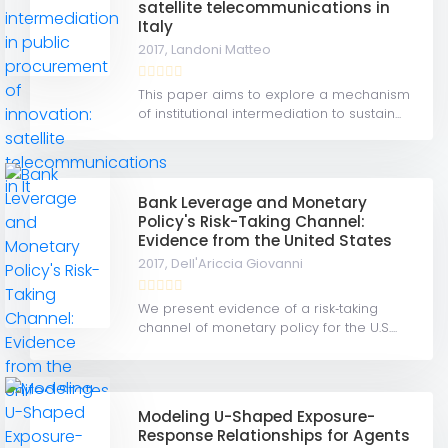
satellite telecommunications in
Italy
2017,
Landoni Matteo
This paper aims to explore a mechanism
of institutional intermediation to sustain...
Bank Leverage and Monetary
Policy's Risk-Taking Channel:
Evidence from the United States
2017,
Dell'Ariccia Giovanni
We present evidence of a risk‐taking
channel of monetary policy for the U.S....
Modeling U-Shaped Exposure-
Response Relationships for Agents