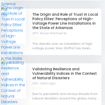
The Origin and Role of Trust in Local
Policy Elites’ Perceptions of High-
Voltage Power Line Installations in
the State of Arkansas
2017,
Moyer Rachael M
The debate over an installation of high‐
voltage power lines (HVPLs) has been...
Validating Resilience and
Vulnerability Indices in the Context
of Natural Disasters
2017,
Linkov Igor
Due to persistent and serious threats from
natural disasters around the globe, many...