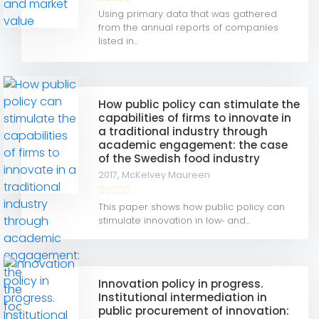
Using primary data that was gathered
from the annual reports of companies
listed in...
How public policy can stimulate the
capabilities of firms to innovate in
a traditional industry through
academic engagement: the case
of the Swedish food industry
2017,
McKelvey Maureen
This paper shows how public policy can
stimulate innovation in low‐ and...
Innovation policy in progress.
Institutional intermediation in
public procurement of innovation: