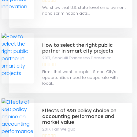
We show that U.S. state‐level employment
nondiscrimination acts...
How to select the right public
partner in smart city projects
2017,
Sandulli Francesco Domenico
Firms that want to exploit Smart City's
opportunities need to cooperate with
local...
Effects of R&D policy choice on
accounting performance and
market value
2017,
Fan Weiguo