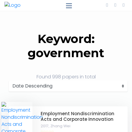
Keyword:
government
Found
998 papers
in total
Employment Nondiscrimination
Acts and Corporate Innovation
2017,
Zhang Wei