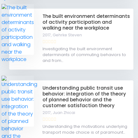
The built environment determinants
of activity participation and
walking near the workplace
2017,
Gehrke Steven
Investigating the built environment
determinants of commuting behaviors to
and from...
Understanding public transit use
behavior: integration of the theory
of planned behavior and the
customer satisfaction theory
2017,
Juan Zhicai
Understanding the motivations underlying
transport mode choice is of paramount...