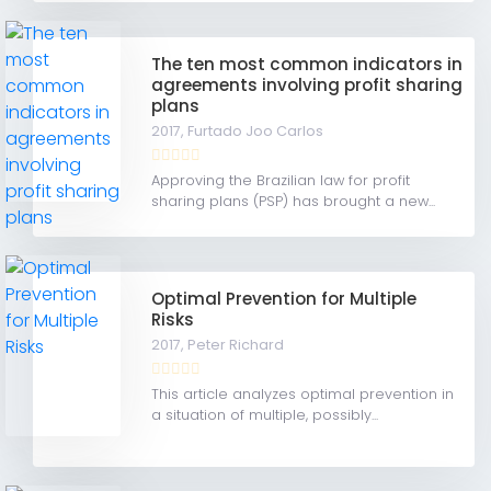
The ten most common indicators in
agreements involving profit sharing
plans
2017,
Furtado Joo Carlos
Approving the Brazilian law for profit
sharing plans (PSP) has brought a new...
Optimal Prevention for Multiple
Risks
2017,
Peter Richard
This article analyzes optimal prevention in
a situation of multiple, possibly...