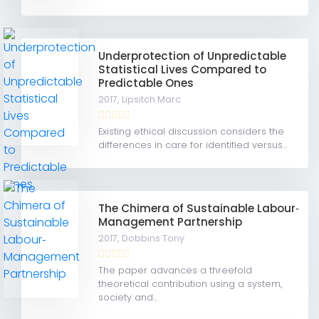
Underprotection of Unpredictable
Statistical Lives Compared to
Predictable Ones
2017,
Lipsitch Marc
Existing ethical discussion considers the
differences in care for identified versus...
The Chimera of Sustainable Labour‐
Management Partnership
2017,
Dobbins Tony
The paper advances a threefold
theoretical contribution using a system,
society and...