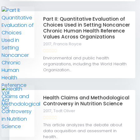
Part II: Quantitative Evaluation of
Choices Used in Setting Noncancer
Chronic Human Health Reference
Values Across Organizations
2017,
Francis Royce
Environmental and public health
organizations, including the World Health
Organization...
Health Claims and Methodological
Controversy in Nutrition Science
2017,
Todt Oliver
This article analyzes the debate about
data acquisition and assessment in
health...