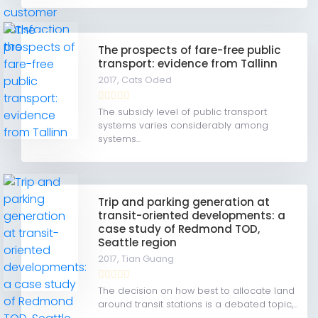
The prospects of fare-free public
transport: evidence from Tallinn
2017,
Cats Oded
The subsidy level of public transport
systems varies considerably among
systems...
Trip and parking generation at
transit-oriented developments: a
case study of Redmond TOD,
Seattle region
2017,
Tian Guang
The decision on how best to allocate land
around transit stations is a debated topic,...