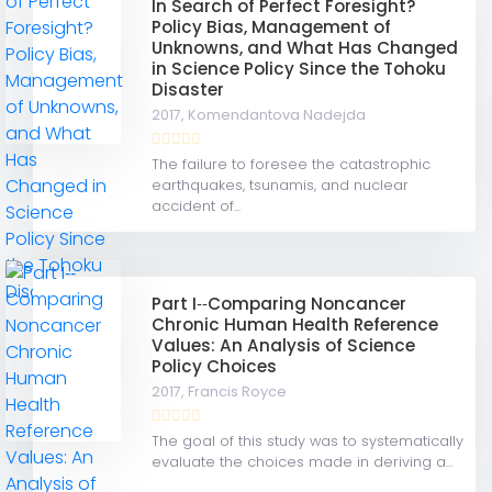
In Search of Perfect Foresight?
Policy Bias, Management of
Unknowns, and What Has Changed
in Science Policy Since the Tohoku
Disaster
2017,
Komendantova Nadejda
The failure to foresee the catastrophic
earthquakes, tsunamis, and nuclear
accident of...
Part I‐‐Comparing Noncancer
Chronic Human Health Reference
Values: An Analysis of Science
Policy Choices
2017,
Francis Royce
The goal of this study was to systematically
evaluate the choices made in deriving a...