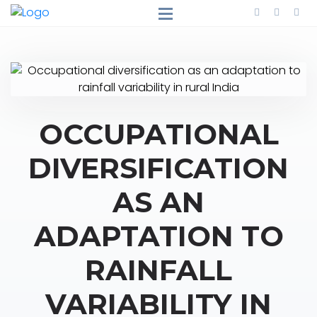
OCCUPATIONAL
DIVERSIFICATION
AS AN
ADAPTATION TO
RAINFALL
VARIABILITY IN