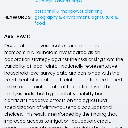
Sushenjit
,
Olivieri Sergio
personnel & manpower planning
,
geography & environment
,
agriculture &
KEYWORDS:
food
ABSTRACT:
Occupational diversification among household
members in rural India is investigated as an
adaptation strategy against the risks arising from the
variability of local rainfall. Nationally representative
household‐level survey data are combined with the
coefficient of variation of rainfall constructed based
on historical rainfall data at the district level. The
analysis finds that high rainfall variability has
significant negative effects on the agricultural
specialization of within‐household occupational
choices. This result is reinforced by the finding that
improved access to irrigation, education, credit,
roads, and postal services, is associated with a lower