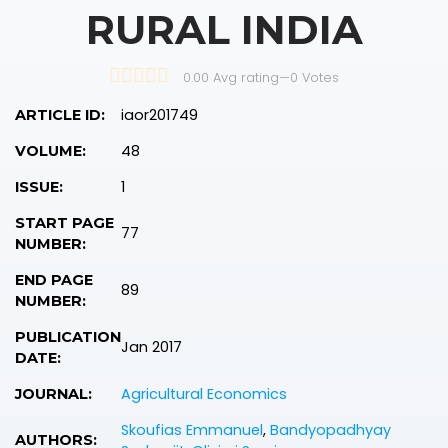
RURAL INDIA
0.00 Avg rating
—
0
Votes
iaor201749
ARTICLE ID:
48
VOLUME:
1
ISSUE:
START PAGE
77
NUMBER:
END PAGE
89
NUMBER:
PUBLICATION
Jan 2017
DATE:
Agricultural Economics
JOURNAL:
Skoufias Emmanuel
,
Bandyopadhyay
AUTHORS: