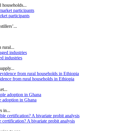
l households...
rket participants
illers’...
 rural...
d industries
upply...
idence from rural households in Ethiopia
et...
ple adoption in Ghana
 in...
certification? A bivariate probit analysis