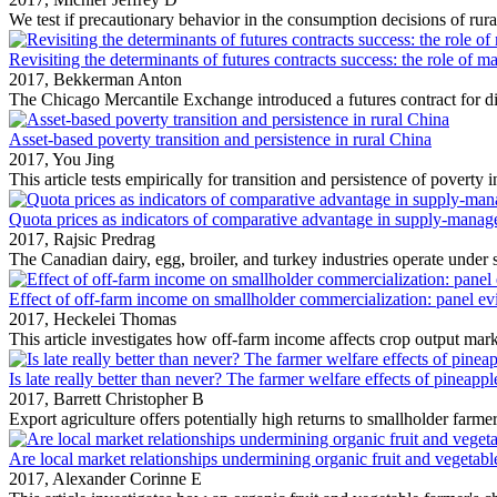
We test if precautionary behavior in the consumption decisions of rura
Revisiting the determinants of futures contracts success: the role of ma
2017,
Bekkerman Anton
The Chicago Mercantile Exchange introduced a futures contract for dist
Asset-based poverty transition and persistence in rural China
2017,
You Jing
This article tests empirically for transition and persistence of poverty in
Quota prices as indicators of comparative advantage in supply-manage
2017,
Rajsic Predrag
The Canadian dairy, egg, broiler, and turkey industries operate under s
Effect of off-farm income on smallholder commercialization: panel ev
2017,
Heckelei Thomas
This article investigates how off‐farm income affects crop output mark
Is late really better than never? The farmer welfare effects of pineap
2017,
Barrett Christopher B
Export agriculture offers potentially high returns to smallholder farmers
Are local market relationships undermining organic fruit and vegetable 
2017,
Alexander Corinne E