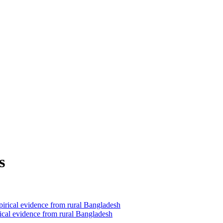
s
ical evidence from rural Bangladesh