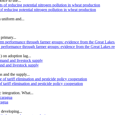
oice to use...
of reducing potential nitrogen pollution in wheat production
 uniform and...
 primary...
m performance through farmer groups: evidence from the Great Lakes re
 on adoption lag...
and and livestock supply
s and the supply...
tariff elimination and pesticide policy cooperation
 integration. What...
ragua
 developing...