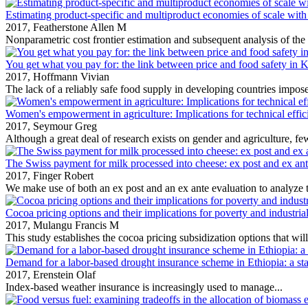
Estimating product-specific and multiproduct economies of scale with
2017,
Featherstone Allen M
Nonparametric cost frontier estimation and subsequent analysis of the r
You get what you pay for: the link between price and food safety in 
2017,
Hoffmann Vivian
The lack of a reliably safe food supply in developing countries impose
Women's empowerment in agriculture: Implications for technical effic
2017,
Seymour Greg
Although a great deal of research exists on gender and agriculture, few
The Swiss payment for milk processed into cheese: ex post and ex ant
2017,
Finger Robert
We make use of both an ex post and an ex ante evaluation to analyze 
Cocoa pricing options and their implications for poverty and industria
2017,
Mulangu Francis M
This study establishes the cocoa pricing subsidization options that will 
Demand for a labor-based drought insurance scheme in Ethiopia: a st
2017,
Erenstein Olaf
Index‐based weather insurance is increasingly used to manage...