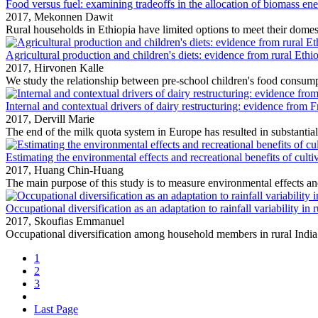
Food versus fuel: examining tradeoffs in the allocation of biomass en
2017,
Mekonnen Dawit
Rural households in Ethiopia have limited options to meet their domes
Agricultural production and children's diets: evidence from rural Ethi
2017,
Hirvonen Kalle
We study the relationship between pre‐school children's food consump
Internal and contextual drivers of dairy restructuring: evidence from
2017,
Dervill Marie
The end of the milk quota system in Europe has resulted in substantial 
Estimating the environmental effects and recreational benefits of cul
2017,
Huang Chin-Huang
The main purpose of this study is to measure environmental effects and
Occupational diversification as an adaptation to rainfall variability in r
2017,
Skoufias Emmanuel
Occupational diversification among household members in rural India i
1
2
3
Last Page