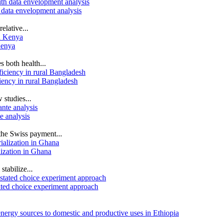
 data envelopment analysis
elative...
Kenya
s both health...
iency in rural Bangladesh
 studies...
e analysis
the Swiss payment...
lization in Ghana
stabilize...
ated choice experiment approach