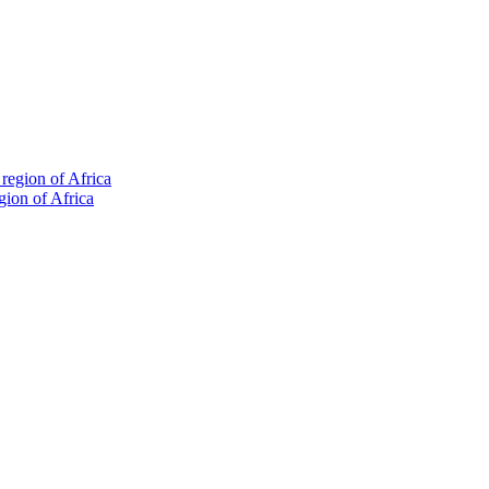
gion of Africa