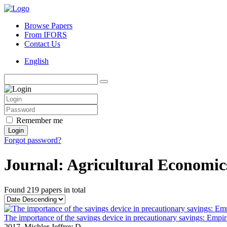
Browse Papers
From IFORS
Contact Us
English
Remember me
Login
Forgot password?
Journal: Agricultural Economic
Found
219 papers
in total
The importance of the savings device in precautionary savings: Empir
2017,
Michler Jeffrey D