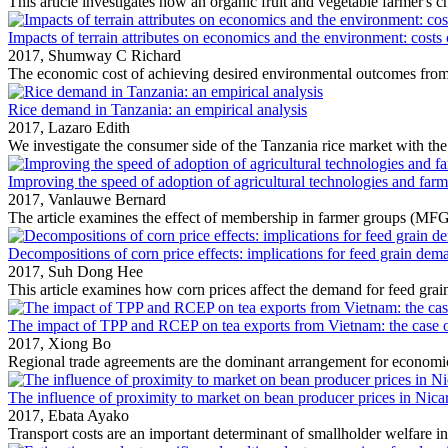
This article investigates how an organic fruit and vegetable farmer's ch
Impacts of terrain attributes on economics and the environment: costs 
2017,
Shumway C Richard
The economic cost of achieving desired environmental outcomes from
Rice demand in Tanzania: an empirical analysis
2017,
Lazaro Edith
We investigate the consumer side of the Tanzania rice market with the
Improving the speed of adoption of agricultural technologies and far
2017,
Vanlauwe Bernard
The article examines the effect of membership in farmer groups (MFG)
Decompositions of corn price effects: implications for feed grain dem
2017,
Suh Dong Hee
This article examines how corn prices affect the demand for feed grain
The impact of TPP and RCEP on tea exports from Vietnam: the case of 
2017,
Xiong Bo
Regional trade agreements are the dominant arrangement for economic
The influence of proximity to market on bean producer prices in Nica
2017,
Ebata Ayako
Transport costs are an important determinant of smallholder welfare in