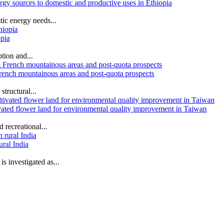
ergy sources to domestic and productive uses in Ethiopia
tic energy needs...
opia
tion and...
 French mountainous areas and post-quota prospects
structural...
tivated flower land for environmental quality improvement in Taiwan
 recreational...
ural India
s investigated as...