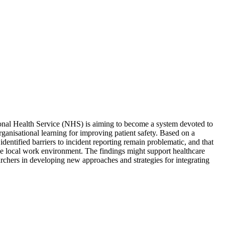
ional Health Service (NHS) is aiming to become a system devoted to
rganisational learning for improving patient safety. Based on a
entified barriers to incident reporting remain problematic, and that
 the local work environment. The findings might support healthcare
earchers in developing new approaches and strategies for integrating