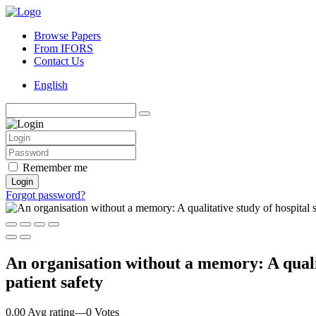
Browse Papers
From IFORS
Contact Us
English
Remember me
Login
Forgot password?
An organisation without a memory: A qualit
patient safety
0.00 Avg rating
—
0
Votes