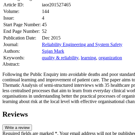
Article ID:
iaor201527465
Volume:
144
Issue:
4
Start Page Number:
45
End Page Number:
52
Publication Date:
Dec 2015
Journal:
Reliability Engineering and System Safety
Authors:
Sujan Mark
Keywords:
quality & reliability
,
learning
,
organization
Abstract:
Following the Public Enquiry into avoidable deaths and poor standar
continual learning and improvement of patient care. The paper aims to 
Thematic Analysis of semi-structured interviews with 35 healthcare pro
less centralised processes that aim to learn from everyday clinical wo
organisations in understanding better the practical processes of organi
learning about risk at the local level with effective organisational cha
Reviews
Write a review
Required fields are marked *. Your email address will not be publishe