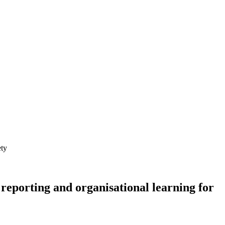
 reporting and organisational learning for