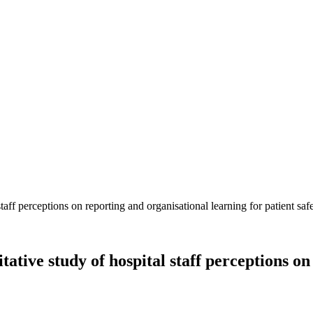
ative study of hospital staff perceptions on