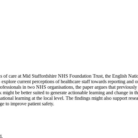
ds of care at Mid Staffordshire NHS Foundation Trust, the English Nat
explore current perceptions of healthcare staff towards reporting and o
fessionals in two NHS organisations, the paper argues that previously id
rk might be better suited to generate actionable learning and change in
sational learning at the local level. The findings might also support res
nge to improve patient safety.
d.