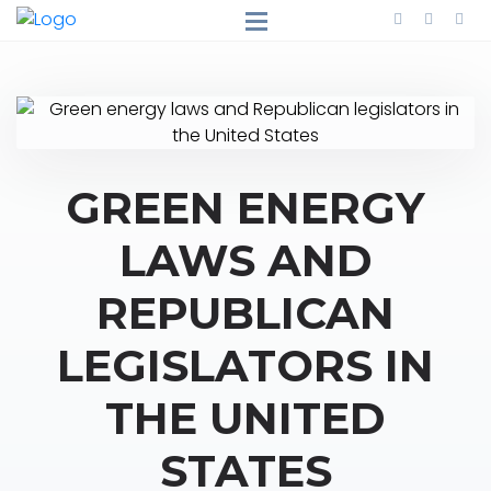
GREEN ENERGY
LAWS AND
REPUBLICAN
LEGISLATORS IN
THE UNITED
STATES