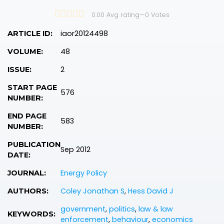
0.00 Avg rating
—
0
Votes
iaor20124498
ARTICLE ID:
48
VOLUME:
2
ISSUE:
START PAGE
576
NUMBER:
END PAGE
583
NUMBER:
PUBLICATION
Sep 2012
DATE:
Energy Policy
JOURNAL:
Coley Jonathan S
,
Hess David J
AUTHORS:
government
,
politics
,
law & law
KEYWORDS:
enforcement
,
behaviour
,
economics