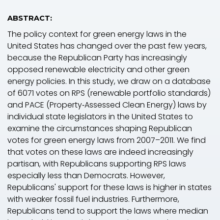
ABSTRACT:
The policy context for green energy laws in the
United States has changed over the past few years,
because the Republican Party has increasingly
opposed renewable electricity and other green
energy policies. In this study, we draw on a database
of 6071 votes on RPS (renewable portfolio standards)
and PACE (Property‐Assessed Clean Energy) laws by
individual state legislators in the United States to
examine the circumstances shaping Republican
votes for green energy laws from 2007–2011. We find
that votes on these laws are indeed increasingly
partisan, with Republicans supporting RPS laws
especially less than Democrats. However,
Republicans' support for these laws is higher in states
with weaker fossil fuel industries. Furthermore,
Republicans tend to support the laws where median