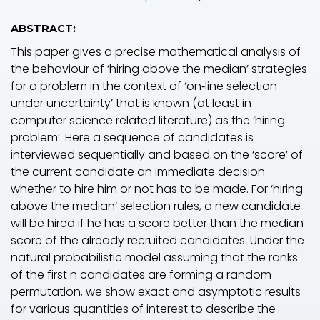
ABSTRACT:
This paper gives a precise mathematical analysis of
the behaviour of ‘hiring above the median’ strategies
for a problem in the context of ‘on‐line selection
under uncertainty’ that is known (at least in
computer science related literature) as the ‘hiring
problem’. Here a sequence of candidates is
interviewed sequentially and based on the ‘score’ of
the current candidate an immediate decision
whether to hire him or not has to be made. For ‘hiring
above the median’ selection rules, a new candidate
will be hired if he has a score better than the median
score of the already recruited candidates. Under the
natural probabilistic model assuming that the ranks
of the first
n
candidates are forming a random
permutation, we show exact and asymptotic results
for various quantities of interest to describe the