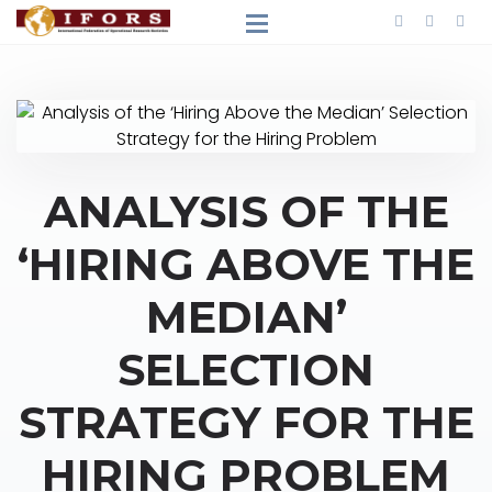
ANALYSIS OF THE
‘HIRING ABOVE THE
MEDIAN’
SELECTION
STRATEGY FOR THE
HIRING PROBLEM