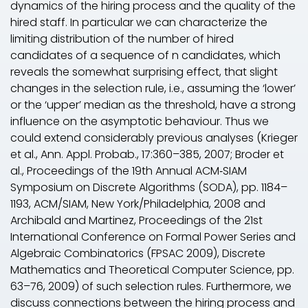
dynamics of the hiring process and the quality of the
hired staff. In particular we can characterize the
limiting distribution of the number of hired
candidates of a sequence of
n
candidates, which
reveals the somewhat surprising effect, that slight
changes in the selection rule, i.e., assuming the ‘lower’
or the ‘upper’ median as the threshold, have a strong
influence on the asymptotic behaviour. Thus we
could extend considerably previous analyses (Krieger
et al., Ann. Appl. Probab., 17:360–385, 2007; Broder et
al., Proceedings of the 19th Annual ACM‐SIAM
Symposium on Discrete Algorithms (SODA), pp. 1184–
1193, ACM/SIAM, New York/Philadelphia, 2008 and
Archibald and Martinez, Proceedings of the 21st
International Conference on Formal Power Series and
Algebraic Combinatorics (FPSAC 2009), Discrete
Mathematics and Theoretical Computer Science, pp.
63–76, 2009) of such selection rules. Furthermore, we
discuss connections between the hiring process and