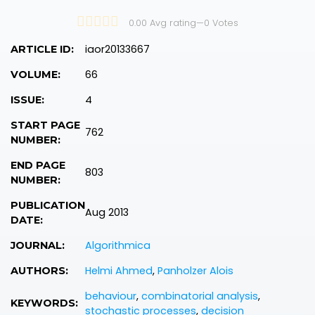
0.00 Avg rating
—
0
Votes
iaor20133667
ARTICLE ID:
66
VOLUME:
4
ISSUE:
START PAGE
762
NUMBER:
END PAGE
803
NUMBER:
PUBLICATION
Aug 2013
DATE:
Algorithmica
JOURNAL:
Helmi Ahmed
,
Panholzer Alois
AUTHORS:
behaviour
,
combinatorial analysis
,
KEYWORDS:
stochastic processes
,
decision