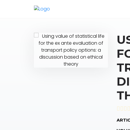
U
F
T
D
T
ARTIC