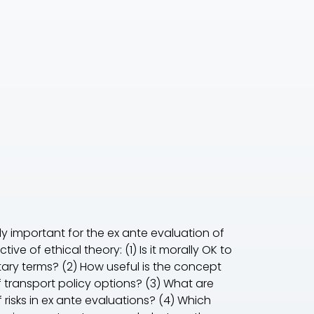
y important for the ex ante evaluation of
ve of ethical theory: (1) Is it morally OK to
tary terms? (2) How useful is the concept
of transport policy options? (3) What are
 risks in ex ante evaluations? (4) Which