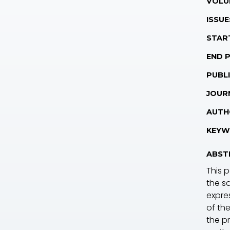
VOLU
ISSUE
STAR
END 
PUBLI
JOUR
AUTH
KEYW
ABST
This 
the sa
expre
of the
the pr