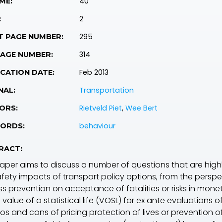
40
ME:
2
:
295
T PAGE NUMBER:
314
PAGE NUMBER:
Feb 2013
CATION DATE:
Transportation
NAL:
Rietveld Piet
,
Wee Bert
ORS:
behaviour
ORDS:
RACT:
paper aims to discuss a number of questions that are highl
fety impacts of transport policy options, from the perspecti
ss prevention on acceptance of fatalities or risks in mone
 value of a statistical life (VOSL) for ex ante evaluations 
os and cons of pricing protection of lives or prevention of