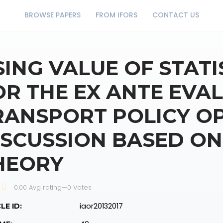
BROWSE PAPERS
FROM IFORS
CONTACT US
SING VALUE OF STATI
OR THE EX ANTE EVA
RANSPORT POLICY OP
ISCUSSION BASED ON
HEORY
0.00 Avg rating
—
0
Votes
iaor20132017
LE ID: