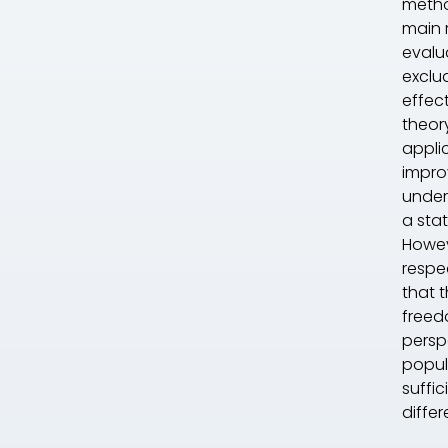
metho
main 
evalua
exclu
effec
theory
applic
impro
under
a sta
Howev
respe
that 
freedo
persp
popula
suffic
differ