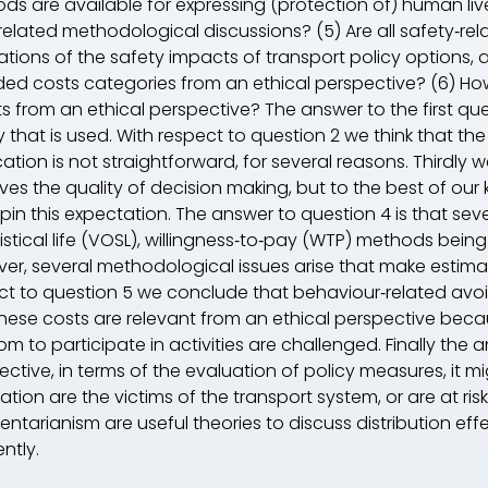
ds are available for expressing (protection of) human li
related methodological discussions? (5) Are all safety‐rel
tions of the safety impacts of transport policy options, a
ded costs categories from an ethical perspective? (6) How 
ts from an ethical perspective? The answer to the first qu
 that is used. With respect to question 2 we think that the
ation is not straightforward, for several reasons. Thirdly 
ves the quality of decision making, but to the best of our
pin this expectation. The answer to question 4 is that sev
tistical life (VOSL), willingness‐to‐pay (WTP) methods b
er, several methodological issues arise that make estimat
ct to question 5 we conclude that behaviour‐related avo
these costs are relevant from an ethical perspective be
m to participate in activities are challenged. Finally the 
ective, in terms of the evaluation of policy measures, it 
tion are the victims of the transport system, or are at risk.
ientarianism are useful theories to discuss distribution eff
ently.