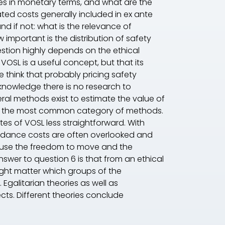
ves in monetary terms, and what are the
ated costs generally included in ex ante
nd if not: what is the relevance of
important is the distribution of safety
estion highly depends on the ethical
 VOSL is a useful concept, but that its
we think that probably pricing safety
 knowledge there is no research to
eral methods exist to estimate the value of
eing the most common category of methods.
es of VOSL less straightforward. With
idance costs are often overlooked and
cause the freedom to move and the
answer to question 6 is that from an ethical
might matter which groups of the
 Egalitarian theories as well as
ects. Different theories conclude