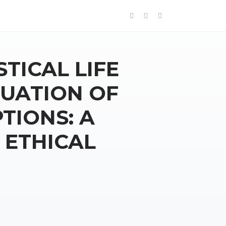
STICAL LIFE
LUATION OF
TIONS: A
 ETHICAL