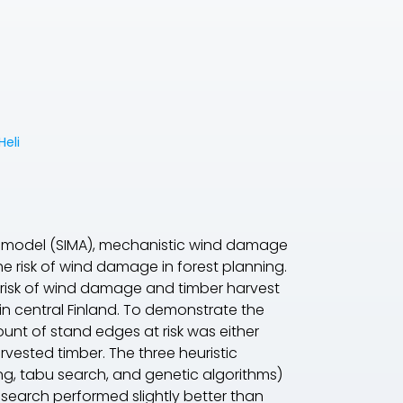
Heli
wth model (SIMA), mechanistic wind damage
e risk of wind damage in forest planning.
 risk of wind damage and timber harvest
 in central Finland. To demonstrate the
t of stand edges at risk was either
vested timber. The three heuristic
ing, tabu search, and genetic algorithms)
 search performed slightly better than