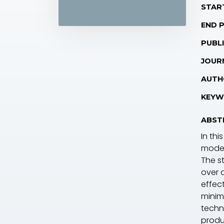
STAR
END 
PUBLI
JOUR
AUTH
KEYW
ABST
In th
model
The s
over 
effec
minim
techn
produ