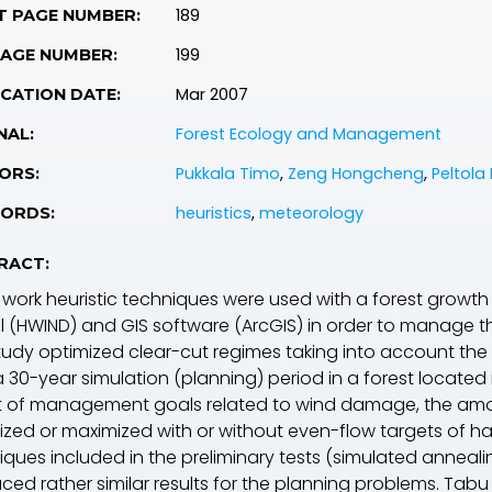
189
T PAGE NUMBER:
199
PAGE NUMBER:
Mar 2007
CATION DATE:
Forest Ecology and Management
NAL:
Pukkala Timo
,
Zeng Hongcheng
,
Peltola 
ORS:
heuristics
,
meteorology
ORDS:
RACT:
is work heuristic techniques were used with a forest gro
 (HWIND) and GIS software (ArcGIS) in order to manage th
tudy optimized clear-cut regimes taking into account the
a 30-year simulation (planning) period in a forest located
t of management goals related to wind damage, the amoun
ized or maximized with or without even-flow targets of har
iques included in the preliminary tests (simulated anneal
ced rather similar results for the planning problems. Tabu