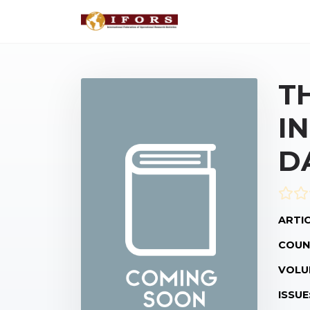
T
I
D
ARTIC
COUN
VOLU
ISSUE