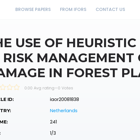
BROWSE PAPERS
FROM IFORS
CONTACT US
HE USE OF HEURISTIC
N RISK MANAGEMENT
AMAGE IN FOREST P
0.00 Avg rating
—
0
Votes
iaor20081838
LE ID:
Netherlands
TRY:
241
ME:
1/3
: