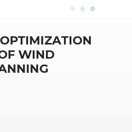
 OPTIMIZATION
 OF WIND
LANNING