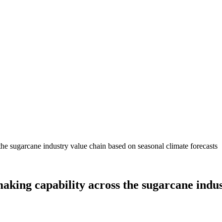
ing capability across the sugarcane indust