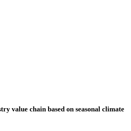
ry value chain based on seasonal climate