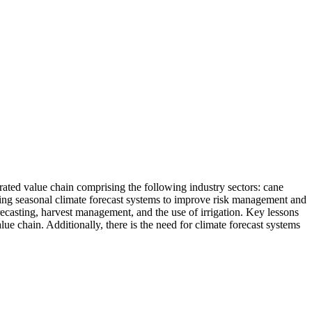
rated value chain comprising the following industry sectors: cane
sing seasonal climate forecast systems to improve risk management and
orecasting, harvest management, and the use of irrigation. Key lessons
e chain. Additionally, there is the need for climate forecast systems