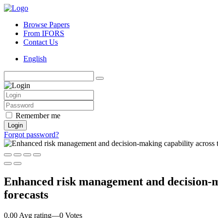
Browse Papers
From IFORS
Contact Us
English
Remember me
Login
Forgot password?
Enhanced risk management and decision-mak
forecasts
0.00 Avg rating
—
0
Votes