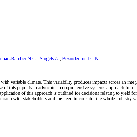
nman-Bamber N.G.
,
Singels A.
,
Bezuidenhout C.N.
with variable climate. This variability produces impacts across an integ
se of this paper is to advocate a comprehensive systems approach for u
pplication of this approach is outlined for decisions relating to yield f
roach with stakeholders and the need to consider the whole industry valu
d.