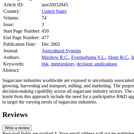
Article ID:
iaor20032845
Country:
United States
Volume:
74
Issue:
3
Start Page Number:
459
End Page Number:
477
Publication Date:
Dec 2002
Journal:
Agricultural Systems
Authors:
Muchow R.C.
,
Everinghama Y.L.
,
Stone R.C.
,
I
Keywords:
risk
,
meteorology
,
decision: applications
Abstract:
Sugarcane industries worldwide are exposed to uncertainty associated 
growing, harvesting and transport, milling, and marketing. The purpo
decision-making capability across all sugarcane industry sectors. The a
learnt from this approach include the need for a participative R&D app
to target the varying needs of sugarcane industries.
Reviews
Write a review
Required fields are marked *. Your email address will not be publishe