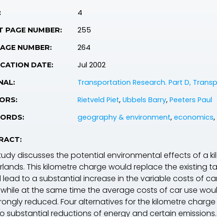
4
:
255
T PAGE NUMBER:
264
PAGE NUMBER:
Jul 2002
CATION DATE:
Transportation Research. Part D, Trans
NAL:
Rietveld Piet
,
Ubbels Barry
,
Peeters Paul
ORS:
geography & environment
,
economics
,
ORDS:
RACT:
tudy discusses the potential environmental effects of a kil
rlands. This kilometre charge would replace the existing t
lead to a substantial increase in the variable costs of ca
 while at the same time the average costs of car use wou
trongly reduced. Four alternatives for the kilometre charg
to substantial reductions of energy and certain emissions.