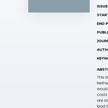
ISSUE
STAR
END 
PUBLI
JOUR
AUTH
KEYW
ABST
This s
Nethe
would 
costs
are s
lead 