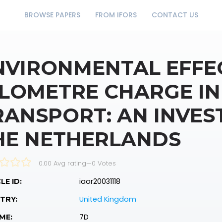
BROWSE PAPERS
FROM IFORS
CONTACT US
NVIRONMENTAL EFFEC
ILOMETRE CHARGE I
RANSPORT: AN INVES
HE NETHERLANDS
0.00 Avg rating
—
0
Votes
iaor20031118
LE ID:
United Kingdom
TRY:
7D
ME: