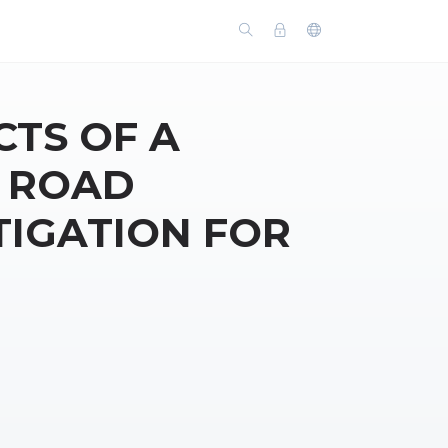
TS OF A
N ROAD
TIGATION FOR