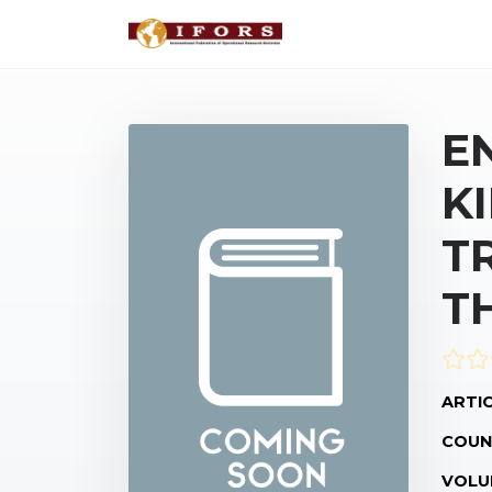
E
K
T
T
ARTIC
COUN
VOLU