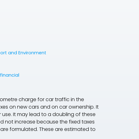
port and Environment
financial
ometre charge for car traffic in the
axes on new cars and on car ownership. It
r use. It may lead to a doubling of these
ld not increase because the fixed taxes
e are formulated. These are estimated to