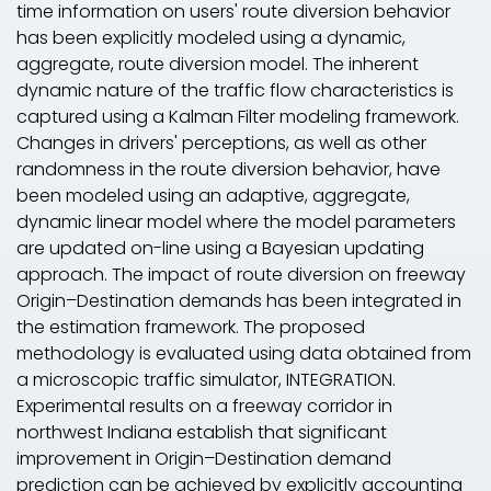
time information on users' route diversion behavior
has been explicitly modeled using a dynamic,
aggregate, route diversion model. The inherent
dynamic nature of the traffic flow characteristics is
captured using a Kalman Filter modeling framework.
Changes in drivers' perceptions, as well as other
randomness in the route diversion behavior, have
been modeled using an adaptive, aggregate,
dynamic linear model where the model parameters
are updated on-line using a Bayesian updating
approach. The impact of route diversion on freeway
Origin–Destination demands has been integrated in
the estimation framework. The proposed
methodology is evaluated using data obtained from
a microscopic traffic simulator, INTEGRATION.
Experimental results on a freeway corridor in
northwest Indiana establish that significant
improvement in Origin–Destination demand
prediction can be achieved by explicitly accounting