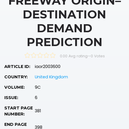
FREEWAY ORIGIN–
DESTINATION
DEMAND
PREDICTION
0.00 Avg rating
—
0
Votes
iaor2003600
ARTICLE ID:
United Kingdom
COUNTRY:
9C
VOLUME:
6
ISSUE:
START PAGE
381
NUMBER:
END PAGE
398