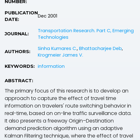
NUMBER:
PUBLICATION
Dec 2001
DATE:
Transportation Research. Part C, Emerging
JOURNAL:
Technologies
Sinha Kumares C.
,
Bhattacharjee Deb
,
AUTHORS:
Krogmeier James V.
information
KEYWORDS:
ABSTRACT:
The primary focus of this research is to develop an
approach to capture the effect of travel time
information on travelers' route switching behavior in
real-time, based on on-line traffic surveillance data.
It also presents a freeway Origin–Destination
demand prediction algorithm using an adaptive
Kalman Filtering technique, where the effect of travel