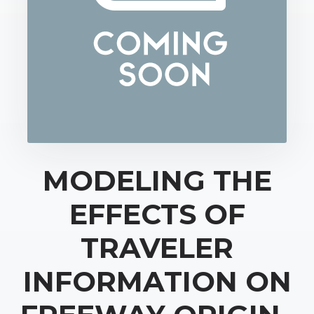
MODELING THE
EFFECTS OF
TRAVELER
INFORMATION ON