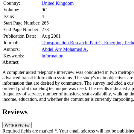
Country:
United Kingdom
Volume:
9C
Issue:
4
Start Page Number:
265
End Page Number:
278
Publication Date:
Aug 2001
Journal:
Transportation Research. Part C, Emerging Tech
Authors:
Abdel-Aty Mohamed A.
Keywords:
information
Abstract:
A computer-aided telephone interview was conducted in two metropolita
advanced transit information systems. The study's main objectives are 
information that are desired by commuters. The survey included a custo
ordered probit modeling technique was used. The results indicated a p
frequency of service, number of transfers, seat availability, walking t
income, education, and whether the commuter is currently carpooling, 
Reviews
Write a review
Required fields are marked *. Your email address will not be publishe