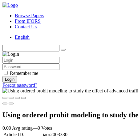
Browse Papers
From IFORS
Contact Us
English
Remember me
Login
Forgot password?
Using ordered probit modeling to study the 
0.00 Avg rating
—
0
Votes
Article ID:
iaor2003330