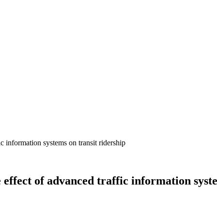
effect of advanced traffic information syst