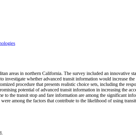
nologies
n areas in northern California. The survey included an innovative stated
to investigate whether advanced transit information would increase the a
mized procedure that presents realistic choice sets, including the respon
romising potential of advanced transit information in increasing the acc
ime to the transit stop and fare information are among the significant i
were among the factors that contribute to the likelihood of using trans
d.