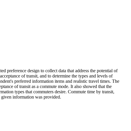
 preference design to collect data that address the potential of
cceptance of transit, and to determine the types and levels of
dent's preferred information items and realistic travel times. The
eptance of transit as a commute mode. It also showed that the
nformation types that commuters desire. Commute time by transit,
it given information was provided.