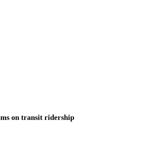
ems on transit ridership