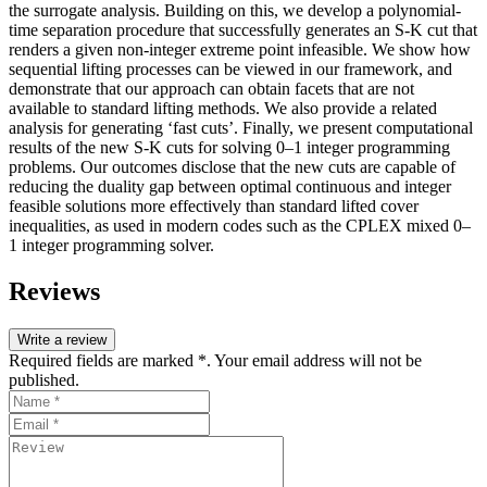
the surrogate analysis. Building on this, we develop a polynomial-
time separation procedure that successfully generates an S-K cut that
renders a given non-integer extreme point infeasible. We show how
sequential lifting processes can be viewed in our framework, and
demonstrate that our approach can obtain facets that are not
available to standard lifting methods. We also provide a related
analysis for generating ‘fast cuts’. Finally, we present computational
results of the new S-K cuts for solving 0–1 integer programming
problems. Our outcomes disclose that the new cuts are capable of
reducing the duality gap between optimal continuous and integer
feasible solutions more effectively than standard lifted cover
inequalities, as used in modern codes such as the CPLEX mixed 0–
1 integer programming solver.
Reviews
Write a review
Required fields are marked *. Your email address will not be
published.