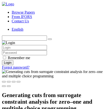
Browse Papers
From IFORS
Contact Us
English
Remember me
Login
Forgot password?
Generating cuts from surrogate
constraint analysis for zero–one and
multiple choice programming