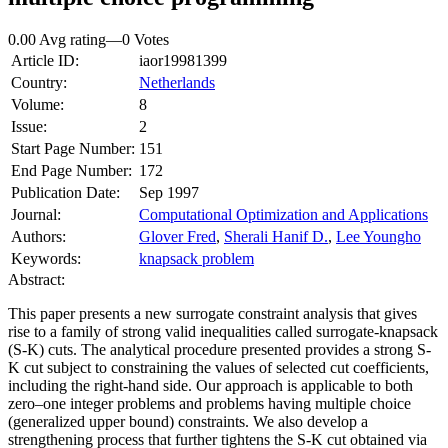
0.00 Avg rating
—
0
Votes
Article ID:
iaor19981399
Country:
Netherlands
Volume:
8
Issue:
2
Start Page Number:
151
End Page Number:
172
Publication Date:
Sep 1997
Journal:
Computational Optimization and Applications
Authors:
Glover Fred
,
Sherali Hanif D.
,
Lee Youngho
Keywords:
knapsack problem
Abstract:
This paper presents a new surrogate constraint analysis that gives
rise to a family of strong valid inequalities called surrogate-knapsack
(S-K) cuts. The analytical procedure presented provides a strong S-
K cut subject to constraining the values of selected cut coefficients,
including the right-hand side. Our approach is applicable to both
zero–one integer problems and problems having multiple choice
(generalized upper bound) constraints. We also develop a
strengthening process that further tightens the S-K cut obtained via