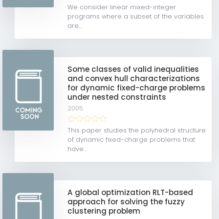
We consider linear mixed-integer
programs where a subset of the variables
are...
Some classes of valid inequalities
and convex hull characterizations
for dynamic fixed-charge problems
under nested constraints
2005
This paper studies the polyhedral structure
of dynamic fixed-charge problems that
have...
A global optimization RLT-based
approach for solving the fuzzy
clustering problem