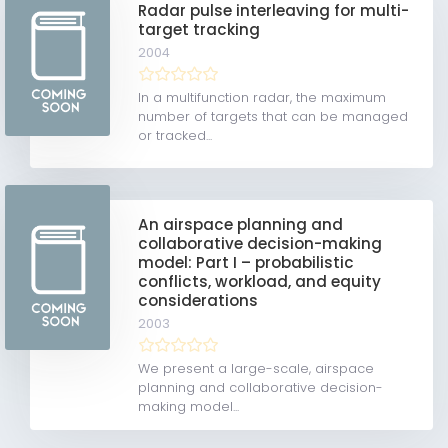
Radar pulse interleaving for multi-
target tracking
2004
In a multifunction radar, the maximum
number of targets that can be managed
or tracked...
An airspace planning and
collaborative decision-making
model: Part I – probabilistic
conflicts, workload, and equity
considerations
2003
We present a large-scale, airspace
planning and collaborative decision-
making model...