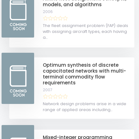
models, and algorithms
2006
The fleet assignment problem (FAP) deals
with assigning aircraft types, each having
a...
Optimum synthesis of discrete
capacitated networks with multi-
terminal commodity flow
requirements
2007
Network design problems arise in a wide
range of applied areas including...
Mixed-integer programming