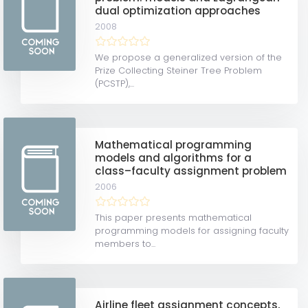
dual optimization approaches
2008
We propose a generalized version of the
Prize Collecting Steiner Tree Problem
(PCSTP),...
Mathematical programming
models and algorithms for a
class–faculty assignment problem
2006
This paper presents mathematical
programming models for assigning faculty
members to...
Airline fleet assignment concepts,