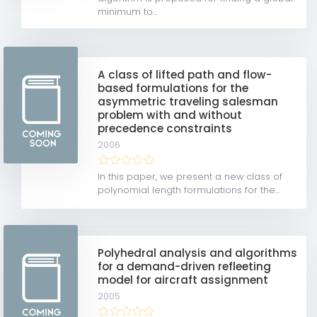
minimum to...
A class of lifted path and flow-
based formulations for the
asymmetric traveling salesman
problem with and without
precedence constraints
2006
In this paper, we present a new class of
polynomial length formulations for the...
Polyhedral analysis and algorithms
for a demand-driven refleeting
model for aircraft assignment
2005