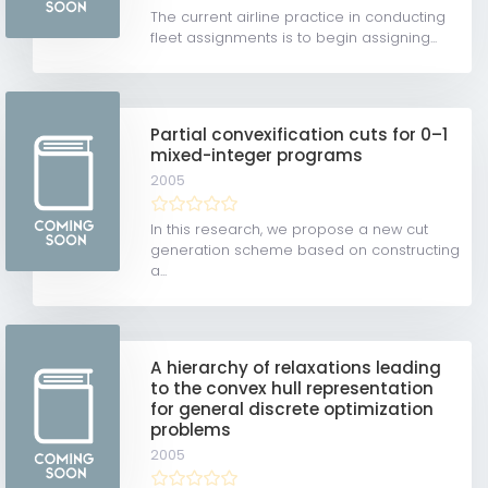
The current airline practice in conducting
fleet assignments is to begin assigning...
Partial convexification cuts for 0–1
mixed-integer programs
2005
In this research, we propose a new cut
generation scheme based on constructing
a...
A hierarchy of relaxations leading
to the convex hull representation
for general discrete optimization
problems
2005