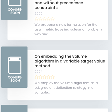
and without precedence
constraints
2005
We propose a new formulation for the
asymmetric traveling salesman problem,
with and...
On embedding the volume
algorithm in a variable target value
method
2004
We employ the volume algorithm as a
subgradient deflection strategy in a
variable...