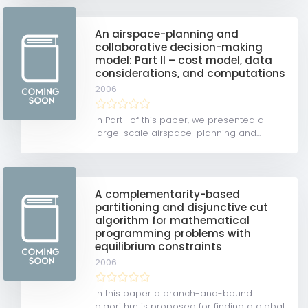
An airspace-planning and
collaborative decision-making
model: Part II – cost model, data
considerations, and computations
2006
In Part I of this paper, we presented a
large-scale airspace-planning and...
A complementarity-based
partitioning and disjunctive cut
algorithm for mathematical
programming problems with
equilibrium constraints
2006
In this paper a branch-and-bound
algorithm is proposed for finding a global