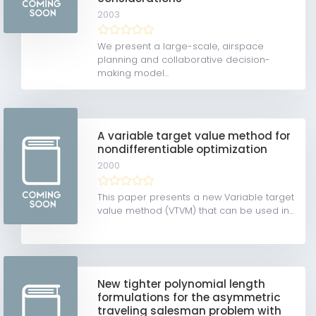
2003
We present a large-scale, airspace
planning and collaborative decision-
making model...
A variable target value method for
nondifferentiable optimization
2000
This paper presents a new Variable target
value method (VTVM) that can be used in...
New tighter polynomial length
formulations for the asymmetric
traveling salesman problem with