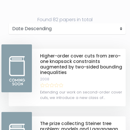
Found
82 papers
in total
Higher-order cover cuts from zero–
one knapsack constraints
augmented by two-sided bounding
inequalities
2008
Extending our work on second-order cover
cuts, we introduce a new class of...
The prize collecting Steiner tree
problem: models and Lagrangean