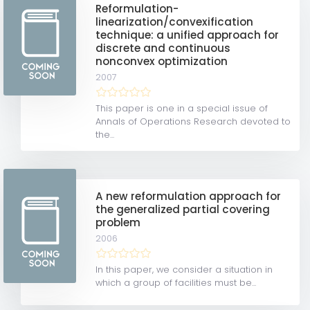
Reformulation-
linearization/convexification
technique: a unified approach for
discrete and continuous
nonconvex optimization
2007
This paper is one in a special issue of
Annals of Operations Research devoted to
the...
A new reformulation approach for
the generalized partial covering
problem
2006
In this paper, we consider a situation in
which a group of facilities must be...