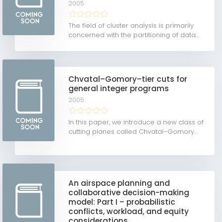
2005
The field of cluster analysis is primarily
concerned with the partitioning of data...
Chvatal–Gomory–tier cuts for
general integer programs
2005
In this paper, we introduce a new class of
cutting planes called Chvatal–Gomory...
An airspace planning and
collaborative decision-making
model: Part I – probabilistic
conflicts, workload, and equity
considerations