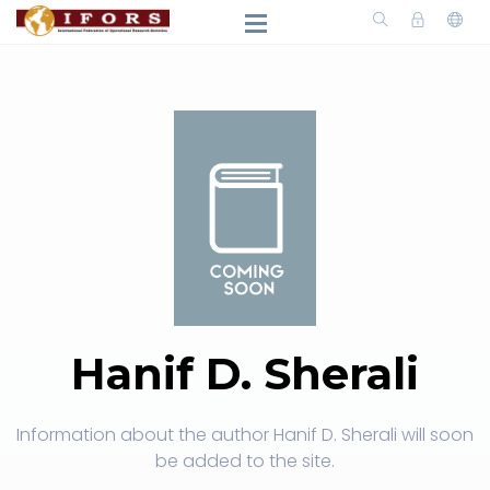
Hanif D. Sherali
Information about the author Hanif D. Sherali will soon
be added to the site.