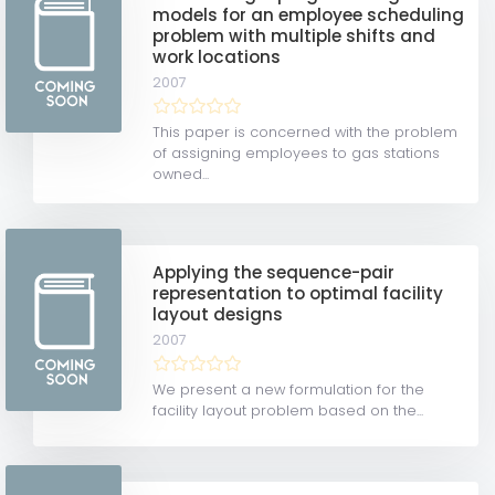
models for an employee scheduling
problem with multiple shifts and
work locations
2007
This paper is concerned with the problem
of assigning employees to gas stations
owned...
Applying the sequence-pair
representation to optimal facility
layout designs
2007
We present a new formulation for the
facility layout problem based on the...