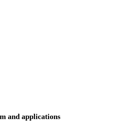
m and applications