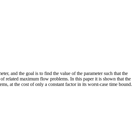
er, and the goal is to find the value of the parameter such that the
f related maximum flow problems. In this paper it is shown that the
 at the cost of only a constant factor in its worst-case time bound.