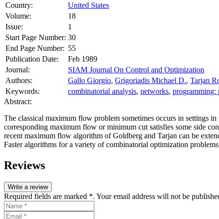
Country:
United States
Volume:
18
Issue:
1
Start Page Number:
30
End Page Number:
55
Publication Date:
Feb 1989
Journal:
SIAM Journal On Control and Optimization
Authors:
Gallo Giorgio
,
Grigoriadis Michael D.
,
Tarjan R
Keywords:
combinatorial analysis
,
networks
,
programming: 
Abstract:
The classical maximum flow problem sometimes occurs in settings in whi
corresponding maximum flow or minimum cut satisfies some side condit
recent maximum flow algorithm of Goldberg and Tarjan can be extended
Faster algorithms for a variety of combinatorial optimization problems
Reviews
Write a review
Required fields are marked *. Your email address will not be publishe