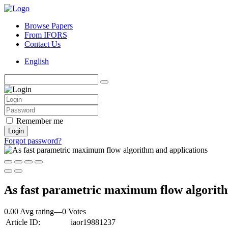
Browse Papers
From IFORS
Contact Us
English
Remember me
Login
Forgot password?
As fast parametric maximum flow algorith
0.00 Avg rating
—
0
Votes
Article ID:
iaor19881237