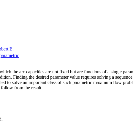
obert E.
parametric
ch the arc capacities are not fixed but are functions of a single paramet
ion, Finding the desired parameter value requires solving a sequence o
 to solve an important class of such parametric maximum flow problems,
 follow from the result.
d.