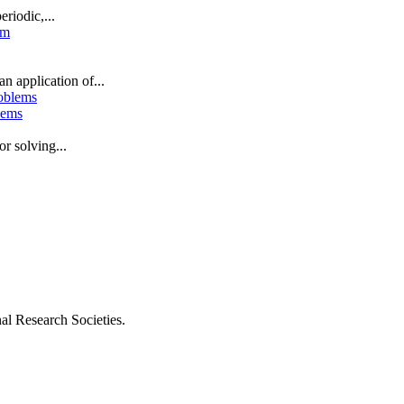
riodic,...
n application of...
blems
or solving...
al Research Societies.