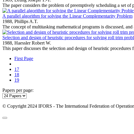
The paper considers the problem of preemptively scheduling a set of pe
A parallel algorithm for solving the Linear Complementarity Problem
1988,
Phillips A.T.
The concept of multitasking mathematical programs is discussed, and a
Selection and design of heuristic procedures for solving roll trim pro
1988,
Haessler Robert W.
This paper discusses the selection and design of heuristic procedures f
First Page
17
18
19
Papers per page:
© Copyright 2024 IFORS - The International Federation of Operation