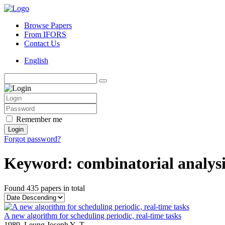
Browse Papers
From IFORS
Contact Us
English
Remember me
Login
Forgot password?
Keyword: combinatorial analysi
Found
435 papers
in total
A new algorithm for scheduling periodic, real-time tasks
1989,
Leung Joseph Y.-T.