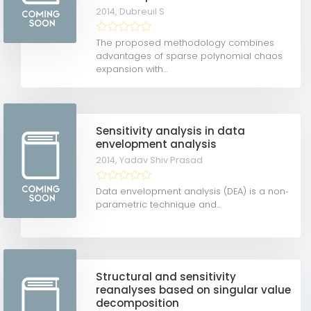
2014,
Dubreuil S
The proposed methodology combines
advantages of sparse polynomial chaos
expansion with...
Sensitivity analysis in data
envelopment analysis
2014,
Yadav Shiv Prasad
Data envelopment analysis (DEA) is a non‐
parametric technique and...
Structural and sensitivity
reanalyses based on singular value
decomposition