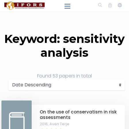
Keyword: sensitivity
analysis
Found
53 papers
in total
On the use of conservatism in risk
assessments
2016,
Aven Terje