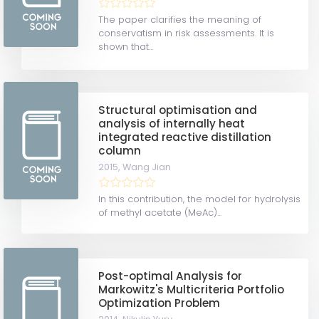
The paper clarifies the meaning of
conservatism in risk assessments. It is
shown that...
Structural optimisation and
analysis of internally heat
integrated reactive distillation
column
2015,
Wang Jian
In this contribution, the model for hydrolysis
of methyl acetate (MeAc)...
Post-optimal Analysis for
Markowitz's Multicriteria Portfolio
Optimization Problem