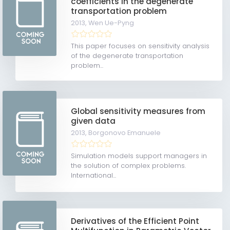
coefficients in the degenerate
transportation problem
2013,
Wen Ue-Pyng
This paper focuses on sensitivity analysis
of the degenerate transportation
problem...
Global sensitivity measures from
given data
2013,
Borgonovo Emanuele
Simulation models support managers in
the solution of complex problems.
International...
Derivatives of the Efficient Point