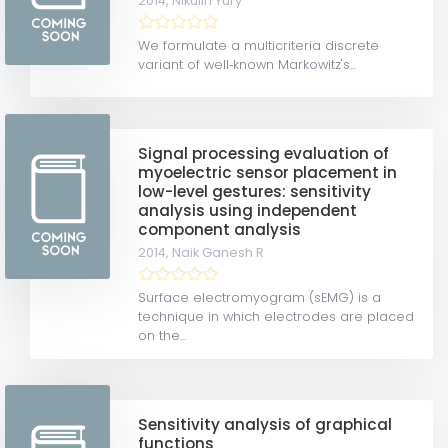
2014,
Nikulin Yury
We formulate a multicriteria discrete
variant of well‐known Markowitz's...
Signal processing evaluation of
myoelectric sensor placement in
low-level gestures: sensitivity
analysis using independent
component analysis
2014,
Naik Ganesh R
Surface electromyogram (sEMG) is a
technique in which electrodes are placed
on the...
Sensitivity analysis of graphical
functions