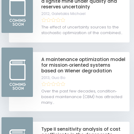
a lignite mine under quality and
reserves uncertainty
2012,
Galetakis Michael
The effect of uncertainty sources to the
stochastic optimization of the combined...
A maintenance optimization model
for mission‐oriented systems
based on Wiener degradation
2013,
Guo Bo
Over the past few decades, condition‐
based maintenance (CBM) has attracted
many...
Type II sensitivity analysis of cost