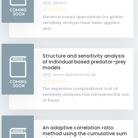
2012,
Dimov I
Variance‐based approaches for global
sensitivity analysis have been applied
and...
Structure and sensitivity analysis
of individual‐based predator–prey
models
2012,
Imron Muhammad Ali
The expensive computational cost of
sensitivity analyses has hampered the use
of these...
An adaptive correlation ratio
method using the cumulative sum