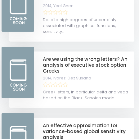
2014,
Ycel Gnen
Despite high degrees of uncertainty
associated with graphical functions,
sensitivity...
Are we using the wrong letters? An
analysis of executive stock option
Greeks
2014,
lvarez-Dez Susana
Greek letters, in particular delta and vega
based on the Black–Scholes model...
An effective approximation for
variance-based global sensitivity
analysis