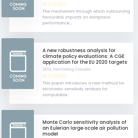
The mechanism through which outsourcing
favourably impacts on workplace
performance,...
A new robustness analysis for
climate policy evaluations: A CGE
application for the EU 2020 targets
2013,
Hermeling Claudia
This paper introduces a new method for
stochastic sensitivity analysis for
computable...
Monte Carlo sensitivity analysis of
an Eulerian large‐scale air pollution
model