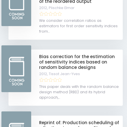
of the reordered output
2012,
Plischke Elmar
We consider correlation ratios as
estimators for first order sensitivity indices
from...
Bias correction for the estimation
of sensitivity indices based on
random balance designs
2012,
Tissot Jean-Yves
This paper deals with the random balance
design method (RBD) and its hybrid
approach,...
Reprint of: Production scheduling of