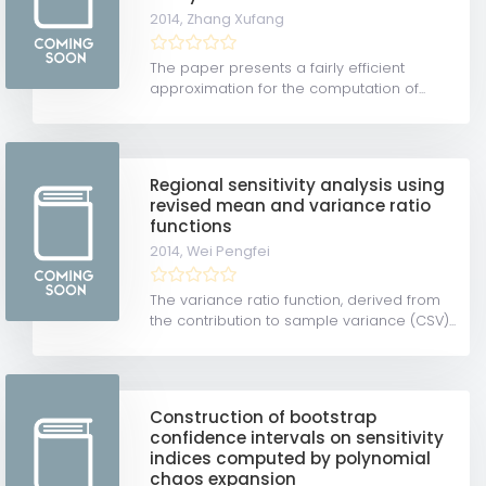
2014,
Zhang Xufang
The paper presents a fairly efficient
approximation for the computation of...
Regional sensitivity analysis using
revised mean and variance ratio
functions
2014,
Wei Pengfei
The variance ratio function, derived from
the contribution to sample variance (CSV)...
Construction of bootstrap
confidence intervals on sensitivity
indices computed by polynomial
chaos expansion