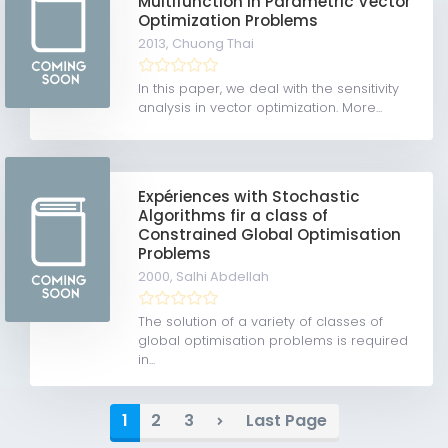
Multifunction in Parametric Vector
Optimization Problems
2013,
Chuong Thai
In this paper, we deal with the sensitivity
analysis in vector optimization. More...
Expériences with Stochastic
Algorithms fir a class of
Constrained Global Optimisation
Problems
2000,
Salhi Abdellah
The solution of a variety of classes of
global optimisation problems is required
in...
1
2
3
Last Page