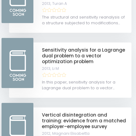
2013,
Turan A
The structural and sensitivity reanalysis of
a structure subjected to modifications...
Sensitivity analysis for a Lagrange
dual problem to a vector
optimization problem
2013,
Li M
In this paper, sensitivity analysis for a
Lagrange dual problem to a vector...
Vertical disintegration and
training: evidence from a matched
employer–employee survey
2012,
Magnani Elisabetta